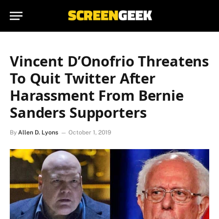
Vincent D’Onofrio Threatens
To Quit Twitter After
Harassment From Bernie
Sanders Supporters
By
Allen D. Lyons
October 1, 2019