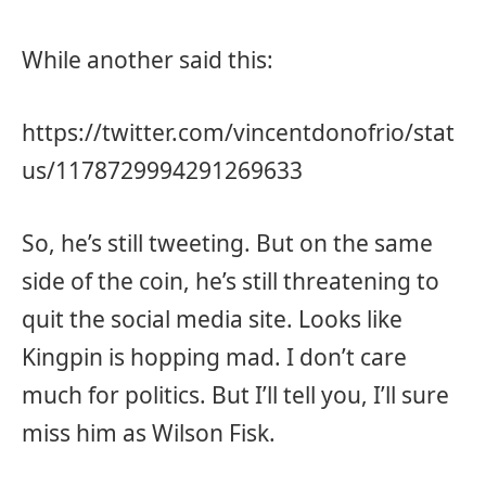
While another said this:
https://twitter.com/vincentdonofrio/stat
us/1178729994291269633
So, he’s still tweeting. But on the same
side of the coin, he’s still threatening to
quit the social media site. Looks like
Kingpin is hopping mad. I don’t care
much for politics. But I’ll tell you, I’ll sure
miss him as Wilson Fisk.