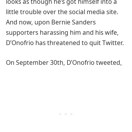
looks as though he’s got himself into a
little trouble over the social media site.
And now, upon Bernie Sanders
supporters harassing him and his wife,
D’Onofrio has threatened to quit Twitter.
On September 30th, D’Onofrio tweeted,