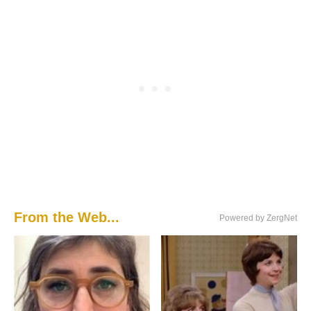
From the Web...
Powered by ZergNet