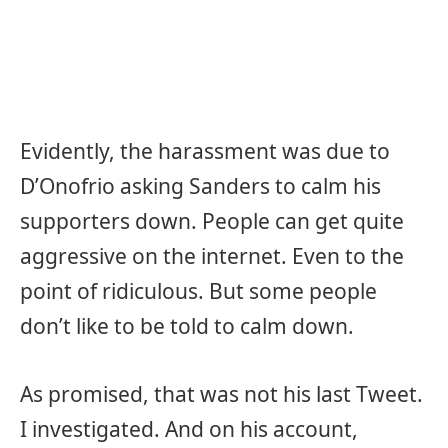
Evidently, the harassment was due to
D’Onofrio asking Sanders to calm his
supporters down. People can get quite
aggressive on the internet. Even to the
point of ridiculous. But some people
don’t like to be told to calm down.
As promised, that was not his last Tweet.
I investigated. And on his account,