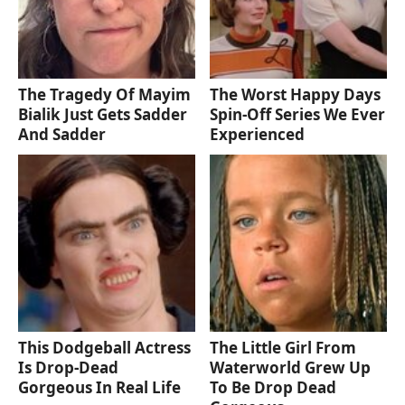
The Tragedy Of Mayim
The Worst Happy Days
Bialik Just Gets Sadder
Spin-Off Series We Ever
And Sadder
Experienced
This Dodgeball Actress
The Little Girl From
Is Drop-Dead
Waterworld Grew Up
Gorgeous In Real Life
To Be Drop Dead