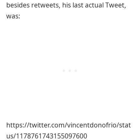
besides retweets, his last actual Tweet,
was:
https://twitter.com/vincentdonofrio/stat
us/1178761743155097600