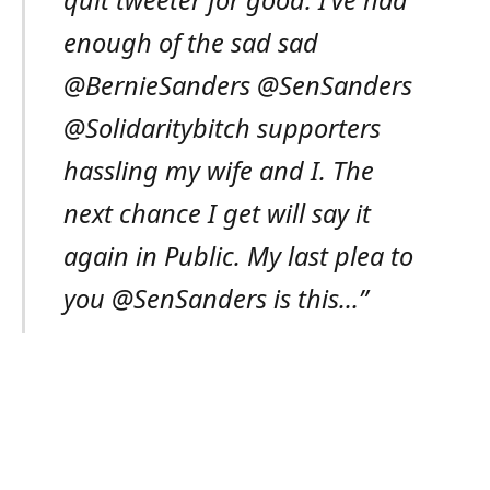
enough of the sad sad
@BernieSanders @SenSanders
@Solidaritybitch supporters
hassling my wife and I. The
next chance I get will say it
again in Public. My last plea to
you @SenSanders is this…”