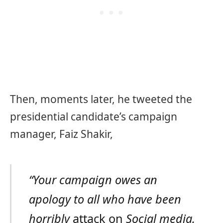
Then, moments later, he tweeted the
presidential candidate’s campaign
manager, Faiz Shakir,
“Your campaign owes an
apology to all who have been
horribly
attack on
Social media.