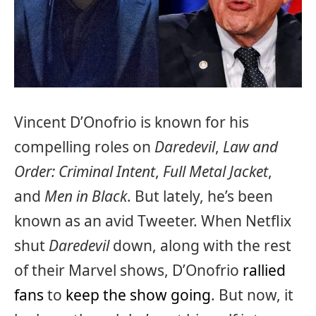
Vincent D’Onofrio is known for his
compelling roles on
Daredevil
,
Law and
Order: Criminal Intent
,
Full Metal Jacket
,
and
Men in Black
. But lately, he’s been
known as an avid Tweeter. When Netflix
shut
Daredevil
down, along with the rest
of their Marvel shows, D’Onofrio
rallied
fans
to
keep the show going
. But now, it