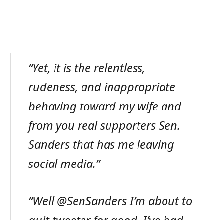
“Yet, it is the relentless,
rudeness, and inappropriate
behaving toward my wife and
from you real supporters Sen.
Sanders that has me leaving
social media.”
“Well @SenSanders I’m about to
quit tweeter for good. I’ve had