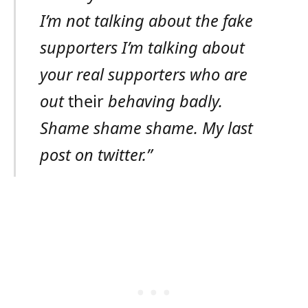
I’m not talking about the fake
supporters I’m talking about
your real supporters who are
out
their
behaving badly.
Shame shame shame. My last
post on twitter.”