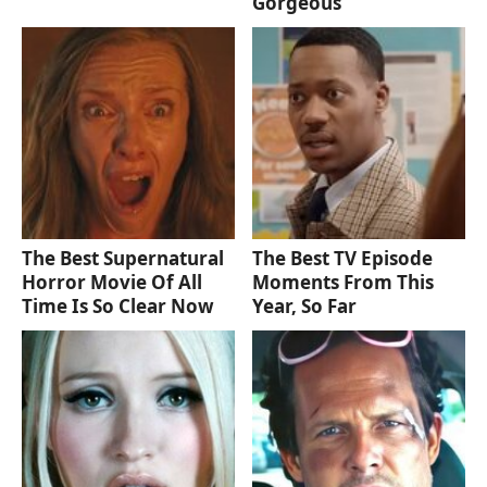
Gorgeous
The Best Supernatural
The Best TV Episode
Horror Movie Of All
Moments From This
Time Is So Clear Now
Year, So Far