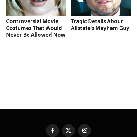
Controversial Movie
Tragic Details About
Costumes That Would
Allstate's Mayhem Guy
Never Be Allowed Now
Facebook
X
Instagram