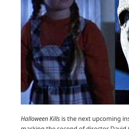
Halloween Kills
is the next upcoming in
marking the second of director David 