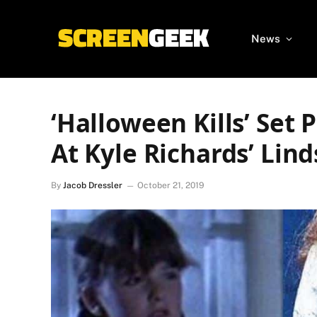
News
‘Halloween Kills’ Set 
At Kyle Richards’ Lin
By
Jacob Dressler
October 21, 2019