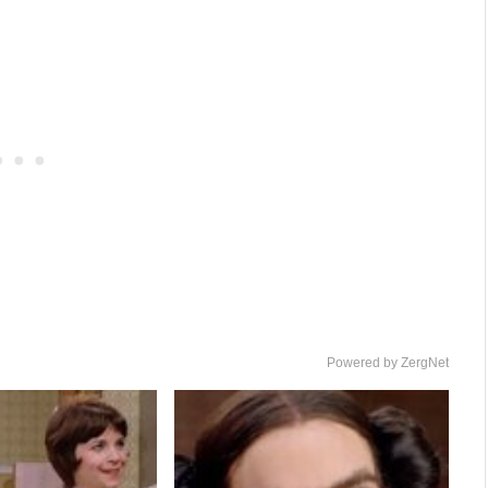
Powered by ZergNet