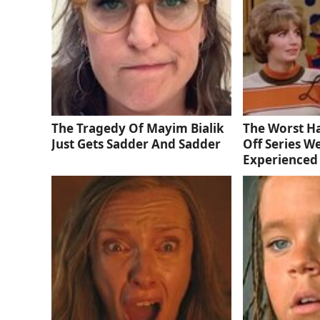
The Tragedy Of Mayim Bialik
The Worst Ha
Just Gets Sadder And Sadder
Off Series W
Experienced