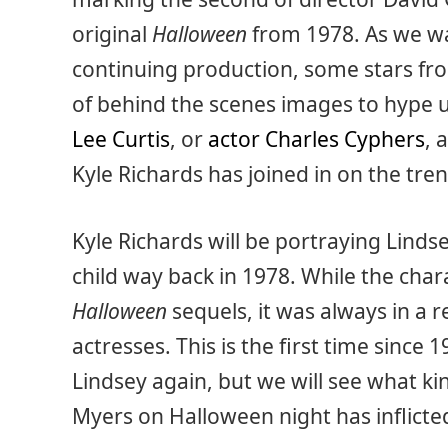
original
Halloween
from 1978. As we wai
continuing production, some stars fro
of behind the scenes images to hype u
Lee Curtis
, or
actor Charles Cyphers
, 
Kyle Richards has joined in on the tren
Kyle Richards will be portraying Linds
child way back in 1978. While the char
Halloween
sequels, it was always in a
actresses. This is the first time since 
Lindsey again, but we will see what k
Myers on Halloween night has inflicte