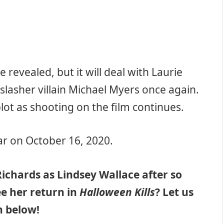
e revealed, but it will deal with Laurie
 slasher villain Michael Myers once again.
lot as shooting on the film continues.
ear on October 16, 2020.
ichards as Lindsey Wallace after so
e her return in
Halloween Kills
? Let us
 below!