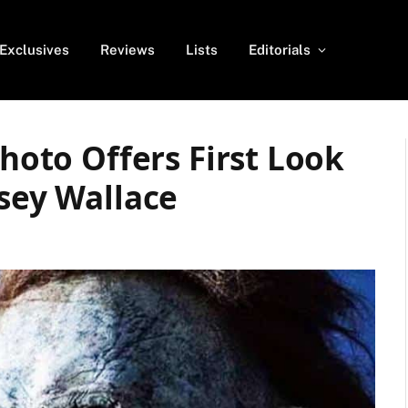
Exclusives
Reviews
Lists
Editorials
Photo Offers First Look
dsey Wallace