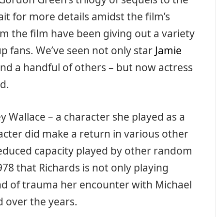
t for more details amidst the film’s
m the film have been giving out a variety
p fans. We’ve seen not only star
Jamie
and a handful of others – but now actress
d.
ey Wallace – a character she played as a
acter did make a return in various other
 reduced capacity played by other random
1978 that Richards is not only playing
ind of trauma her encounter with Michael
d over the years.