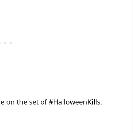
e on the set of
#HalloweenKills
.