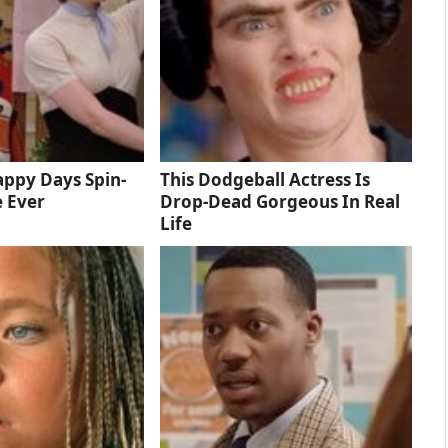
ppy Days Spin-
This Dodgeball Actress Is
e Ever
Drop-Dead Gorgeous In Real
Life