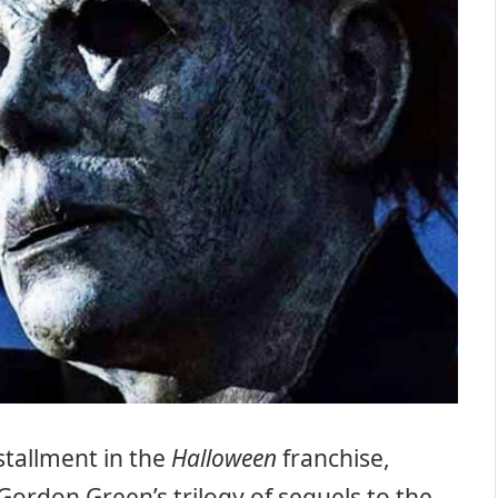
stallment in the
Halloween
franchise,
Gordon Green’s trilogy of sequels to the