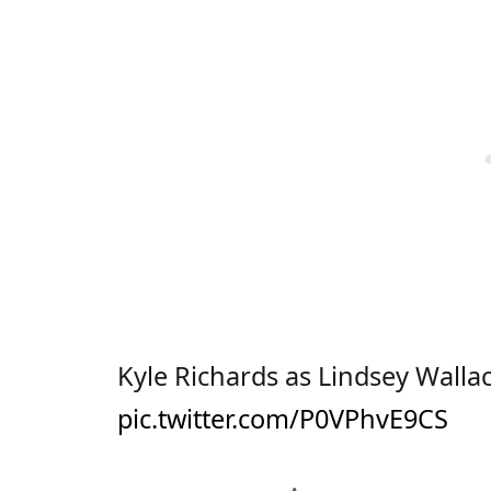
Kyle Richards as Lindsey Wallac
pic.twitter.com/P0VPhvE9CS