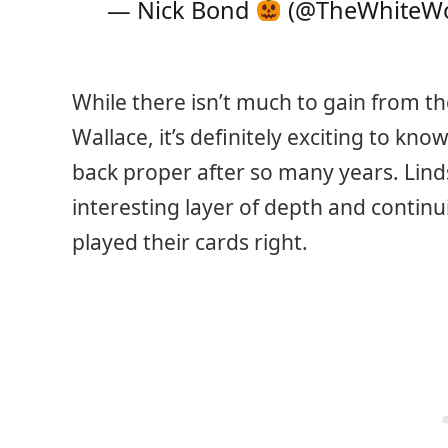
— Nick Bond
(@TheWhiteW
While there isn’t much to gain from th
Wallace, it’s definitely exciting to kno
back proper after so many years. Linds
interesting layer of depth and continu
played their cards right.