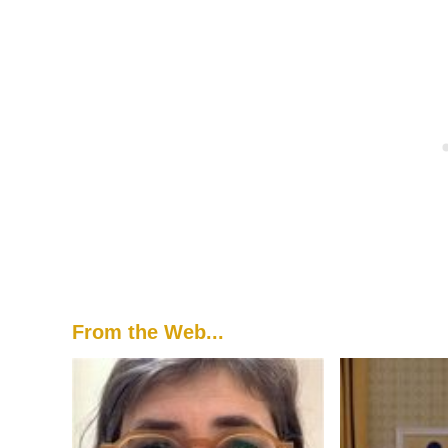
From the Web...