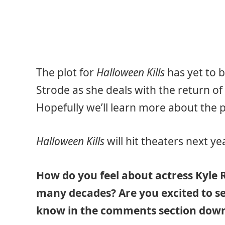
The plot for
Halloween Kills
has yet to b
Strode as she deals with the return of
Hopefully we’ll learn more about the p
Halloween Kills
will hit theaters next y
How do you feel about actress Kyle R
many decades? Are you excited to se
know in the comments section down