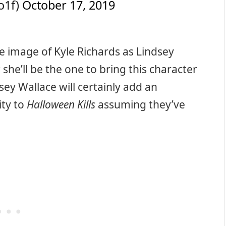
o1f)
October 17, 2019
e image of Kyle Richards as Lindsey
w she’ll be the one to bring this character
ey Wallace will certainly add an
ity to
Halloween Kills
assuming they’ve