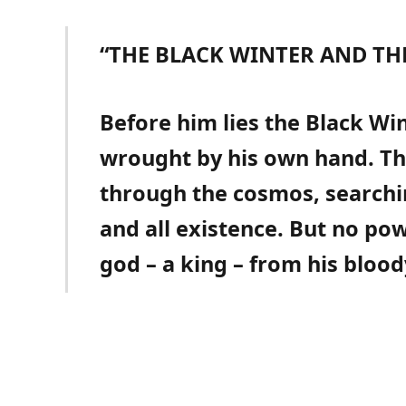
“THE BLACK WINTER AND TH
Before him lies the Black Win
wrought by his own hand. Th
through the cosmos, searchi
and all existence. But no po
god – a king – from his blood