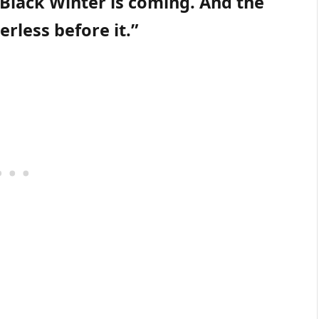
 Black Winter is coming. And the
rless before it.”