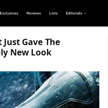
Exclusives
Reviews
Lists
Editorials
 Just Gave The
ely New Look