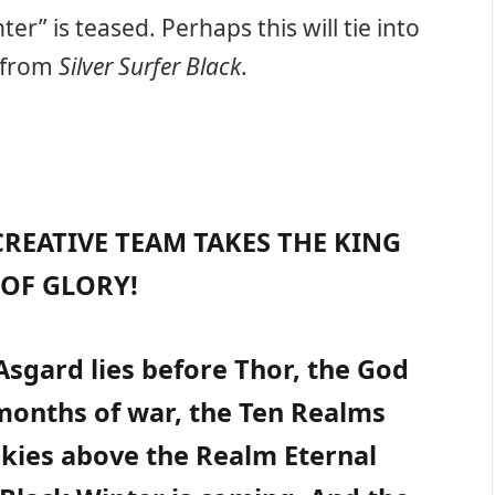
ter” is teased. Perhaps this will tie into
s from
Silver Surfer Black
.
REATIVE TEAM TAKES THE KING
OF GLORY!
 Asgard lies before Thor, the God
months of war, the Ten Realms
 skies above the Realm Eternal