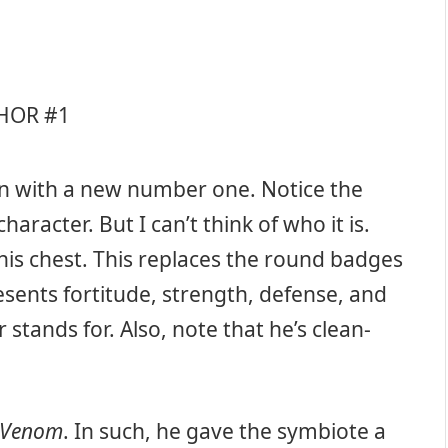
gain with a new number one. Notice the
aracter. But I can’t think of who it is.
 his chest. This replaces the round badges
esents fortitude, strength, defense, and
r stands for. Also, note that he’s clean-
Venom
. In such, he gave the symbiote a