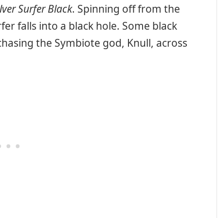
ilver Surfer Black
. Spinning off from the
rfer falls into a black hole. Some black
chasing the Symbiote god, Knull, across