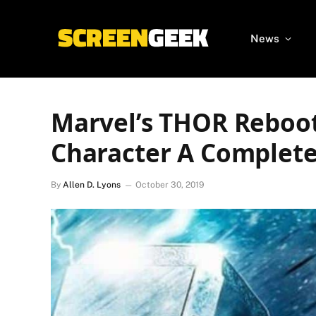
News
Marvel’s THOR Reboot
Character A Complet
By
Allen D. Lyons
October 30, 2019