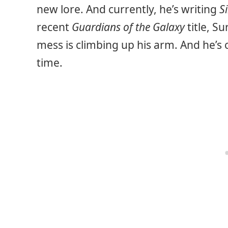
new lore. And currently, he’s writing
S
recent
Guardians of the Galaxy
title, Su
mess is climbing up his arm. And he’s 
time.