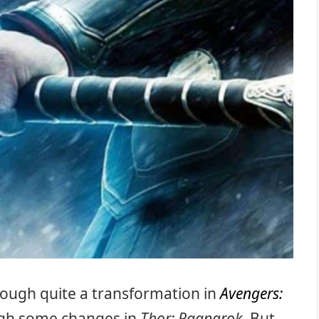
ough quite a transformation in
Avengers:
ough some changes in
Thor: Ragnarok
. But