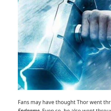
Fans may have thought Thor went thr
Endgame
. Even so, he also went thr