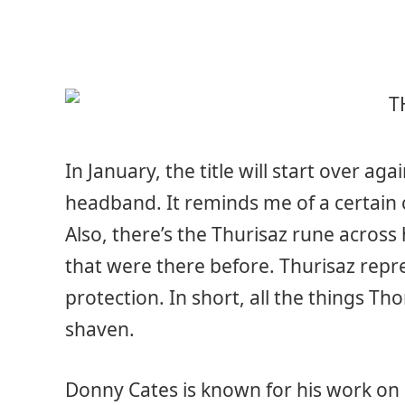
In January, the title will start over a
headband. It reminds me of a certain ch
Also, there’s the Thurisaz rune across
that were there before. Thurisaz repr
protection. In short, all the things Tho
shaven.
Donny Cates is known for his work on