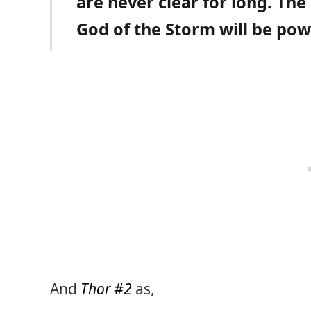
are never clear for long. The
God of the Storm will be powe
And
Thor #2
as,