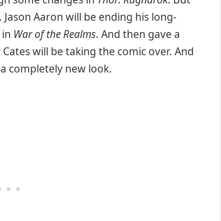
 Jason Aaron will be ending his long-
 in
War of the Realms
. And then gave a
Cates will be taking the comic over. And
 a completely new look.