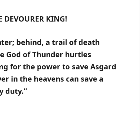
E DEVOURER KING!
ter; behind, a trail of death
e God of Thunder hurtles
ng for the power to save Asgard
wer in the heavens can save a
y duty.”