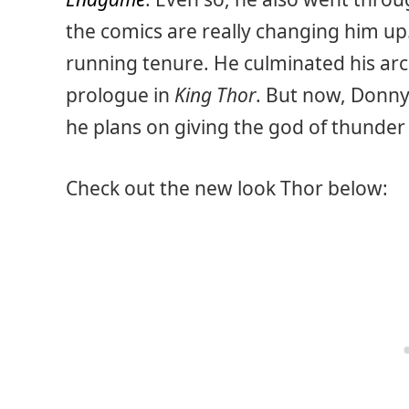
the comics are really changing him up.
running tenure. He culminated his arc
prologue in
King Thor
. But now, Donny 
he plans on giving the god of thunder
Check out the new look Thor below: