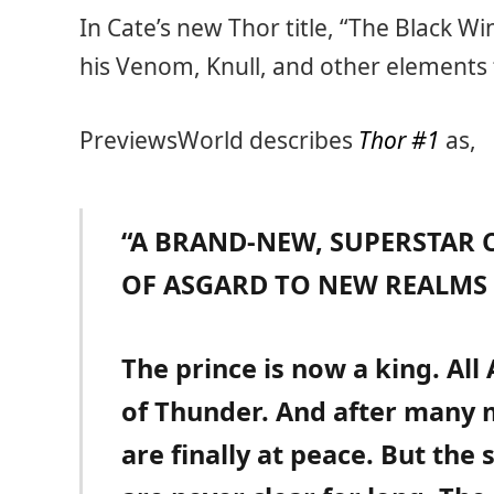
In Cate’s new Thor title, “The Black Win
his Venom, Knull, and other element
PreviewsWorld describes
Thor #1
as,
“A BRAND-NEW, SUPERSTAR C
OF ASGARD TO NEW REALMS 
The prince is now a king. All
of Thunder. And after many 
are finally at peace. But the