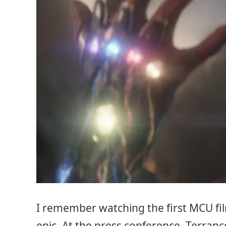
I remember watching the first MCU fil
epic. At the press conference, Terran