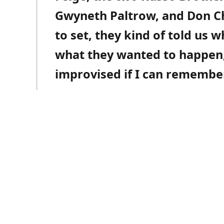
Gwyneth Paltrow, and Don Ch
to set, they kind of told us 
what they wanted to happen, 
improvised if I can remember