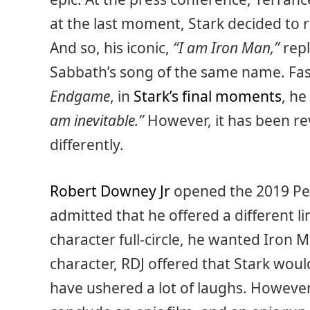
at the last moment, Stark decided to r
And so, his iconic,
“I am Iron Man,”
repl
Sabbath’s song of the same name. Fas
Endgame
, in
Stark’s final moments
, he
am inevitable.”
However, it has been re
differently.
Robert Downey Jr
opened the 2019 Peo
admitted that he offered a different lin
character full-circle, he wanted Iron M
character, RDJ offered that Stark wou
have ushered a lot of laughs. However