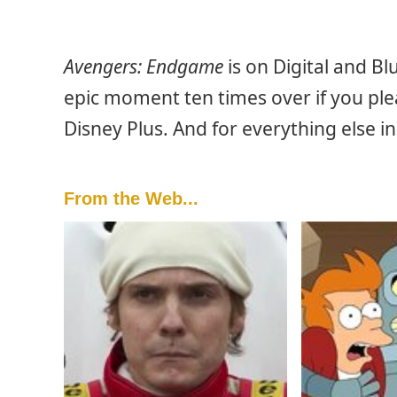
Avengers: Endgame
is on Digital and B
epic moment ten times over if you pleas
Disney Plus. And for everything else i
From the Web...