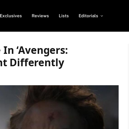
Exclusives
Reviews
Lists
Editorials
 In ‘Avengers:
 Differently