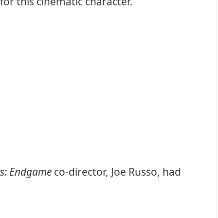
for this cinematic character.
rs: Endgame
co-director, Joe Russo, had