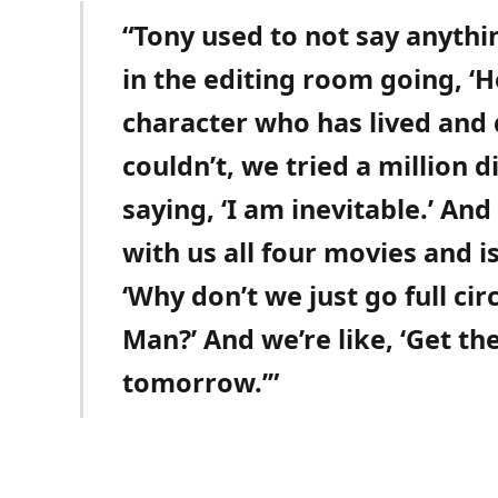
“Tony used to not say anyth
in the editing room going, ‘H
character who has lived and 
couldn’t, we tried a million d
saying, ‘I am inevitable.’ And
with us all four movies and i
‘Why don’t we just go full cir
Man?’ And we’re like, ‘Get t
tomorrow.’”