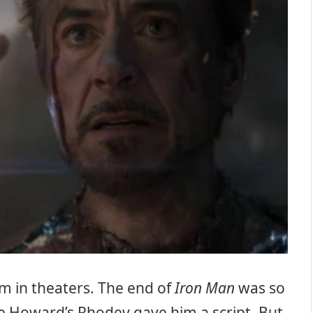
m in theaters. The end of
Iron Man
was so
ce Howard’s Rhodey gave him a script. But