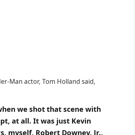
ider-Man actor, Tom Holland said,
when we shot that scene with
t, at all. It was just Kevin
s, myself, Robert Downey, Jr.,