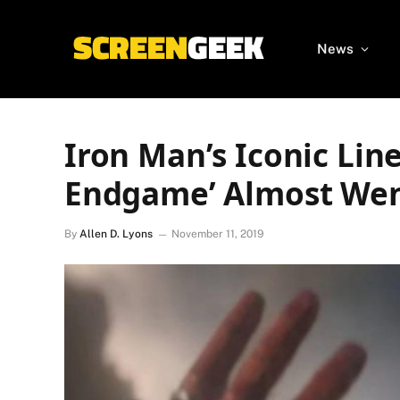
News
Iron Man’s Iconic Line
Endgame’ Almost Went
By
Allen D. Lyons
November 11, 2019