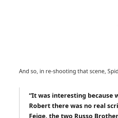
And so, in re-shooting that scene, Sp
“It was interesting because 
Robert there was no real scrip
Feige, the two Russo Brother