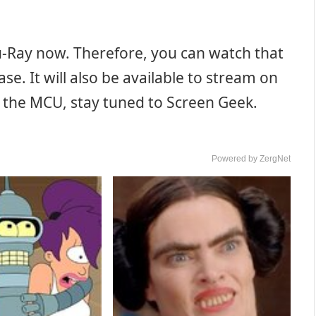
lu-Ray now. Therefore, you can watch that
e. It will also be available to stream on
n the MCU, stay tuned to Screen Geek.
Powered by ZergNet