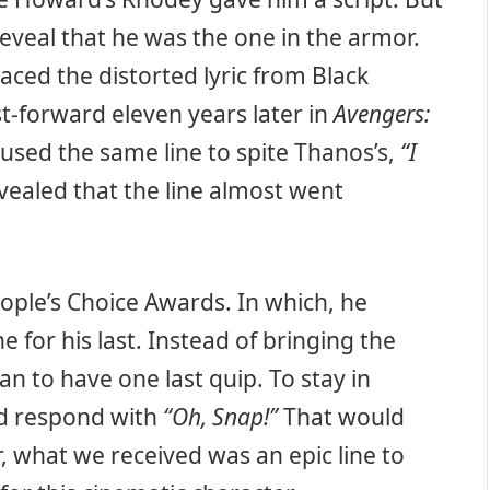
eveal that he was the one in the armor.
aced the distorted lyric from Black
t-forward eleven years later in
Avengers:
 used the same line to spite Thanos’s,
“I
vealed that the line almost went
ple’s Choice Awards. In which, he
e for his last. Instead of bringing the
an to have one last quip. To stay in
ld respond with
“Oh, Snap!”
That would
, what we received was an epic line to