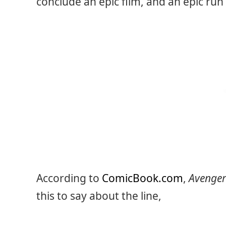
conclude an epic film, and an epic run 
According to
ComicBook.com
,
Avenge
this to say about the line,