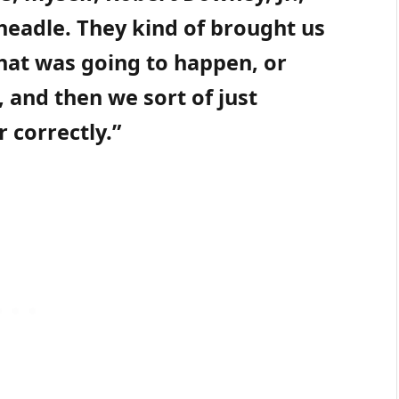
eadle. They kind of brought us
what was going to happen, or
and then we sort of just
 correctly.”