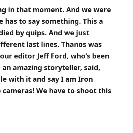
ing in that moment. And we were
e has to say something. This a
died by quips. And we just
ifferent last lines. Thanos was
 our editor Jeff Ford, who’s been
s an amazing storyteller, said,
cle with it and say I am Iron
he cameras! We have to shoot this