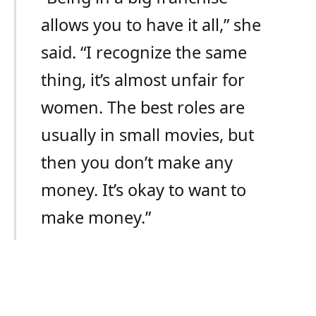
allows you to have it all,” she
said. “I recognize the same
thing, it’s almost unfair for
women. The best roles are
usually in small movies, but
then you don’t make any
money. It’s okay to want to
make money.”