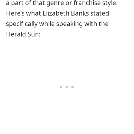
a part of that genre or franchise style.
Here’s what Elizabeth Banks stated
specifically while speaking with the
Herald Sun: