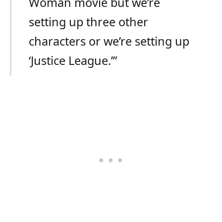
Woman movie but we’re
setting up three other
characters or we’re setting up
‘Justice League.’”