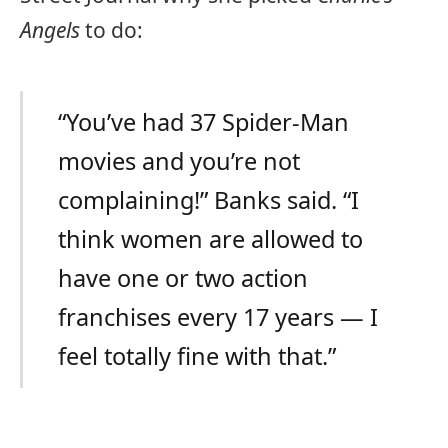
Angels
to do:
“You’ve had 37 Spider-Man
movies and you’re not
complaining!” Banks said. “I
think women are allowed to
have one or two action
franchises every 17 years — I
feel totally fine with that.”