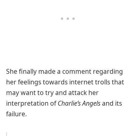
She finally made a comment regarding
her feelings towards internet trolls that
may want to try and attack her
interpretation of
Charlie’s Angels
and its
failure.