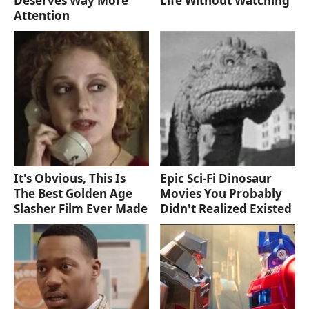
Deserves Way More
Life Without Watching
Attention
It's Obvious, This Is
Epic Sci-Fi Dinosaur
The Best Golden Age
Movies You Probably
Slasher Film Ever Made
Didn't Realized Existed