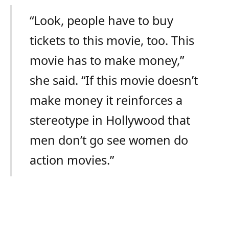
“Look, people have to buy
tickets to this movie, too. This
movie has to make money,”
she said. “If this movie doesn’t
make money it reinforces a
stereotype in Hollywood that
men don’t go see women do
action movies.”