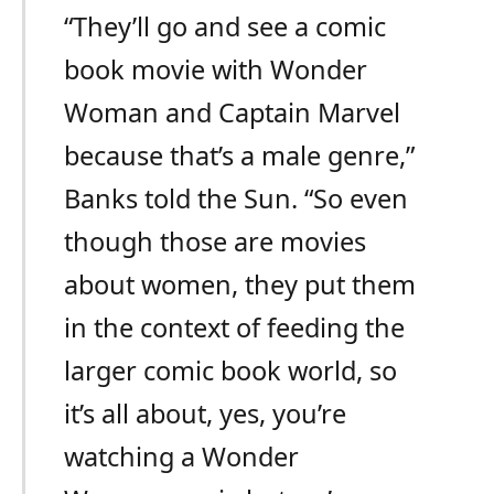
“They’ll go and see a comic
book movie with Wonder
Woman and Captain Marvel
because that’s a male genre,”
Banks told the Sun. “So even
though those are movies
about women, they put them
in the context of feeding the
larger comic book world, so
it’s all about, yes, you’re
watching a Wonder