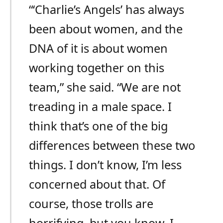
“‘Charlie’s Angels’ has always
been about women, and the
DNA of it is about women
working together on this
team,” she said. “We are not
treading in a male space. I
think that’s one of the big
differences between these two
things. I don’t know, I’m less
concerned about that. Of
course, those trolls are
horrifying, but you know, I