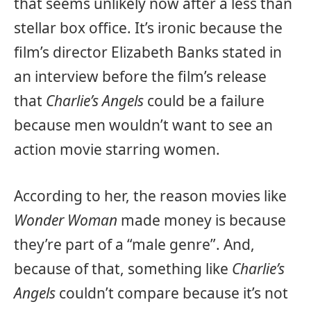
that seems unlikely now after a less than
stellar box office. It’s ironic because the
film’s director Elizabeth Banks stated in
an interview before the film’s release
that
Charlie’s Angels
could be a failure
because men wouldn’t want to see an
action movie starring women.
According to her, the reason movies like
Wonder Woman
made money is because
they’re part of a “male genre”. And,
because of that, something like
Charlie’s
Angels
couldn’t compare because it’s not