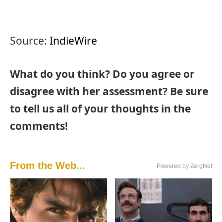
Source:
IndieWire
What do you think? Do you agree or
disagree with her assessment? Be sure
to tell us all of your thoughts in the
comments!
From the Web...
Powered by ZergNet