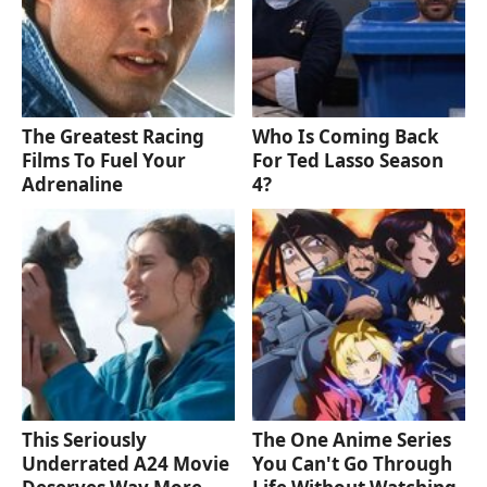
The Greatest Racing
Who Is Coming Back
Films To Fuel Your
For Ted Lasso Season
Adrenaline
4?
This Seriously
The One Anime Series
Underrated A24 Movie
You Can't Go Through