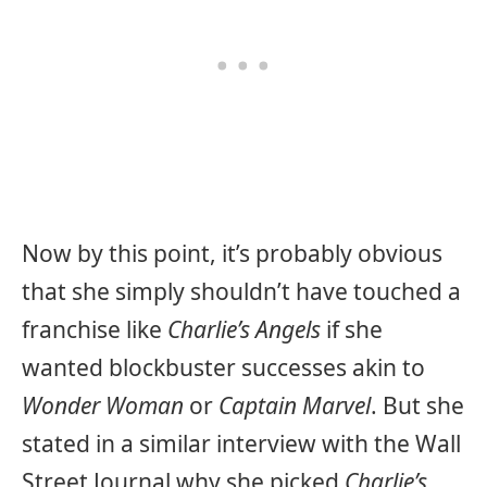
Now by this point, it’s probably obvious
that she simply shouldn’t have touched a
franchise like
Charlie’s Angels
if she
wanted blockbuster successes akin to
Wonder Woman
or
Captain Marvel
. But she
stated in a similar interview with the Wall
Street Journal why she picked
Charlie’s