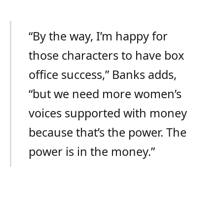
“By the way, I’m happy for
those characters to have box
office success,” Banks adds,
“but we need more women’s
voices supported with money
because that’s the power. The
power is in the money.”