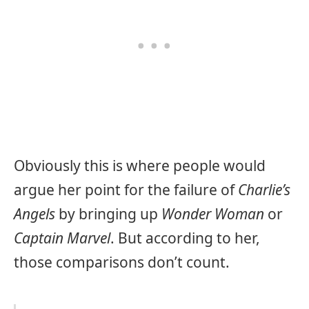
Obviously this is where people would
argue her point for the failure of
Charlie’s
Angels
by bringing up
Wonder Woman
or
Captain Marvel
. But according to her,
those comparisons don’t count.