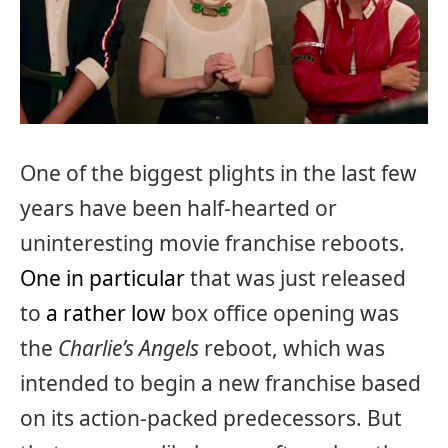
One of the biggest plights in the last few
years have been half-hearted or
uninteresting movie franchise reboots.
One in particular
that was just released
to
a rather low
box office opening was
the
Charlie’s Angels
reboot, which was
intended to begin a new franchise based
on its action-packed predecessors. But