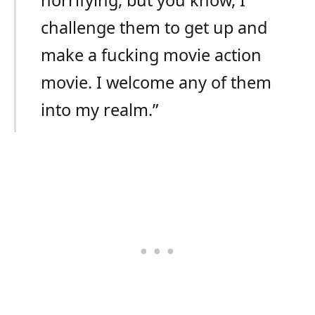
challenge them to get up and
make a fucking movie action
movie. I welcome any of them
into my realm.”