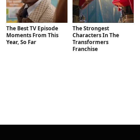
The Best TV Episode
The Strongest
Moments From This
Characters In The
Year, So Far
Transformers
Franchise