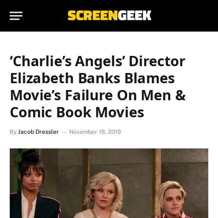
‘Charlie’s Angels’ Director
Elizabeth Banks Blames
Movie’s Failure On Men &
Comic Book Movies
By
Jacob Dressler
November 18, 2019