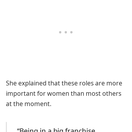
She explained that these roles are more
important for women than most others
at the moment.
“Being in a big franchise