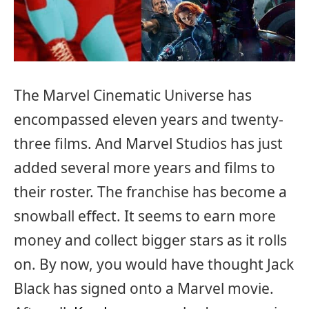
The Marvel Cinematic Universe has
encompassed eleven years and twenty-
three films. And Marvel Studios has just
added several more years and films to
their roster. The franchise has become a
snowball effect. It seems to earn more
money and collect bigger stars as it rolls
on. By now, you would have thought Jack
Black has signed onto a Marvel movie.