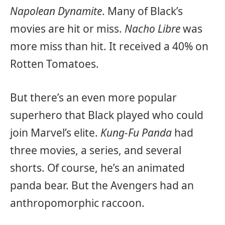
Napolean Dynamite
. Many of Black’s
movies are hit or miss.
Nacho Libre
was
more miss than hit. It received a 40% on
Rotten Tomatoes.
But there’s an even more popular
superhero that Black played who could
join Marvel’s elite.
Kung-Fu Panda
had
three movies, a series, and several
shorts. Of course, he’s an animated
panda bear. But the Avengers had an
anthropomorphic raccoon.