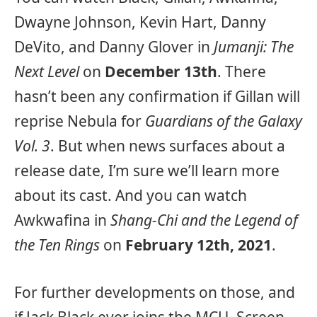
Dwayne Johnson, Kevin Hart, Danny
DeVito, and Danny Glover in
Jumanji: The
Next Level
on
December 13th
. There
hasn’t been any confirmation if Gillan will
reprise Nebula for
Guardians of the Galaxy
Vol. 3
. But when news surfaces about a
release date, I’m sure we’ll learn more
about its cast. And you can watch
Awkwafina in
Shang-Chi and the Legend of
the Ten Rings
on
February 12th, 2021
.
For further developments on those, and
if Jack Black ever joins the MCU, Screen