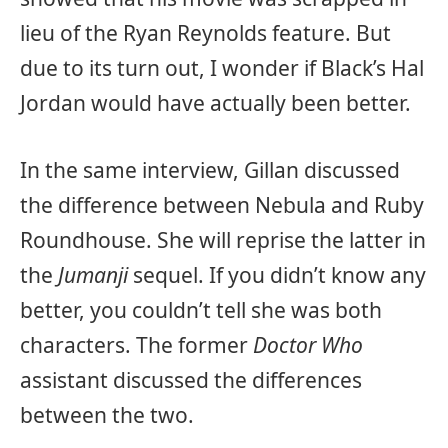
lieu of the Ryan Reynolds feature. But
due to its turn out, I wonder if Black’s Hal
Jordan would have actually been better.
In the same interview, Gillan discussed
the difference between Nebula and Ruby
Roundhouse. She will reprise the latter in
the
Jumanji
sequel. If you didn’t know any
better, you couldn’t tell she was both
characters. The former
Doctor Who
assistant discussed the differences
between the two.