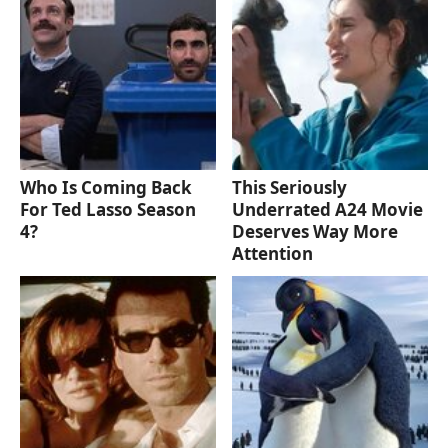
Who Is Coming Back
This Seriously
For Ted Lasso Season
Underrated A24 Movie
4?
Deserves Way More
Attention