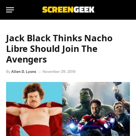
Jack Black Thinks Nacho
Libre Should Join The
Avengers
By
Allen D. Lyons
November 29, 2019