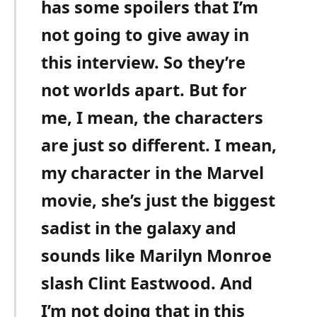
has some spoilers that I’m
not going to give away in
this interview. So they’re
not worlds apart. But for
me, I mean, the characters
are just so different. I mean,
my character in the Marvel
movie, she’s just the biggest
sadist in the galaxy and
sounds like Marilyn Monroe
slash Clint Eastwood. And
I’m not doing that in this