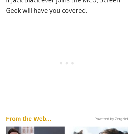
Geek will have you covered.
From the Web...
Powered by ZergNet