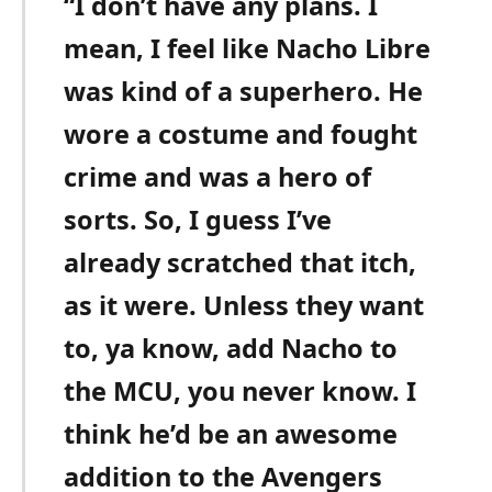
“I don’t have any plans. I
mean, I feel like Nacho Libre
was kind of a superhero. He
wore a costume and fought
crime and was a hero of
sorts. So, I guess I’ve
already scratched that itch,
as it were. Unless they want
to, ya know, add Nacho to
the MCU, you never know. I
think he’d be an awesome
addition to the Avengers