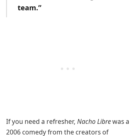
team.”
If you need a refresher,
Nacho Libre
was a
2006 comedy from the creators of