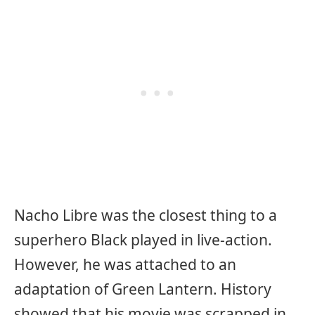
Nacho Libre was the closest thing to a
superhero Black played in live-action.
However, he was attached to an
adaptation of Green Lantern. History
showed that his movie was scrapped in