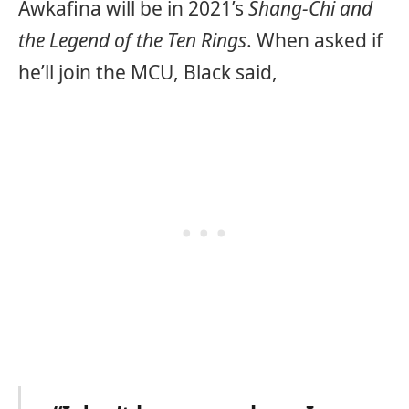
Awkafina will be in 2021’s
Shang-Chi and
the Legend of the Ten Rings
. When asked if
he’ll join the MCU, Black said,