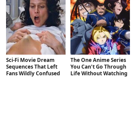
Sci-Fi Movie Dream
The One Anime Series
Sequences That Left
You Can't Go Through
Fans Wildly Confused
Life Without Watching