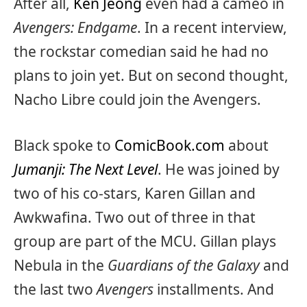
After all,
Ken Jeong
even had a cameo in
Avengers: Endgame
. In a recent interview,
the rockstar comedian said he had no
plans to join yet. But on second thought,
Nacho Libre could join the Avengers.
Black spoke to
ComicBook.com
about
Jumanji: The Next Level
. He was joined by
two of his co-stars, Karen Gillan and
Awkwafina. Two out of three in that
group are part of the MCU. Gillan plays
Nebula in the
Guardians of the Galaxy
and
the last two
Avengers
installments. And