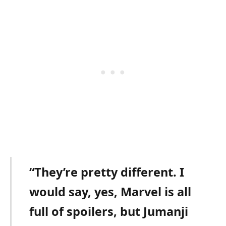
“They’re pretty different. I
would say, yes, Marvel is all
full of spoilers, but Jumanji