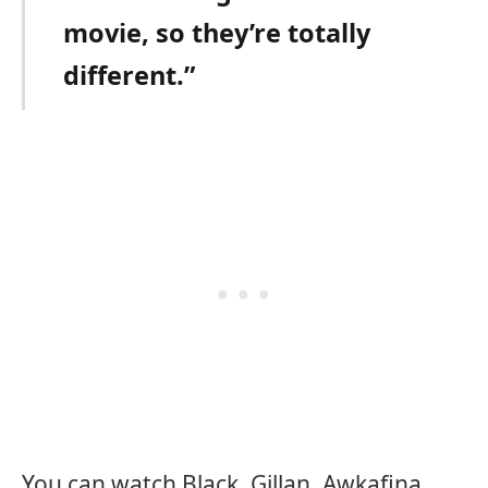
movie, so they’re totally
different.”
You can watch Black, Gillan, Awkafina,