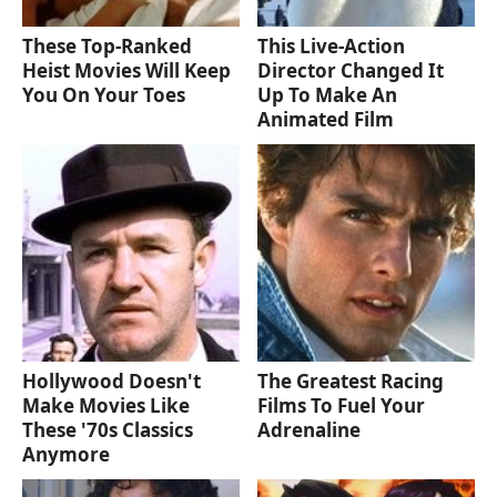
These Top-Ranked
This Live-Action
Heist Movies Will Keep
Director Changed It
You On Your Toes
Up To Make An
Animated Film
Hollywood Doesn't
The Greatest Racing
Make Movies Like
Films To Fuel Your
These '70s Classics
Adrenaline
Anymore