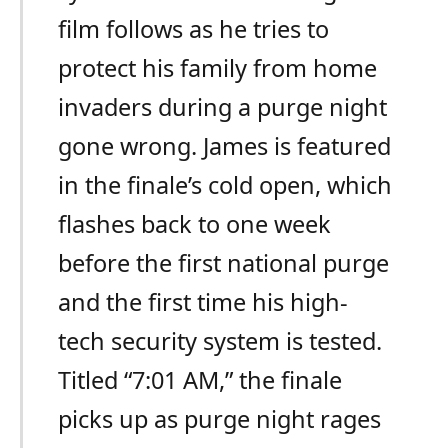
film follows as he tries to
protect his family from home
invaders during a purge night
gone wrong. James is featured
in the finale’s cold open, which
flashes back to one week
before the first national purge
and the first time his high-
tech security system is tested.
Titled “7:01 AM,” the finale
picks up as purge night rages