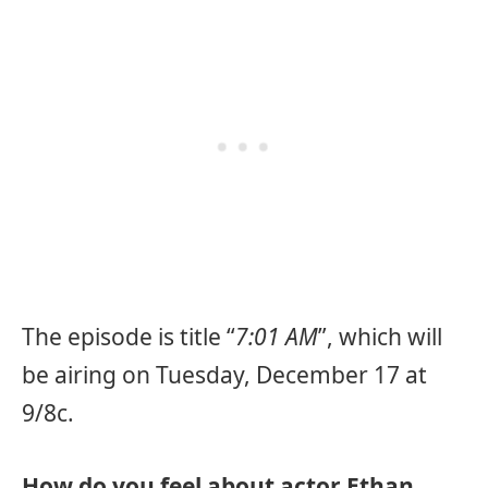
The episode is title “
7:01 AM
”, which will
be airing on Tuesday, December 17 at
9/8c.
How do you feel about actor Ethan