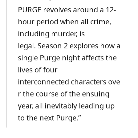
PURGE revolves around a 12-
hour period when all crime,
including murder, is
legal. Season 2 explores how a
single Purge night affects the
lives of four
interconnected characters ove
r the course of the ensuing
year, all inevitably leading up
to the next Purge.”