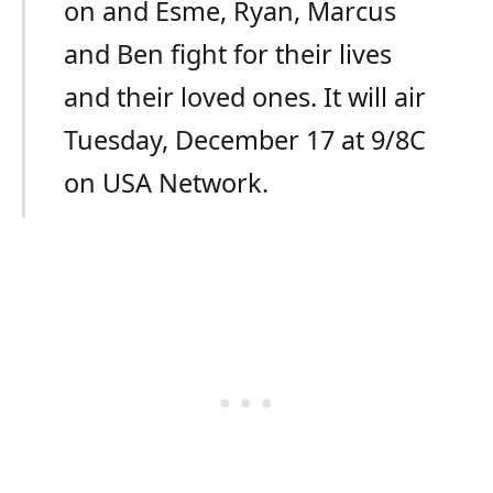
on and Esme, Ryan, Marcus
and Ben fight for their lives
and their loved ones. It will air
Tuesday, December 17 at 9/8C
on USA Network.