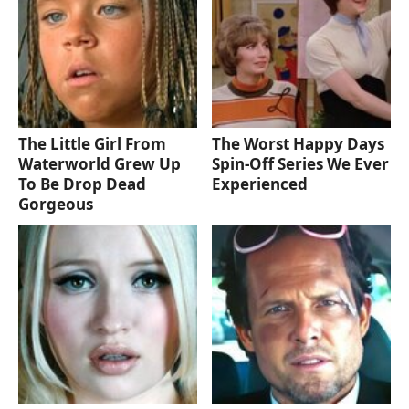
The Little Girl From
The Worst Happy Days
Waterworld Grew Up
Spin-Off Series We Ever
To Be Drop Dead
Experienced
Gorgeous