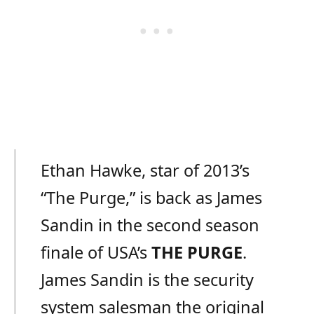
Ethan Hawke, star of 2013’s
“The Purge,” is back as James
Sandin in the second season
finale of USA’s
THE PURGE
.
James Sandin is the security
system salesman the original