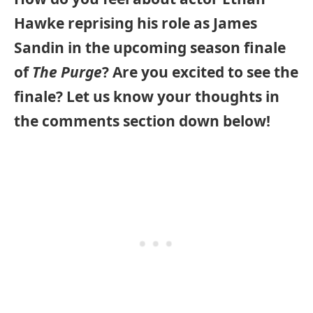
Hawke reprising his role as James
Sandin in the upcoming season finale
of
The Purge
? Are you excited to see the
finale? Let us know your thoughts in
the comments section down below!