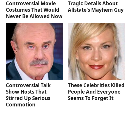
Controversial Movie
Tragic Details About
Costumes That Would
Allstate's Mayhem Guy
Never Be Allowed Now
Controversial Talk
These Celebrities Killed
Show Hosts That
People And Everyone
Stirred Up Serious
Seems To Forget It
Commotion