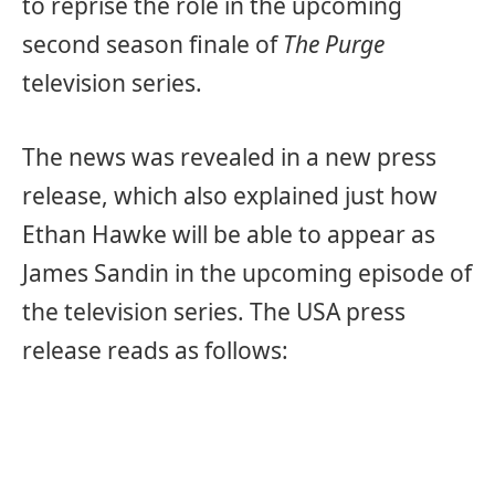
to reprise the role in the upcoming
second season finale of
The Purge
television series.
The news was revealed in a new press
release, which also explained just how
Ethan Hawke will be able to appear as
James Sandin in the upcoming episode of
the television series. The USA press
release reads as follows: