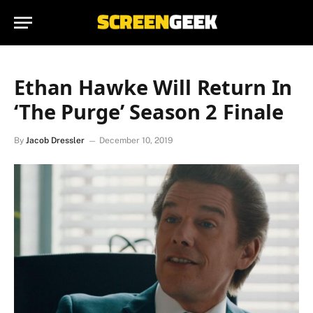
Ethan Hawke Will Return In
‘The Purge’ Season 2 Finale
By
Jacob Dressler
December 10, 2019