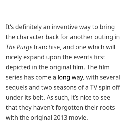
It’s definitely an inventive way to bring
the character back for another outing in
The Purge
franchise, and one which will
nicely expand upon the events first
depicted in the original film. The film
series has come
a long way
, with several
sequels and two seasons of a TV spin off
under its belt. As such, it’s nice to see
that they haven’t forgotten their roots
with the original 2013 movie.