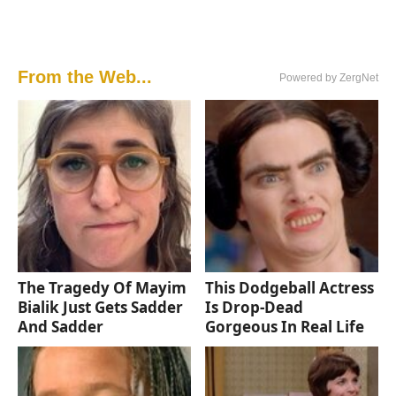
From the Web...
Powered by ZergNet
The Tragedy Of Mayim
This Dodgeball Actress
Bialik Just Gets Sadder
Is Drop-Dead
And Sadder
Gorgeous In Real Life