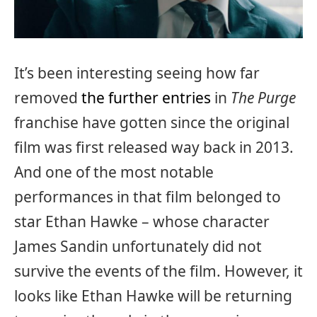
It’s been interesting seeing how far
removed
the further entries
in
The Purge
franchise have gotten since the original
film was first released way back in 2013.
And one of the most notable
performances in that film belonged to
star Ethan Hawke – whose character
James Sandin unfortunately did not
survive the events of the film. However, it
looks like Ethan Hawke will be returning