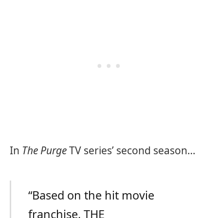
In
The Purge
TV series’ second season…
“Based on the hit movie
franchise, THE