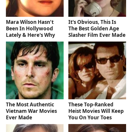
Mara Wilson Hasn't
It's Obvious, This Is
Been In Hollywood
The Best Golden Age
Lately & Here's Why
Slasher Film Ever Made
The Most Authentic
These Top-Ranked
Vietnam War Movies
Heist Movies Will Keep
Ever Made
You On Your Toes