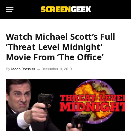
Watch Michael Scott’s Full
‘Threat Level Midnight’
Movie From ‘The Office’
By
Jacob Dressler
December 11, 2019