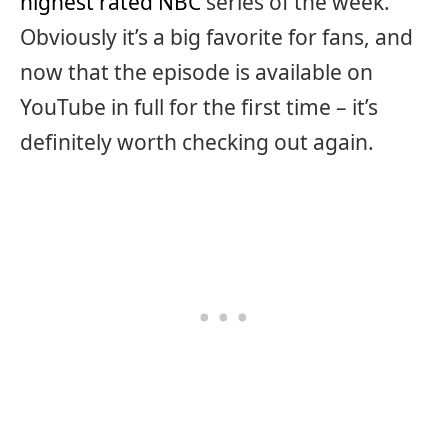
highest rated NBC
series of the week.
Obviously it’s a big favorite for fans, and
now that the episode is available on
YouTube in full for the first time – it’s
definitely worth checking out again.