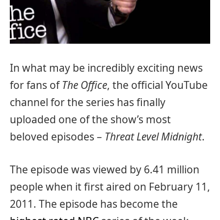
In what may be incredibly exciting news
for fans of
The Office
, the official YouTube
channel for the series has finally
uploaded one of the show’s most
beloved episodes –
Threat Level Midnight
.
The episode was viewed by 6.41 million
people when it first aired on February 11,
2011. The episode has become the