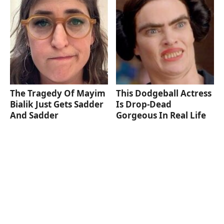
The Tragedy Of Mayim
This Dodgeball Actress
Bialik Just Gets Sadder
Is Drop-Dead
And Sadder
Gorgeous In Real Life