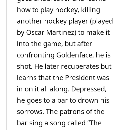
how to play hockey, killing
another hockey player (played
by Oscar Martinez) to make it
into the game, but after
confronting Goldenface, he is
shot. He later recuperates but
learns that the President was
in on it all along. Depressed,
he goes to a bar to drown his
sorrows. The patrons of the
bar sing a song called “The