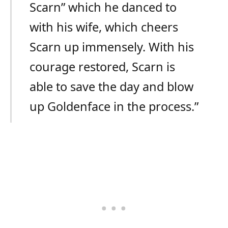
Scarn” which he danced to
with his wife, which cheers
Scarn up immensely. With his
courage restored, Scarn is
able to save the day and blow
up Goldenface in the process.”