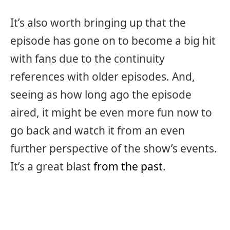
It’s also worth bringing up that the
episode has gone on to become a big hit
with fans due to the continuity
references with older episodes. And,
seeing as how long ago the episode
aired, it might be even more fun now to
go back and watch it from an even
further perspective of the show’s events.
It’s a great blast
from the past
.