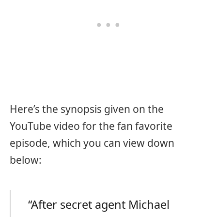
Here’s the synopsis given on the
YouTube video for the fan favorite
episode, which you can view down
below:
“After secret agent Michael