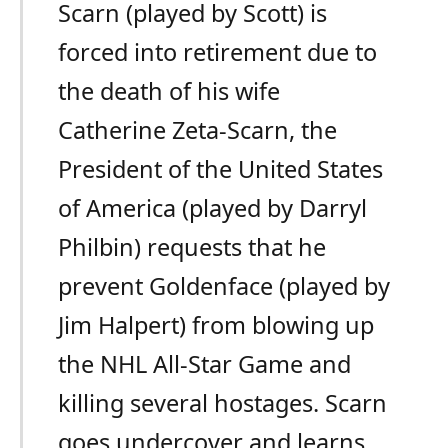
Scarn (played by Scott) is
forced into retirement due to
the death of his wife
Catherine Zeta-Scarn, the
President of the United States
of America (played by Darryl
Philbin) requests that he
prevent Goldenface (played by
Jim Halpert) from blowing up
the NHL All-Star Game and
killing several hostages. Scarn
goes undercover and learns