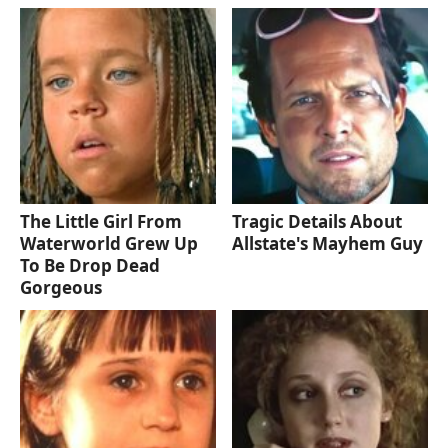
The Little Girl From
Tragic Details About
Waterworld Grew Up
Allstate's Mayhem Guy
To Be Drop Dead
Gorgeous