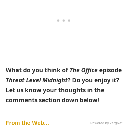
What do you think of
The Office
episode
Threat Level Midnight
? Do you enjoy it?
Let us know your thoughts in the
comments section down below!
From the Web...
Powered by ZergNet