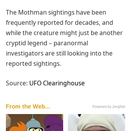
The Mothman sightings have been
frequently reported for decades, and
while the creature might just be another
cryptid legend – paranormal
investigators are still looking into the
reported sightings.
Source:
UFO Clearinghouse
From the Web...
Powered by ZergNet