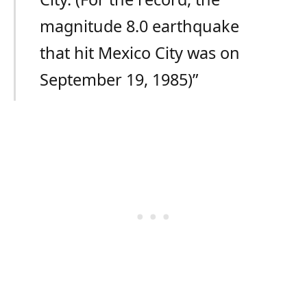
magnitude 8.0 earthquake
that hit Mexico City was on
September 19, 1985)”