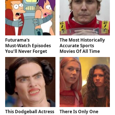
Futurama's
The Most Historically
Must‑Watch Episodes
Accurate Sports
You'll Never Forget
Movies Of All Time
This Dodgeball Actress
There Is Only One