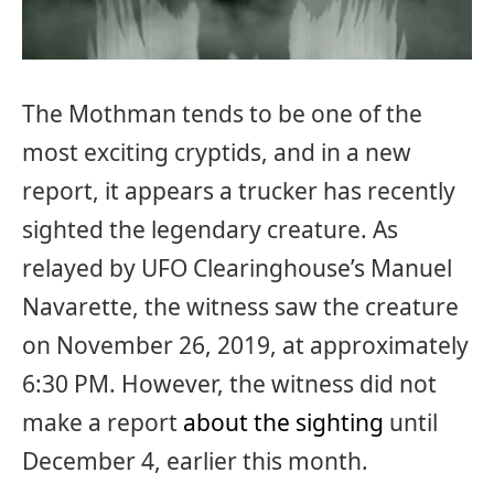
The Mothman tends to be one of the
most exciting cryptids, and in a new
report, it appears a trucker has recently
sighted the legendary creature. As
relayed by UFO Clearinghouse’s Manuel
Navarette, the witness saw the creature
on November 26, 2019, at approximately
6:30 PM. However, the witness did not
make a report
about the sighting
until
December 4, earlier this month.