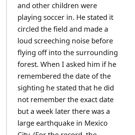
and other children were
playing soccer in. He stated it
circled the field and made a
loud screeching noise before
flying off into the surrounding
forest. When I asked him if he
remembered the date of the
sighting he stated that he did
not remember the exact date
but a week later there was a
large earthquake in Mexico
City. (For the record, the