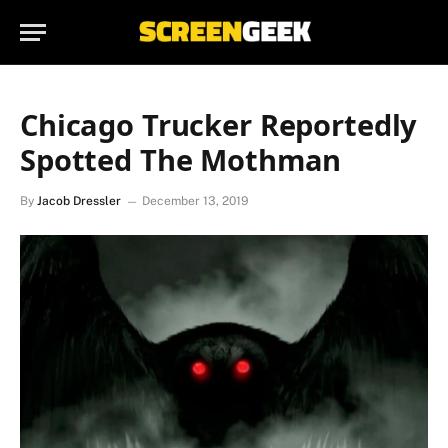
Chicago Trucker Reportedly
Spotted The Mothman
By
Jacob Dressler
December 13, 2019