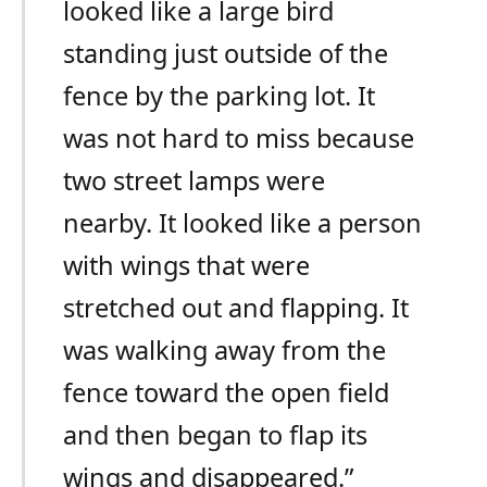
looked like a large bird
standing just outside of the
fence by the parking lot. It
was not hard to miss because
two street lamps were
nearby. It looked like a person
with wings that were
stretched out and flapping. It
was walking away from the
fence toward the open field
and then began to flap its
wings and disappeared.”