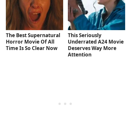
The Best Supernatural
This Seriously
Horror Movie Of All
Underrated A24 Movie
Time Is So Clear Now
Deserves Way More
Attention