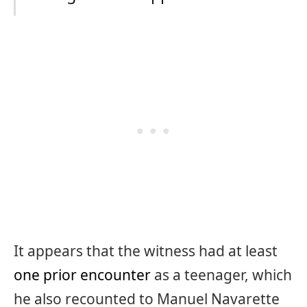
It appears that the witness had at least
one prior encounter
as a teenager, which
he also recounted to Manuel Navarette