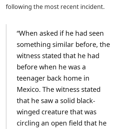
following the most recent incident.
“When asked if he had seen
something similar before, the
witness stated that he had
before when he was a
teenager back home in
Mexico. The witness stated
that he saw a solid black-
winged creature that was
circling an open field that he