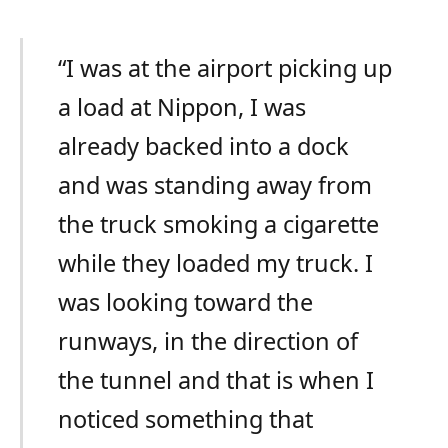
“I was at the airport picking up
a load at Nippon, I was
already backed into a dock
and was standing away from
the truck smoking a cigarette
while they loaded my truck. I
was looking toward the
runways, in the direction of
the tunnel and that is when I
noticed something that