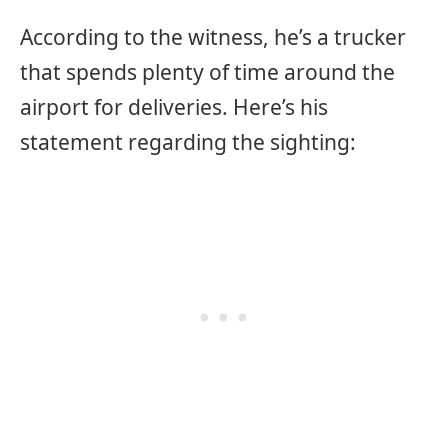
According to the witness, he’s a trucker
that spends plenty of time around the
airport for deliveries. Here’s his
statement regarding the sighting: