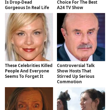
Is Drop-Dead
Choice For The Best
Gorgeous In Real Life
A24 TV Show
These Celebrities Killed
Controversial Talk
People And Everyone
Show Hosts That
Seems To Forget It
Stirred Up Serious
Commotion