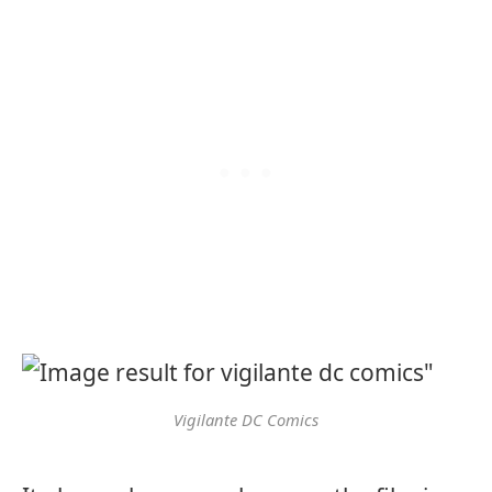
Vigilante DC Comics