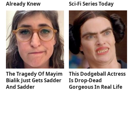
Already Knew
Sci-Fi Series Today
The Tragedy Of Mayim
This Dodgeball Actress
Bialik Just Gets Sadder
Is Drop-Dead
And Sadder
Gorgeous In Real Life