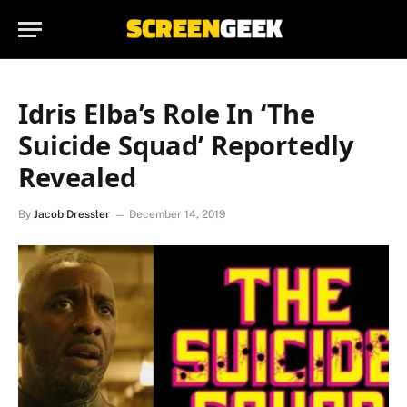
Idris Elba’s Role In ‘The
Suicide Squad’ Reportedly
Revealed
By
Jacob Dressler
December 14, 2019