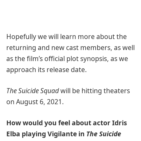
Hopefully we will learn more about the
returning and new cast members, as well
as the film’s official plot synopsis, as we
approach its release date.
The Suicide Squad
will be hitting theaters
on August 6, 2021.
How would you feel about actor Idris
Elba playing Vigilante in
The Suicide