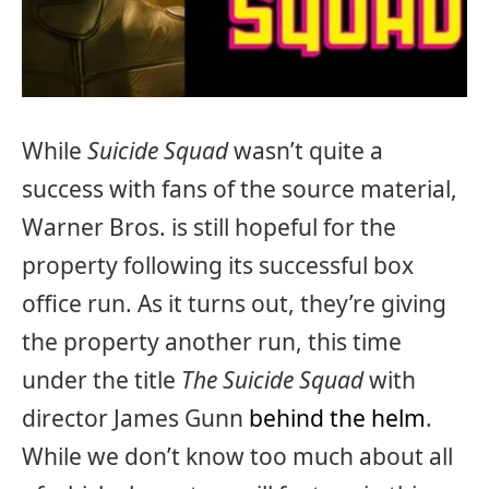
While
Suicide Squad
wasn’t quite a
success with fans of the source material,
Warner Bros. is still hopeful for the
property following its successful box
office run. As it turns out, they’re giving
the property another run, this time
under the title
The Suicide Squad
with
director James Gunn
behind the helm
.
While we don’t know too much about all