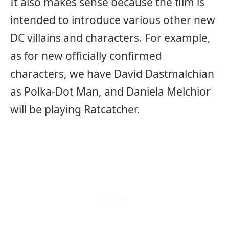
It also makes sense because the film is
intended to introduce various other new
DC villains and characters. For example,
as for new officially confirmed
characters, we have David Dastmalchian
as Polka-Dot Man, and Daniela Melchior
will be playing Ratcatcher.