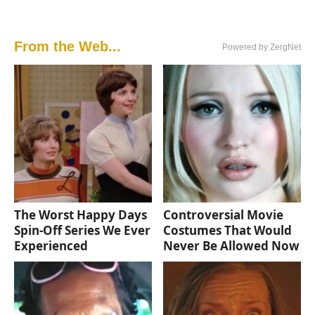
From the Web...
Powered by ZergNet
The Worst Happy Days
Controversial Movie
Spin-Off Series We Ever
Costumes That Would
Experienced
Never Be Allowed Now