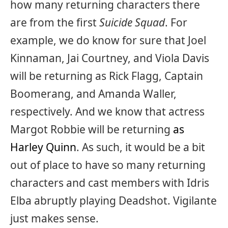
how many returning characters there
are from the first
Suicide Squad
. For
example, we do know for sure that Joel
Kinnaman, Jai Courtney, and Viola Davis
will be returning as Rick Flagg, Captain
Boomerang, and Amanda Waller,
respectively. And we know that actress
Margot Robbie will be returning
as
Harley Quinn
. As such, it would be a bit
out of place to have so many returning
characters and cast members with Idris
Elba abruptly playing Deadshot. Vigilante
just makes sense.