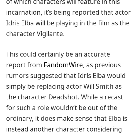
of which characters will feature in this
incarnation, it’s being reported that actor
Idris Elba will be playing in the film as the
character Vigilante.
This could certainly be an accurate
report from
FandomWire
, as previous
rumors suggested that Idris Elba would
simply be replacing actor Will Smith as
the character Deadshot. While a recast
for such a role wouldn’t be out of the
ordinary, it does make sense that Elba is
instead another character considering