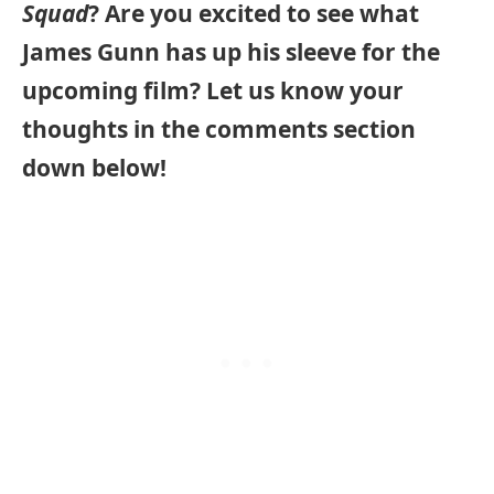
Squad
? Are you excited to see what
James Gunn has up his sleeve for the
upcoming film? Let us know your
thoughts in the comments section
down below!