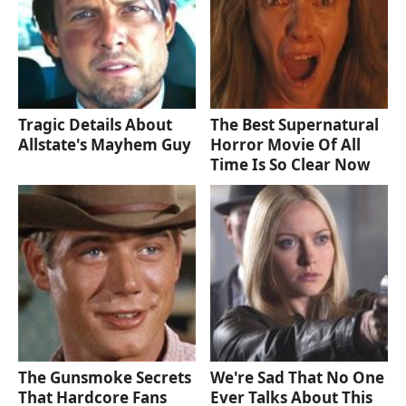
Tragic Details About
The Best Supernatural
Allstate's Mayhem Guy
Horror Movie Of All
Time Is So Clear Now
The Gunsmoke Secrets
We're Sad That No One
That Hardcore Fans
Ever Talks About This