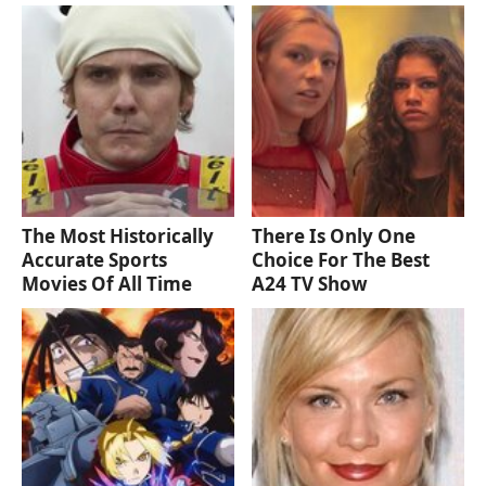
The Most Historically
There Is Only One
Accurate Sports
Choice For The Best
Movies Of All Time
A24 TV Show