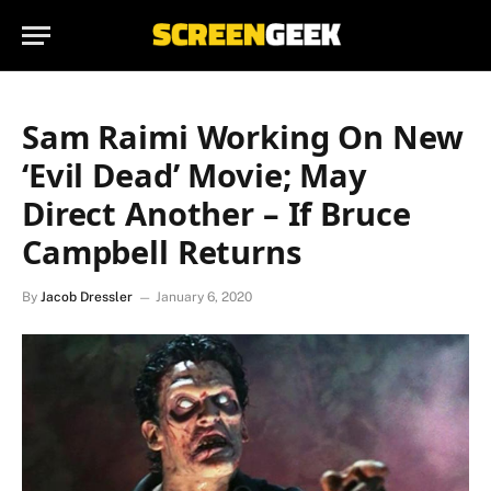
Sam Raimi Working On New
‘Evil Dead’ Movie; May
Direct Another – If Bruce
Campbell Returns
By
Jacob Dressler
January 6, 2020