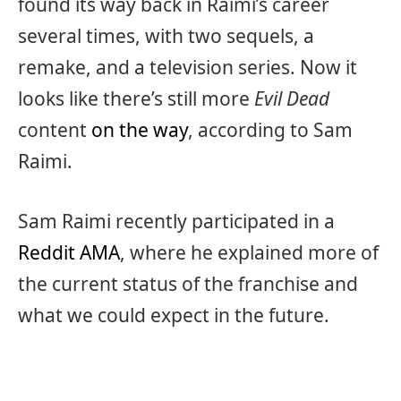
found its way back in Raimi’s career
several times, with two sequels, a
remake, and a television series. Now it
looks like there’s still more
Evil Dead
content
on the way
, according to Sam
Raimi.
Sam Raimi recently participated in a
Reddit AMA
, where he explained more of
the current status of the franchise and
what we could expect in the future.