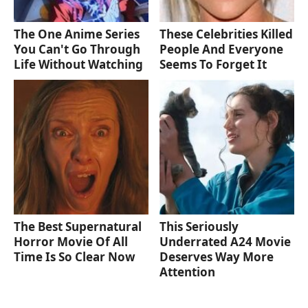
The One Anime Series
These Celebrities Killed
You Can't Go Through
People And Everyone
Life Without Watching
Seems To Forget It
The Best Supernatural
This Seriously
Horror Movie Of All
Underrated A24 Movie
Time Is So Clear Now
Deserves Way More
Attention