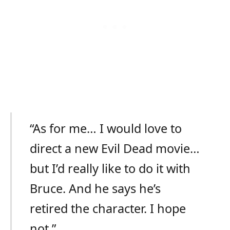
“As for me… I would love to
direct a new Evil Dead movie…
but I’d really like to do it with
Bruce. And he says he’s
retired the character. I hope
not.”