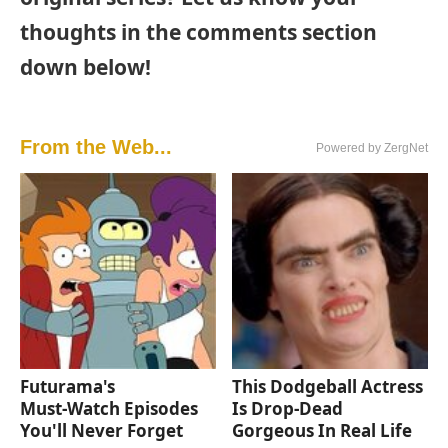
thoughts in the comments section
down below!
From the Web...
Powered by ZergNet
Futurama's
This Dodgeball Actress
Must‑Watch Episodes
Is Drop-Dead
You'll Never Forget
Gorgeous In Real Life