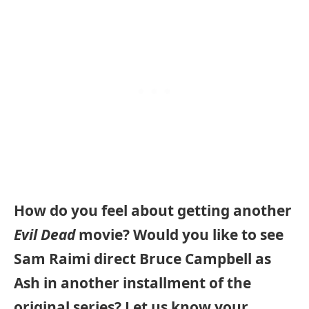
How do you feel about getting another
Evil Dead
movie? Would you like to see
Sam Raimi direct Bruce Campbell as
Ash in another installment of the
original series? Let us know your