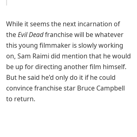
While it seems the next incarnation of
the
Evil Dead
franchise will be whatever
this young filmmaker is slowly working
on, Sam Raimi did mention that he would
be up for directing another film himself.
But he said he’d only do it if he could
convince franchise star Bruce Campbell
to return.