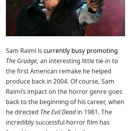
Sam Raimi is
currently busy promoting
The Grudge
, an interesting little tie-in to
the first American remake he helped
produce back in 2004. Of course, Sam
Raimi’s impact on the horror genre goes
back to the beginning of his career, when
he directed
The Evil Dead
in 1981. The
incredibly successful horror film has