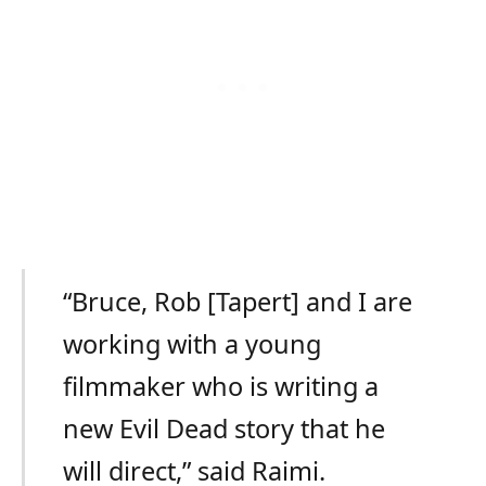
“Bruce, Rob [Tapert] and I are
working with a young
filmmaker who is writing a
new Evil Dead story that he
will direct,” said Raimi.