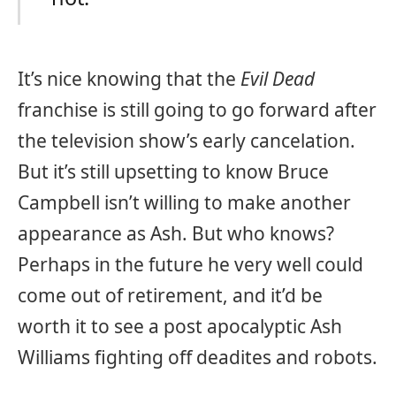
It’s nice knowing that the
Evil Dead
franchise is still going to go forward after
the television show’s early cancelation.
But it’s still upsetting to know Bruce
Campbell isn’t willing to make another
appearance as Ash. But who knows?
Perhaps in the future he very well could
come out of retirement, and it’d be
worth it to see a post apocalyptic Ash
Williams fighting off deadites and robots.