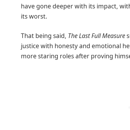
have gone deeper with its impact, wit
its worst.
That being said,
The Last Full Measure
s
justice with honesty and emotional hef
more staring roles after proving himsel