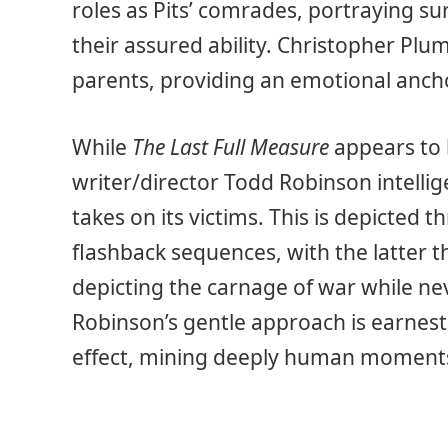
roles as Pits’ comrades, portraying su
their assured ability. Christopher Plu
parents, providing an emotional anchor 
While
The Last Full Measure
appears to b
writer/director Todd Robinson intellige
takes on its victims. This is depicted
flashback sequences, with the latter t
depicting the carnage of war while nev
Robinson’s gentle approach is earnest i
effect, mining deeply human moments