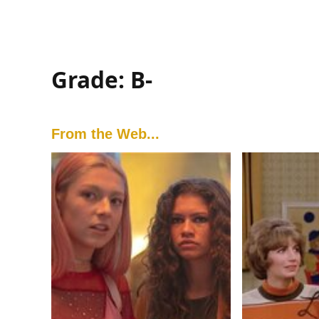
Grade: B-
From the Web...