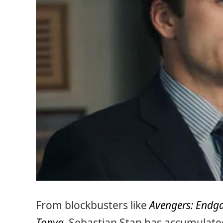
From blockbusters like
Avengers: End
Tonya
,
Sebastian Stan has accumulated 