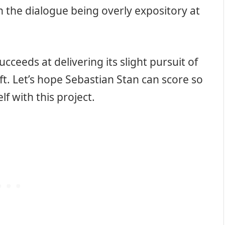
h the dialogue being overly expository at
ucceeds at delivering its slight pursuit of
t. Let’s hope Sebastian Stan can score so
f with this project.