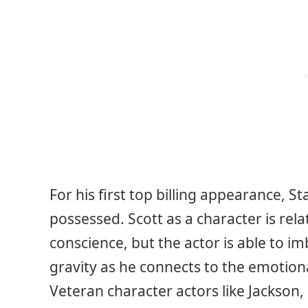
For his first top billing appearance, S
possessed. Scott as a character is rela
conscience, but the actor is able to i
gravity as he connects to the emotiona
Veteran character actors like Jackson, 