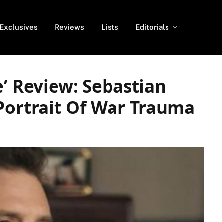
Exclusives
Reviews
Lists
Editorials
e’ Review: Sebastian
Portrait Of War Trauma