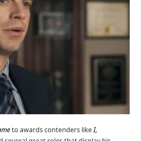
game
to awards contenders like
I,
several great roles that display his