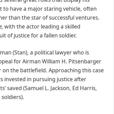
t to have a major staring vehicle, often
er than the star of successful ventures.
e,
with the actor leading a skilled
 of justice for a fallen soldier.
man (Stan), a political lawyer who is
ppeal for Airman William H. Pitsenbarger
or on the battlefield. Approaching this case
s invested in pursuing justice after
ts’ saved (Samuel L. Jackson, Ed Harris,
soldiers).