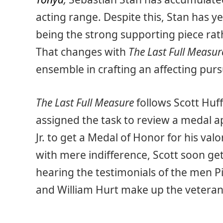
acting range. Despite this, Stan has ye
being the strong supporting piece rath
That changes with
The Last Full Measur
ensemble in crafting an affecting pursuit
The Last Full Measure
follows Scott Huff
assigned the task to review a medal a
Jr. to get a Medal of Honor for his val
with mere indifference, Scott soon get
hearing the testimonials of the men Pi
and William Hurt make up the veteran 