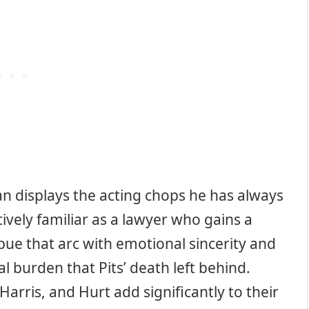
tan displays the acting chops he has always
tively familiar as a lawyer who gains a
mbue that arc with emotional sincerity and
l burden that Pits’ death left behind.
Harris, and Hurt add significantly to their