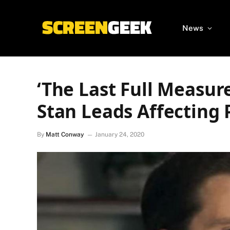
News
‘The Last Full Measur
Stan Leads Affecting 
By
Matt Conway
January 24, 2020