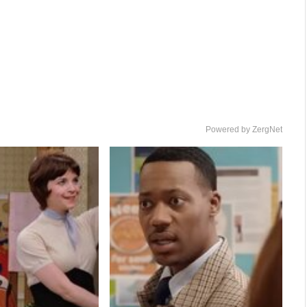
Powered by ZergNet