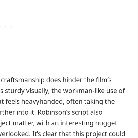
 craftsmanship does hinder the film’s
ks sturdy visually, the workman-like use of
at feels heavyhanded, often taking the
ther into it. Robinson’s script also
ject matter, with an interesting nugget
erlooked. It’s clear that this project could