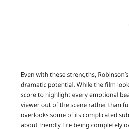
Even with these strengths, Robinson’s
dramatic potential. While the film loo
score to highlight every emotional be
viewer out of the scene rather than fur
overlooks some of its complicated sub
about friendly fire being completely ov