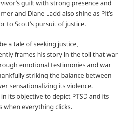
rvivor’s guilt with strong presence and
mmer and Diane Ladd also shine as Pit’s
to Scott’s pursuit of justice.
e a tale of seeking justice,
ntly frames his story in the toll that war
 through emotional testimonies and war
hankfully striking the balance between
er sensationalizing its violence.
n its objective to depict PTSD and its
 when everything clicks.