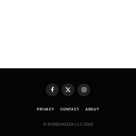
Facebook
X
Instagram
(Twitter)
PRIVACY
CONTACT
ABOUT
© SCREENGEEK LLC 2025