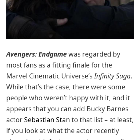
Avengers: Endgame
was regarded by
most fans as a fitting finale for the
Marvel Cinematic Universe’s
Infinity Saga
.
While that’s the case, there were some
people who weren’t happy with it, and it
appears that you can add Bucky Barnes
actor
Sebastian Stan
to that list – at least,
if you look at what the actor recently