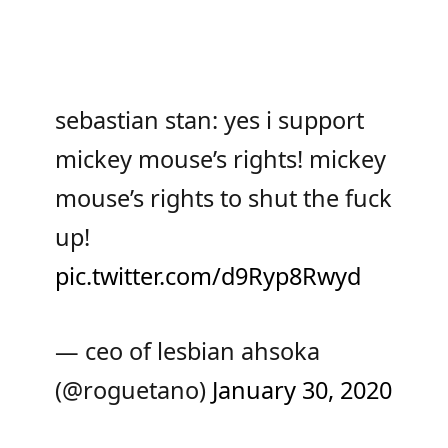
sebastian stan: yes i support
mickey mouse’s rights! mickey
mouse’s rights to shut the fuck
up!
pic.twitter.com/d9Ryp8Rwyd
— ceo of lesbian ahsoka
(@roguetano)
January 30, 2020