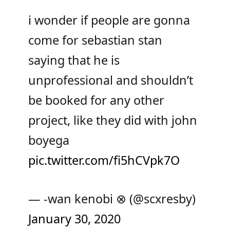
i wonder if people are gonna
come for sebastian stan
saying that he is
unprofessional and shouldn’t
be booked for any other
project, like they did with john
boyega
pic.twitter.com/fi5hCVpk7O
— -wan kenobi ⊗ (@scxresby)
January 30, 2020