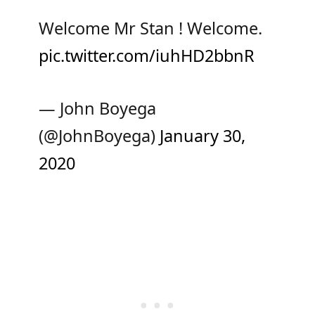
Welcome Mr Stan ! Welcome.
pic.twitter.com/iuhHD2bbnR
— John Boyega
(@JohnBoyega)
January 30,
2020