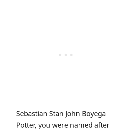
Sebastian Stan John Boyega
Potter, you were named after