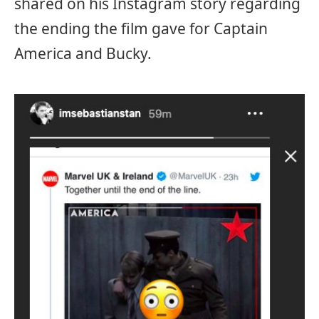
shared on his Instagram story regarding
the ending the film gave for Captain
America and Bucky.