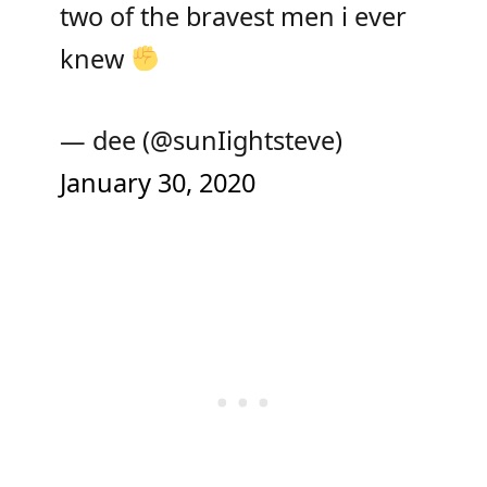
two of the bravest men i ever
knew
— dee (@sunIightsteve)
January 30, 2020