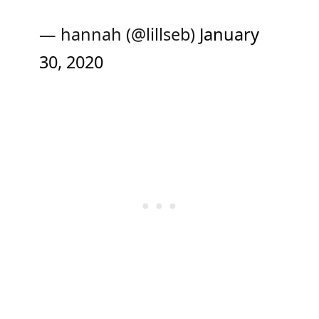
— hannah (@lillseb)
January
30, 2020