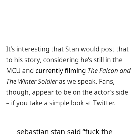
It’s interesting that Stan would post that
to his story, considering he’s still in the
MCU and
currently filming
The Falcon and
The Winter Soldier
as we speak. Fans,
though, appear to be on the actor’s side
– if you take a simple look at Twitter.
sebastian stan said “fuck the