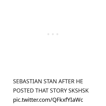
SEBASTIAN STAN AFTER HE
POSTED THAT STORY SKSHSK
pic.twitter.com/QFkxfYIaWc