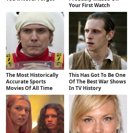
Your First Watch
The Most Historically
This Has Got To Be One
Accurate Sports
Of The Best War Shows
Movies Of All Time
In TV History