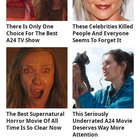
There Is Only One
These Celebrities Killed
Choice For The Best
People And Everyone
A24 TV Show
Seems To Forget It
The Best Supernatural
This Seriously
Horror Movie Of All
Underrated A24 Movie
Time Is So Clear Now
Deserves Way More
Attention