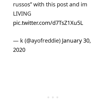
russos” with this post and im
LIVING
pic.twitter.com/d7TsZ1Xu5L
— k (@ayofreddie)
January 30,
2020