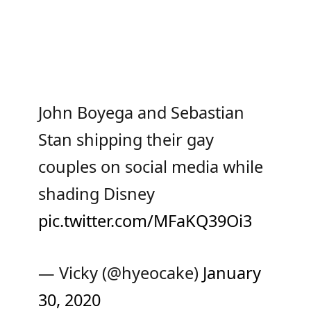
John Boyega and Sebastian
Stan shipping their gay
couples on social media while
shading Disney
pic.twitter.com/MFaKQ39Oi3
— Vicky (@hyeocake)
January
30, 2020