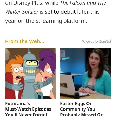
on Disney Plus, while
The Falcon and The
Winter Soldier
is
set to debut
later this
year on the streaming platform.
From the Web...
Powered by ZergNet
Futurama's
Easter Eggs On
Must‑Watch Episodes
Community You
You'll Never Forget
Probably Missed On