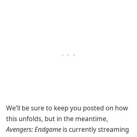
We’ll be sure to keep you posted on how
this unfolds, but in the meantime,
Avengers: Endgame
is currently streaming