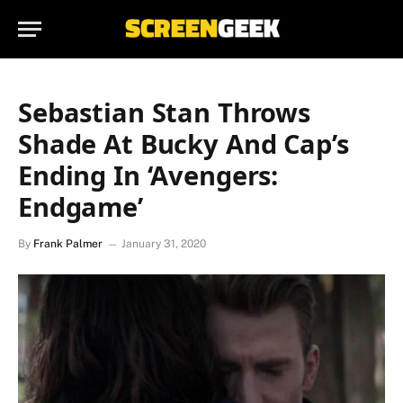
Sebastian Stan Throws
Shade At Bucky And Cap’s
Ending In ‘Avengers:
Endgame’
By
Frank Palmer
January 31, 2020