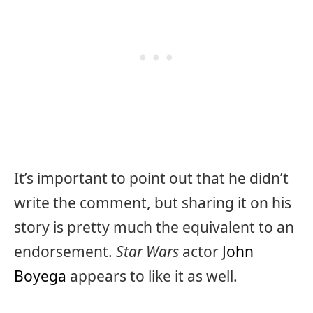
It’s important to point out that he didn’t
write the comment, but sharing it on his
story is pretty much the equivalent to an
endorsement.
Star Wars
actor
John
Boyega
appears to like it as well.