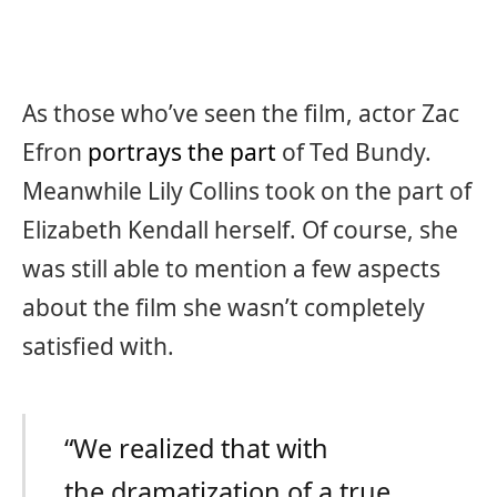
As those who’ve seen the film, actor Zac
Efron
portrays the part
of Ted Bundy.
Meanwhile Lily Collins took on the part of
Elizabeth Kendall herself. Of course, she
was still able to mention a few aspects
about the film she wasn’t completely
satisfied with.
“We realized that with
the dramatization of a true