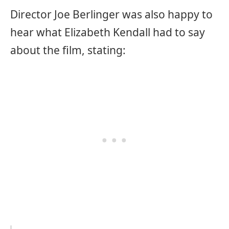
Director Joe Berlinger was also happy to
hear what Elizabeth Kendall had to say
about the film, stating: