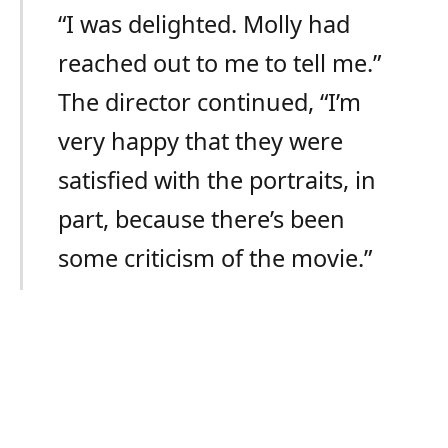
“I was delighted. Molly had
reached out to me to tell me.”
The director continued, “I’m
very happy that they were
satisfied with the portraits, in
part, because there’s been
some criticism of the movie.”