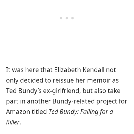
It was here that Elizabeth Kendall not
only decided to reissue her memoir as
Ted Bundy’s ex-girlfriend, but also take
part in another Bundy-related project for
Amazon titled
Ted Bundy: Falling for a
Killer
.