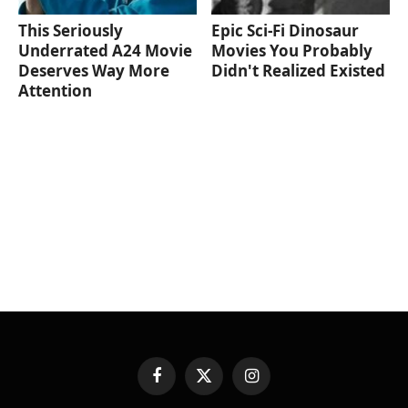
This Seriously
Epic Sci-Fi Dinosaur
Underrated A24 Movie
Movies You Probably
Deserves Way More
Didn't Realized Existed
Attention
Facebook
X
Instagram
(Twitter)