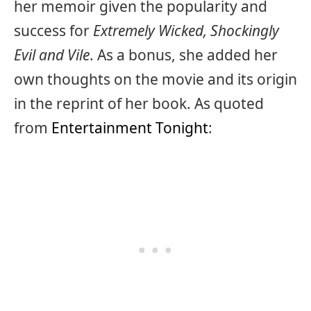
her memoir given the popularity and
success for
Extremely Wicked, Shockingly
Evil and Vile
. As a bonus, she added her
own thoughts on the movie and its origin
in the reprint of her book. As quoted
from
Entertainment Tonight
: