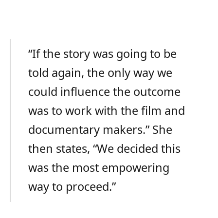
“If the story was going to be
told again, the only way we
could influence the outcome
was to work with the film and
documentary makers.” She
then states, “We decided this
was the most empowering
way to proceed.”