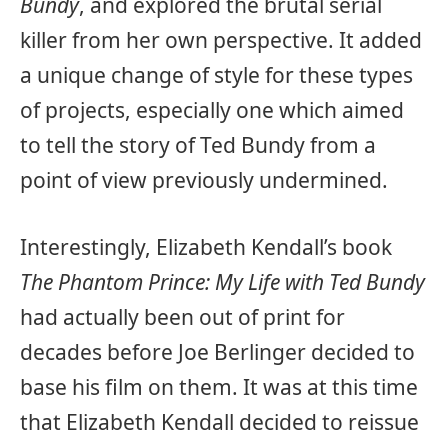
Bundy
, and explored the brutal serial
killer from her own perspective. It added
a unique change of style for these types
of projects, especially one which aimed
to tell the story of Ted Bundy from a
point of view previously undermined.
Interestingly, Elizabeth Kendall’s book
The Phantom Prince: My Life with Ted Bundy
had actually been out of print for
decades before Joe Berlinger decided to
base his film on them. It was at this time
that Elizabeth Kendall decided to reissue