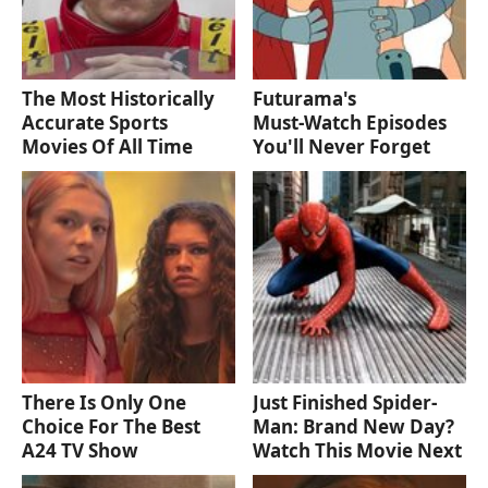
The Most Historically
Futurama's
Accurate Sports
Must‑Watch Episodes
Movies Of All Time
You'll Never Forget
There Is Only One
Just Finished Spider-
Choice For The Best
Man: Brand New Day?
A24 TV Show
Watch This Movie Next