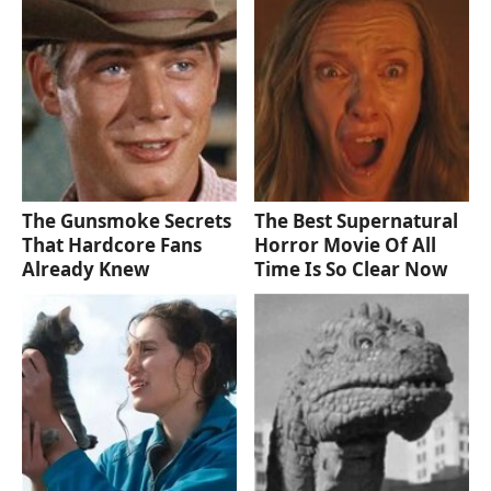
The Gunsmoke Secrets
The Best Supernatural
That Hardcore Fans
Horror Movie Of All
Already Knew
Time Is So Clear Now