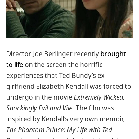
Director Joe Berlinger recently
brought
to life
on the screen the horrific
experiences that Ted Bundy’s ex-
girlfriend Elizabeth Kendall was forced to
undergo in the movie
Extremely Wicked,
Shockingly Evil and Vile
. The film was
inspired by Kendall’s very own memoir,
The Phantom Prince: My Life with Ted