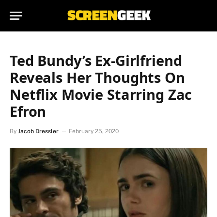
Ted Bundy’s Ex-Girlfriend
Reveals Her Thoughts On
Netflix Movie Starring Zac
Efron
By
Jacob Dressler
February 25, 2020