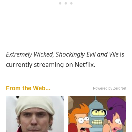
Extremely Wicked, Shockingly Evil and Vile
is
currently streaming on Netflix.
From the Web...
Powered by ZergNet