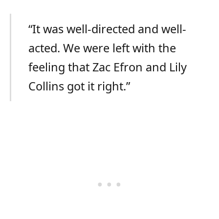
“It was well-directed and well-
acted. We were left with the
feeling that Zac Efron and Lily
Collins got it right.”