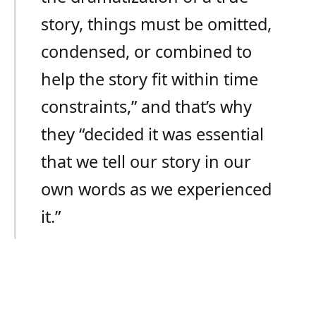
story, things must be omitted,
condensed, or combined to
help the story fit within time
constraints,” and that’s why
they “decided it was essential
that we tell our story in our
own words as we experienced
it.”