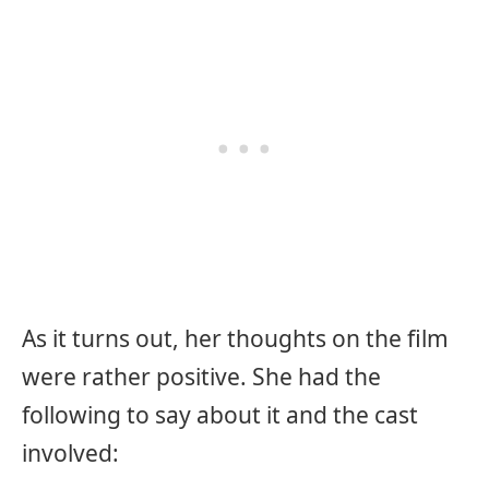
As it turns out, her thoughts on the film
were rather positive. She had the
following to say about it and the cast
involved: