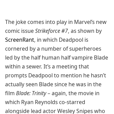
The joke comes into play in Marvel’s new
comic issue
Strikeforce #7
, as shown by
ScreenRant
, in which Deadpool is
cornered by a number of superheroes
led by the half human half vampire Blade
within a sewer. It’s a meeting that
prompts Deadpool to mention he hasn’t
actually seen Blade since he was in the
film
Blade: Trinity
– again, the movie in
which Ryan Reynolds co-starred
alongside lead actor Wesley Snipes who