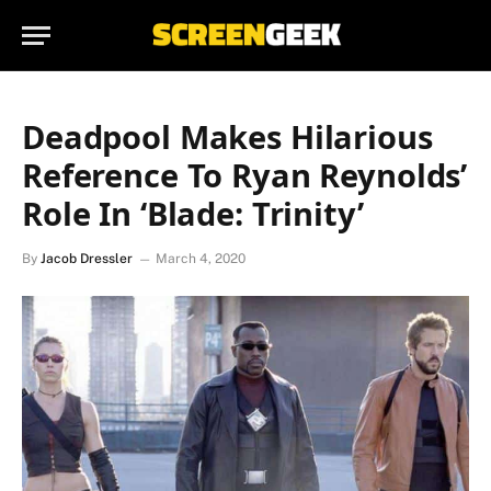
Deadpool Makes Hilarious
Reference To Ryan Reynolds’
Role In ‘Blade: Trinity’
By
Jacob Dressler
March 4, 2020