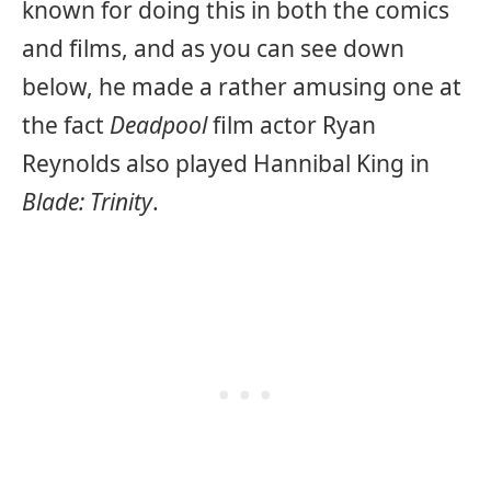
known for doing this in both the comics
and films, and as you can see down
below, he made a rather amusing one at
the fact
Deadpool
film actor Ryan
Reynolds also played Hannibal King in
Blade: Trinity
.