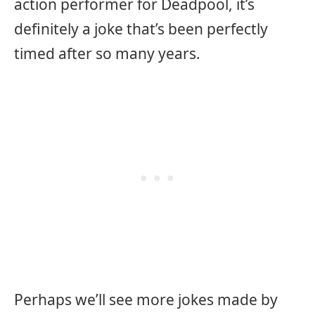
action performer for Deadpool, it’s
definitely a joke that’s been perfectly
timed after so many years.
Perhaps we’ll see more jokes made by