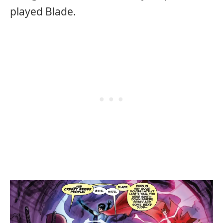
played Blade.