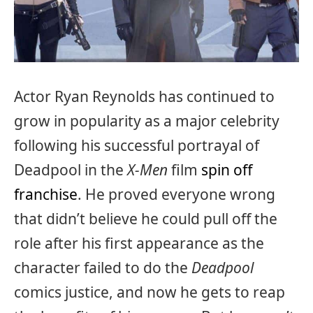
Actor Ryan Reynolds has continued to
grow in popularity as a major celebrity
following his successful portrayal of
Deadpool in the
X-Men
film
spin off
franchise
. He proved everyone wrong
that didn’t believe he could pull off the
role after his first appearance as the
character failed to do the
Deadpool
comics justice, and now he gets to reap