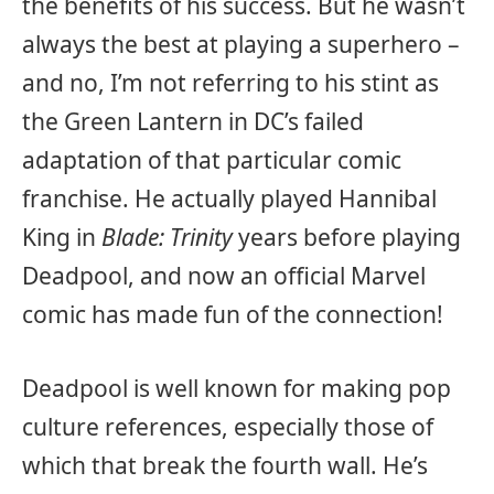
the benefits of his success. But he wasn’t
always the best at playing a superhero –
and no, I’m not referring to his stint as
the Green Lantern in DC’s failed
adaptation of that particular comic
franchise. He actually played Hannibal
King in
Blade: Trinity
years before playing
Deadpool, and now an official Marvel
comic has made fun of the connection!
Deadpool is well known for making pop
culture references, especially those of
which that break the fourth wall. He’s