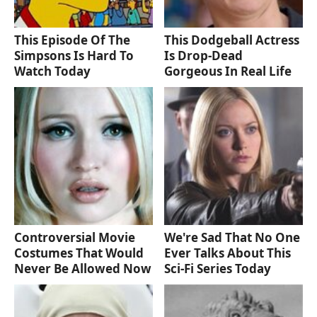
This Episode Of The
This Dodgeball Actress
Simpsons Is Hard To
Is Drop-Dead
Watch Today
Gorgeous In Real Life
Controversial Movie
We're Sad That No One
Costumes That Would
Ever Talks About This
Never Be Allowed Now
Sci-Fi Series Today