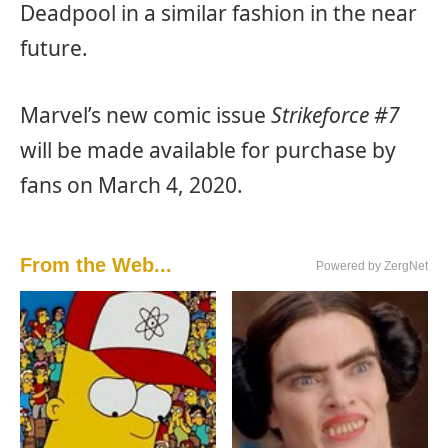
Deadpool in a similar fashion in the near
future.
Marvel’s new comic issue
Strikeforce #7
will be made available for purchase by
fans on March 4, 2020.
From the Web...
Powered by ZergNet