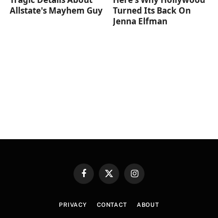
Allstate's Mayhem Guy
Turned Its Back On
Jenna Elfman
Facebook
X
Instagram
(Twitter)
PRIVACY
CONTACT
ABOUT