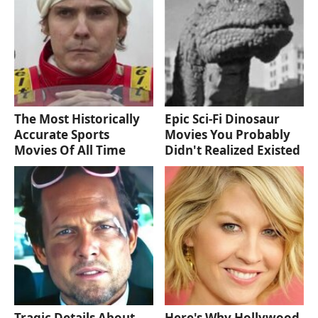
The Most Historically
Epic Sci-Fi Dinosaur
Accurate Sports
Movies You Probably
Movies Of All Time
Didn't Realized Existed
Tragic Details About
Here's Why Hollywood