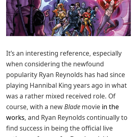
It’s an interesting reference, especially
when considering the newfound
popularity Ryan Reynolds has had since
playing Hannibal King years ago in what
was a rather mixed received role. Of
course, with a new
Blade
movie
in the
works
, and Ryan Reynolds continually to
find success in being the official live