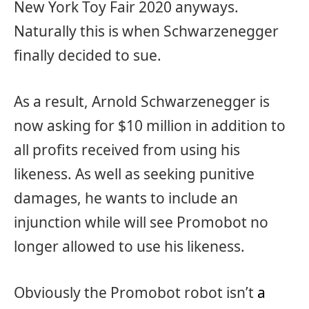
New York Toy Fair 2020 anyways.
Naturally this is when Schwarzenegger
finally decided to sue.
As a result, Arnold Schwarzenegger is
now asking for $10 million in addition to
all profits received from using his
likeness. As well as seeking punitive
damages, he wants to include an
injunction while will see Promobot no
longer allowed to use his likeness.
Obviously the Promobot robot isn’t
a