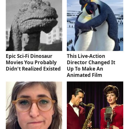
Epic Sci-Fi Dinosaur
This Live-Action
Movies You Probably
Director Changed It
Didn't Realized Existed
Up To Make An
Animated Film