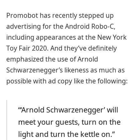
Promobot has recently stepped up
advertising for the Android Robo-C,
including appearances at the New York
Toy Fair 2020. And they’ve definitely
emphasized the use of Arnold
Schwarzenegger’s likeness as much as
possible with ad copy like the following:
“‘Arnold Schwarzenegger’ will
meet your guests, turn on the
light and turn the kettle on.”