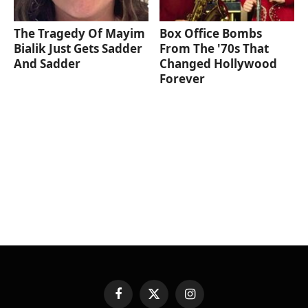
The Tragedy Of Mayim
Box Office Bombs
Bialik Just Gets Sadder
From The '70s That
And Sadder
Changed Hollywood
Forever
Facebook
X
Instagram