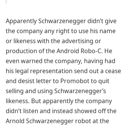
Apparently Schwarzenegger didn’t give
the company any right to use his name
or likeness with the advertising or
production of the Android Robo-C. He
even warned the company, having had
his legal representation send out a cease
and desist letter to Promobot to quit
selling and using Schwarzenegger’s
likeness. But apparently the company
didn’t listen and instead showed off the
Arnold Schwarzenegger robot at the