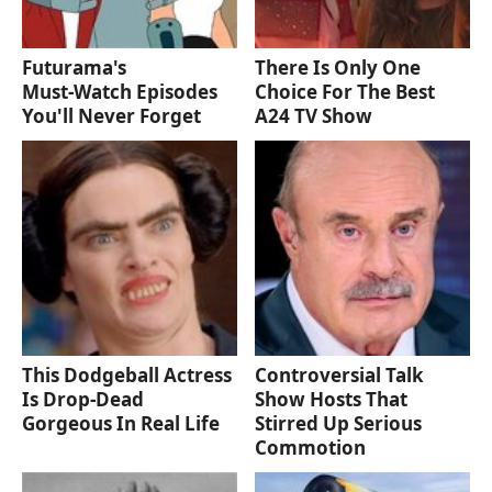
Futurama's
There Is Only One
Must‑Watch Episodes
Choice For The Best
You'll Never Forget
A24 TV Show
This Dodgeball Actress
Controversial Talk
Is Drop-Dead
Show Hosts That
Gorgeous In Real Life
Stirred Up Serious
Commotion