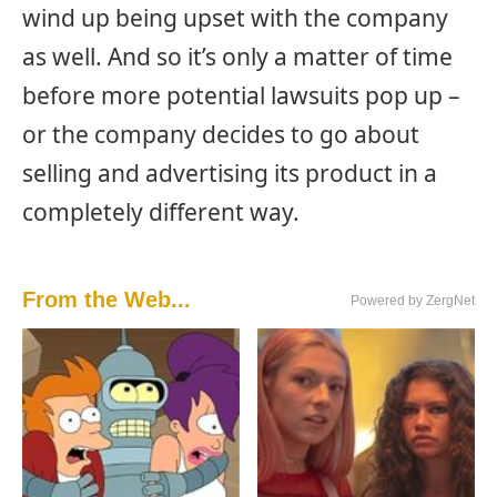
wind up being upset with the company
as well. And so it’s only a matter of time
before more potential lawsuits pop up –
or the company decides to go about
selling and advertising its product in a
completely different way.
From the Web...
Powered by ZergNet