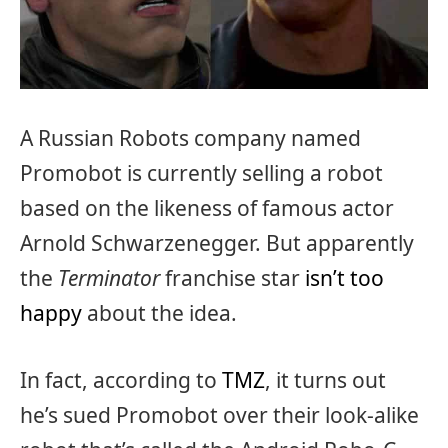
A Russian Robots company named
Promobot is currently selling a robot
based on the likeness of famous actor
Arnold Schwarzenegger. But apparently
the
Terminator
franchise star
isn’t too
happy
about the idea.
In fact, according to
TMZ
, it turns out
he’s sued Promobot over their look-alike