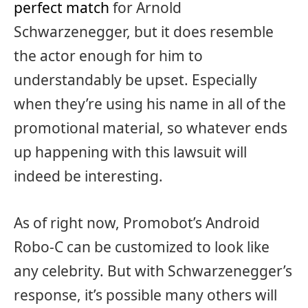
perfect match
for Arnold
Schwarzenegger, but it does resemble
the actor enough for him to
understandably be upset. Especially
when they’re using his name in all of the
promotional material, so whatever ends
up happening with this lawsuit will
indeed be interesting.
As of right now, Promobot’s Android
Robo-C can be customized to look like
any celebrity. But with Schwarzenegger’s
response, it’s possible many others will