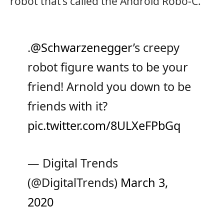
robot that’s called the Android Robo-C.
.
@Schwarzenegger
’s creepy
robot figure wants to be your
friend! Arnold you down to be
friends with it?
pic.twitter.com/8ULXeFPbGq
— Digital Trends
(@DigitalTrends)
March 3,
2020