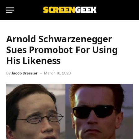
Arnold Schwarzenegger
Sues Promobot For Using
His Likeness
By
Jacob Dressler
March 10, 2020