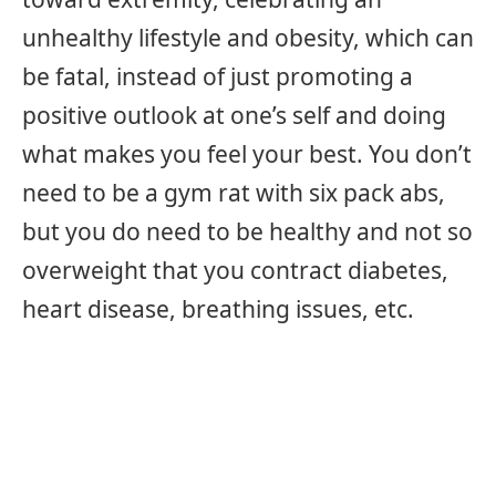
unhealthy lifestyle and obesity, which can
be fatal, instead of just promoting a
positive outlook at one’s self and doing
what makes you feel your best. You don’t
need to be a gym rat with six pack abs,
but you do need to be healthy and not so
overweight that you contract diabetes,
heart disease, breathing issues, etc.