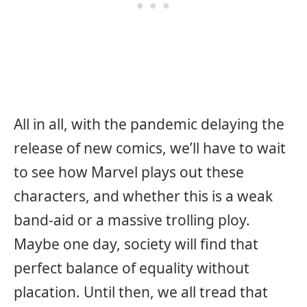
All in all, with the pandemic delaying the
release of new comics, we’ll have to wait
to see how Marvel plays out these
characters, and whether this is a weak
band-aid or a massive trolling ploy.
Maybe one day, society will find that
perfect balance of equality without
placation. Until then, we all tread that