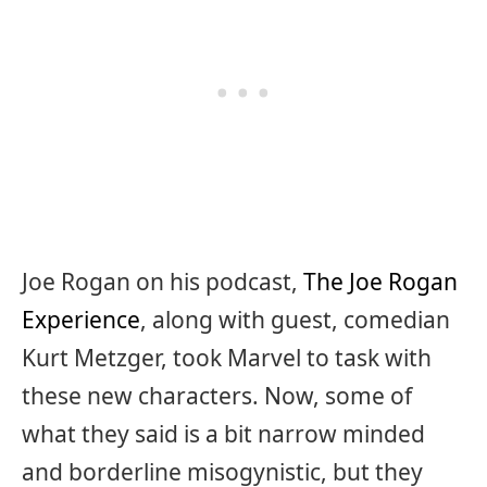
Joe Rogan on his podcast,
The Joe Rogan
Experience
, along with guest, comedian
Kurt Metzger, took Marvel to task with
these new characters. Now, some of
what they said is a bit narrow minded
and borderline misogynistic, but they