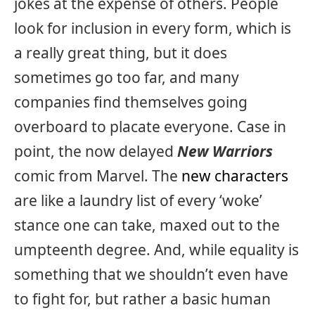
jokes at the expense of others. People
look for inclusion in every form, which is
a really great thing, but it does
sometimes go too far, and many
companies find themselves going
overboard to placate everyone. Case in
point, the now delayed
New Warriors
comic from Marvel. The
new characters
are like a laundry list of every ‘woke’
stance one can take, maxed out to the
umpteenth degree. And, while equality is
something that we shouldn’t even have
to fight for, but rather a basic human