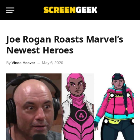
Joe Rogan Roasts Marvel’s
Newest Heroes
By
Vince Hoover
May 6, 2020