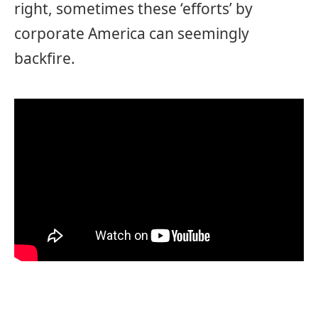
right, sometimes these ‘efforts’ by
corporate America can seemingly
backfire.