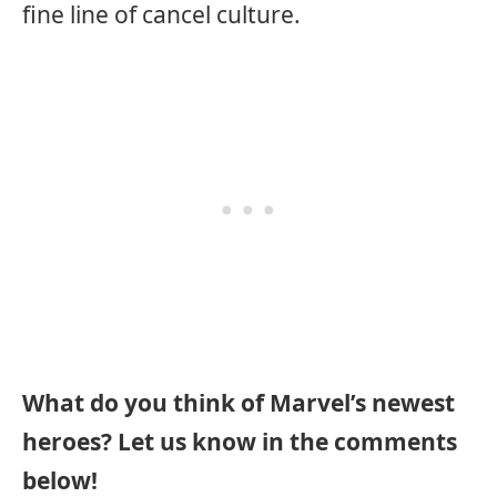
fine line of cancel culture.
What do you think of Marvel’s newest
heroes? Let us know in the comments
below!