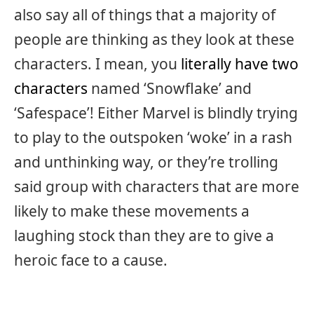
also say all of things that a majority of
people are thinking as they look at these
characters. I mean, you
literally have two
characters
named ‘Snowflake’ and
‘Safespace’! Either Marvel is blindly trying
to play to the outspoken ‘woke’ in a rash
and unthinking way, or they’re trolling
said group with characters that are more
likely to make these movements a
laughing stock than they are to give a
heroic face to a cause.