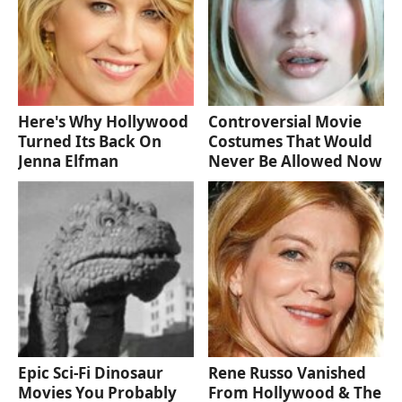
Here's Why Hollywood
Controversial Movie
Turned Its Back On
Costumes That Would
Jenna Elfman
Never Be Allowed Now
Epic Sci-Fi Dinosaur
Rene Russo Vanished
Movies You Probably
From Hollywood & The