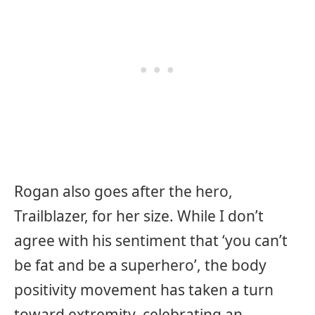
Rogan also goes after the hero,
Trailblazer, for her size. While I don’t
agree with his sentiment that ‘you can’t
be fat and be a superhero’, the body
positivity movement has taken a turn
toward extremity, celebrating an