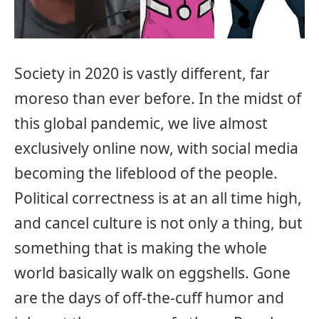
Society in 2020 is vastly different, far
moreso than ever before. In the midst of
this global pandemic, we live almost
exclusively online now, with social media
becoming the lifeblood of the people.
Political correctness is at an all time high,
and cancel culture is not only a thing, but
something that is making the whole
world basically walk on eggshells. Gone
are the days of off-the-cuff humor and