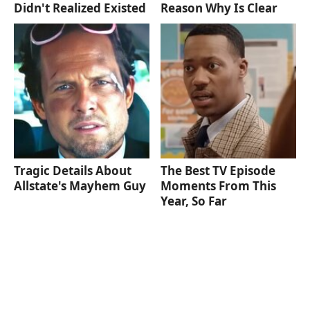
Didn't Realized Existed
Reason Why Is Clear
Tragic Details About
The Best TV Episode
Allstate's Mayhem Guy
Moments From This
Year, So Far