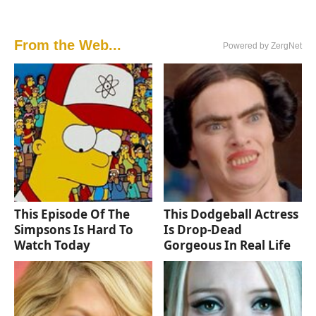
From the Web...
Powered by ZergNet
This Episode Of The
This Dodgeball Actress
Simpsons Is Hard To
Is Drop-Dead
Watch Today
Gorgeous In Real Life