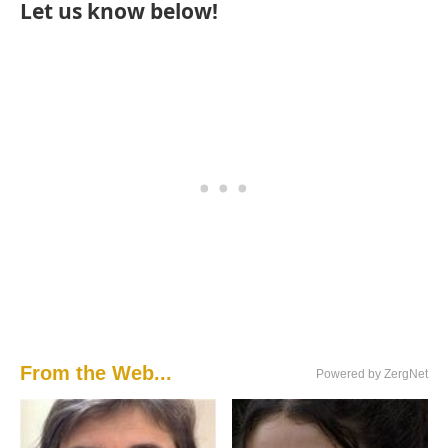
Let us know below!
From the Web...
Powered by ZergNet