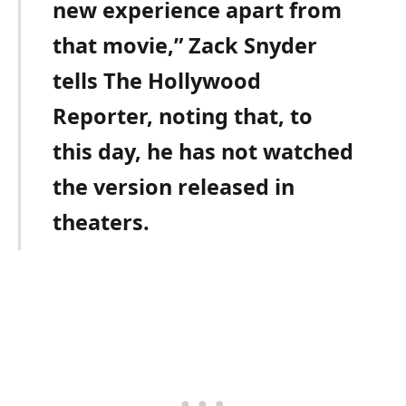
new experience apart from
that movie,” Zack Snyder
tells The Hollywood
Reporter, noting that, to
this day, he has not watched
the version released in
theaters.