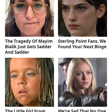
The Tragedy Of Mayim
Sterling Point Fans, We
Bialik Just Gets Sadder
Found Your Next Binge
And Sadder
The Little Girl From
We're Sad That No One