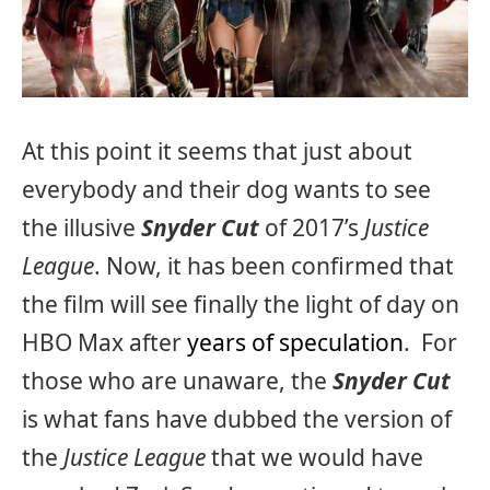
At this point it seems that just about
everybody and their dog wants to see
the illusive
Snyder Cut
of 2017’s
Justice
League
. Now, it has been confirmed that
the film will see finally the light of day on
HBO Max after
years of speculation
. For
those who are unaware, the
Snyder Cut
is what fans have dubbed the version of
the
Justice League
that we would have