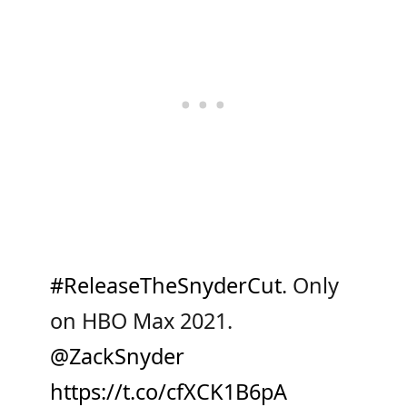
#ReleaseTheSnyderCut
. Only
on HBO Max 2021.
@ZackSnyder
https://t.co/cfXCK1B6pA