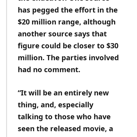
has pegged the effort in the
$20 million range, although
another source says that
figure could be closer to $30
million. The parties involved
had no comment.
“It will be an entirely new
thing, and, especially
talking to those who have
seen the released movie, a