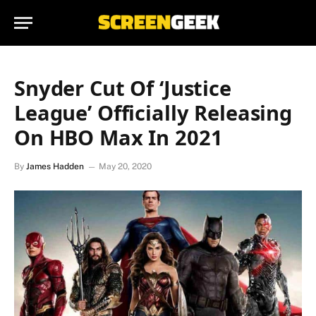
Snyder Cut Of ‘Justice
League’ Officially Releasing
On HBO Max In 2021
By
James Hadden
May 20, 2020