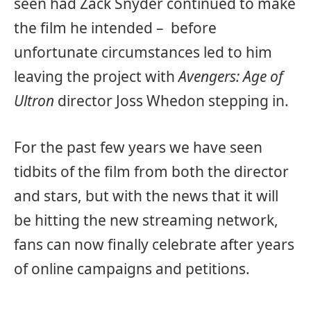
seen had Zack Snyder continued to make
the film he intended – before
unfortunate circumstances led to him
leaving the project with
Avengers: Age of
Ultron
director Joss Whedon stepping in.
For the past few years we have seen
tidbits of the film from both the director
and stars, but with the news that it will
be hitting the new streaming network,
fans can now finally celebrate after years
of online campaigns and petitions.