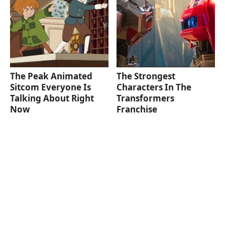
The Peak Animated
The Strongest
Sitcom Everyone Is
Characters In The
Talking About Right
Transformers
Now
Franchise