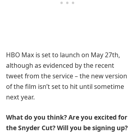
HBO Max is set to launch on May 27th,
although as evidenced by the recent
tweet from the service – the new version
of the film isn’t set to hit until sometime
next year.
What do you think? Are you excited for
the Snyder Cut? Will you be signing up?