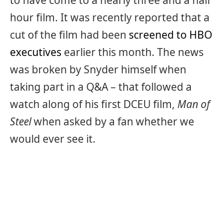
to have come to a nearly three and a half
hour film. It was recently reported that a
cut of the film had been
screened to HBO
executives
earlier this month. The news
was broken by Snyder himself when
taking part in a Q&A – that followed a
watch along of his first DCEU film,
Man of
Steel
when asked by a fan whether we
would ever see it.