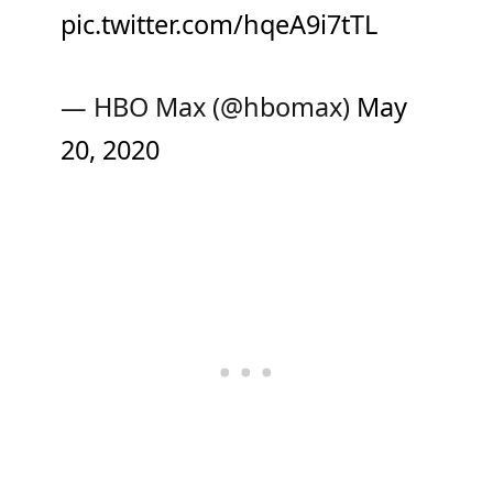
pic.twitter.com/hqeA9i7tTL
— HBO Max (@hbomax)
May
20, 2020