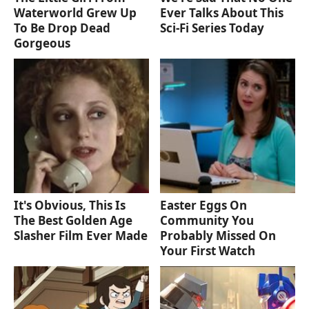
Waterworld Grew Up
Ever Talks About This
To Be Drop Dead
Sci-Fi Series Today
Gorgeous
It's Obvious, This Is
Easter Eggs On
The Best Golden Age
Community You
Slasher Film Ever Made
Probably Missed On
Your First Watch