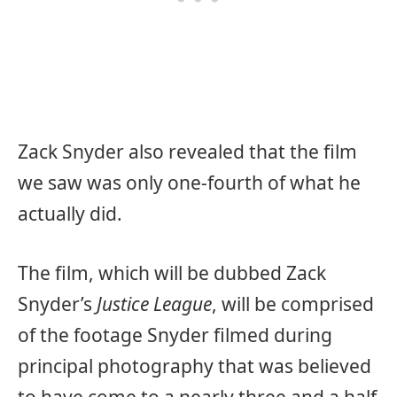
Zack Snyder also revealed that the film
we saw was only one-fourth of what he
actually did.
The film, which will be dubbed Zack
Snyder’s
Justice League
, will be comprised
of the footage Snyder filmed during
principal photography that was believed