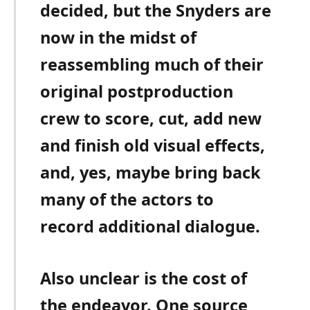
decided, but the Snyders are
now in the midst of
reassembling much of their
original postproduction
crew to score, cut, add new
and finish old visual effects,
and, yes, maybe bring back
many of the actors to
record additional dialogue.
Also unclear is the cost of
the endeavor. One source