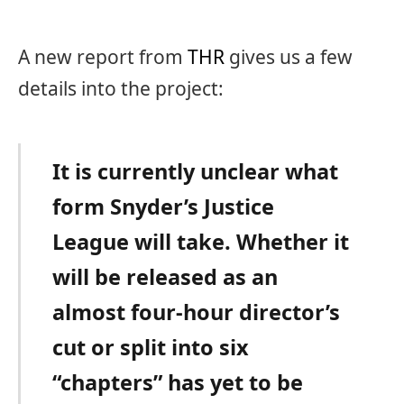
A new report from
THR
gives us a few
details into the project:
It is currently unclear what
form Snyder’s Justice
League will take. Whether it
will be released as an
almost four-hour director’s
cut or split into six
“chapters” has yet to be