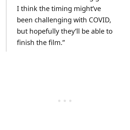
I think the timing might’ve
been challenging with COVID,
but hopefully they’ll be able to
finish the film.”