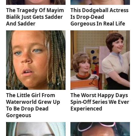
The Tragedy Of Mayim
This Dodgeball Actress
Bialik Just Gets Sadder
Is Drop-Dead
And Sadder
Gorgeous In Real Life
The Little Girl From
The Worst Happy Days
Waterworld Grew Up
Spin-Off Series We Ever
To Be Drop Dead
Experienced
Gorgeous