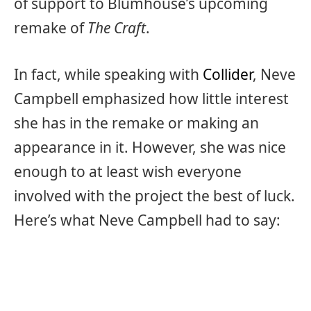
of support to Blumhouse’s upcoming
remake of
The Craft
.
In fact, while speaking with
Collider
, Neve
Campbell emphasized how little interest
she has in the remake or making an
appearance in it. However, she was nice
enough to at least wish everyone
involved with the project the best of luck.
Here’s what Neve Campbell had to say: