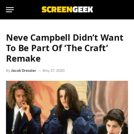
Neve Campbell Didn’t Want
To Be Part Of ‘The Craft’
Remake
By
Jacob Dressler
May 27, 2020