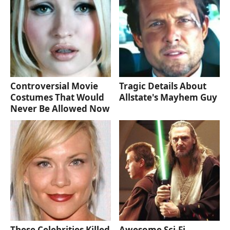
Controversial Movie
Tragic Details About
Costumes That Would
Allstate's Mayhem Guy
Never Be Allowed Now
These Celebrities Killed
Awesome Sci-Fi