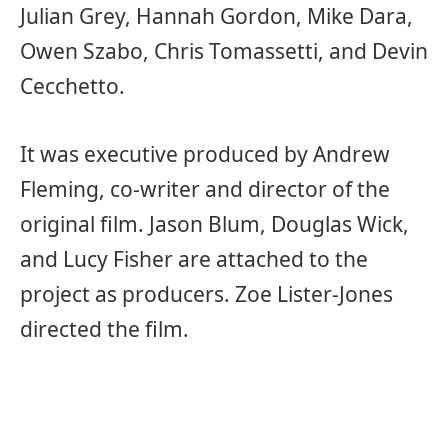
Julian Grey, Hannah Gordon, Mike Dara,
Owen Szabo, Chris Tomassetti, and Devin
Cecchetto.
It was executive produced by Andrew
Fleming, co-writer and director of the
original film. Jason Blum, Douglas Wick,
and Lucy Fisher are attached to the
project as producers. Zoe Lister-Jones
directed the film.