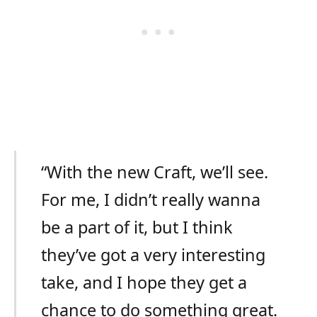
“With the new Craft, we’ll see.
For me, I didn’t really wanna
be a part of it, but I think
they’ve got a very interesting
take, and I hope they get a
chance to do something great.