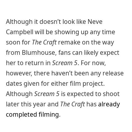
Although it doesn’t look like Neve
Campbell will be showing up any time
soon for
The Craft
remake on the way
from Blumhouse, fans can likely expect
her to return in
Scream 5
. For now,
however, there haven’t been any release
dates given for either film project.
Although
Scream 5
is expected to shoot
later this year and
The Craft
has
already
completed filming
.