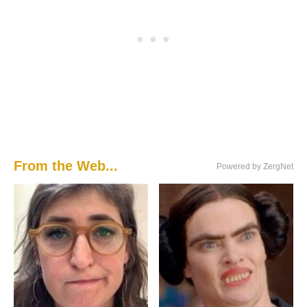
From the Web...
Powered by ZergNet