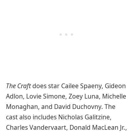
The Craft
does star Cailee Spaeny, Gideon
Adlon, Lovie Simone, Zoey Luna, Michelle
Monaghan, and David Duchovny. The
cast also includes Nicholas Galitzine,
Charles Vandervaart, Donald MacLean Jr.,