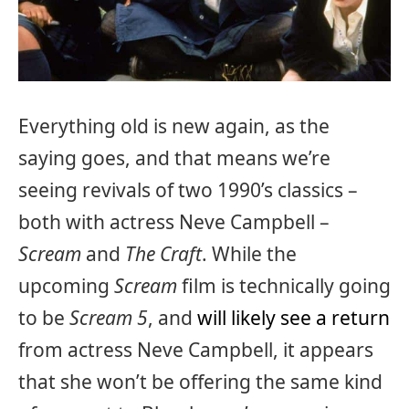
Everything old is new again, as the
saying goes, and that means we’re
seeing revivals of two 1990’s classics –
both with actress Neve Campbell –
Scream
and
The Craft
. While the
upcoming
Scream
film is technically going
to be
Scream 5
, and
will likely see a return
from actress Neve Campbell, it appears
that she won’t be offering the same kind