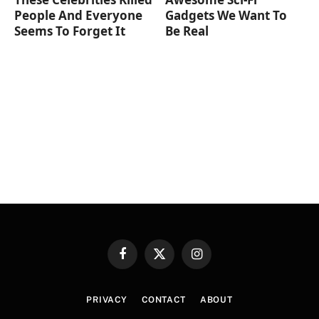
People And Everyone
Gadgets We Want To
Seems To Forget It
Be Real
Facebook
X
Instagram
(Twitter)
PRIVACY
CONTACT
ABOUT