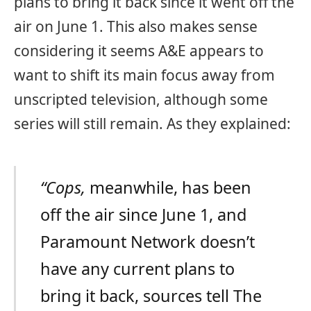
plans to bring it back since it went off the
air on June 1. This also makes sense
considering it seems A&E appears to
want to shift its main focus away from
unscripted television, although some
series will still remain. As they explained:
“Cops,
meanwhile, has been
off the air since June 1, and
Paramount Network doesn’t
have any current plans to
bring it back, sources tell The