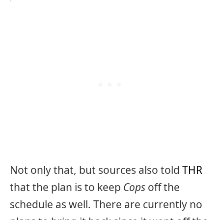
Not only that, but sources also told
THR
that the plan is to keep
Cops
off the
schedule as well. There are currently no