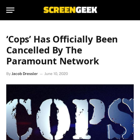
‘Cops’ Has Officially Been
Cancelled By The
Paramount Network
By
Jacob Dressler
June 10, 2020