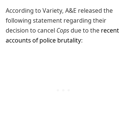
According to Variety, A&E released the
following statement regarding their
decision to cancel
Cops
due to the
recent
accounts of police brutality
: