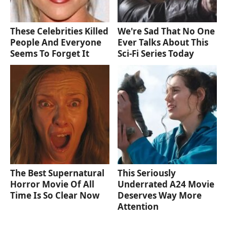
These Celebrities Killed
We're Sad That No One
People And Everyone
Ever Talks About This
Seems To Forget It
Sci-Fi Series Today
The Best Supernatural
This Seriously
Horror Movie Of All
Underrated A24 Movie
Time Is So Clear Now
Deserves Way More
Attention