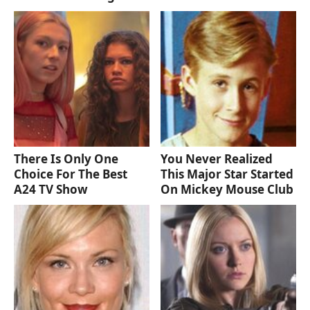
There Is Only One
You Never Realized
Choice For The Best
This Major Star Started
A24 TV Show
On Mickey Mouse Club