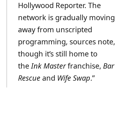
Hollywood Reporter. The
network is gradually moving
away from unscripted
programming, sources note,
though it’s still home to
the
Ink Master
franchise,
Bar
Rescue
and
Wife Swap
.”