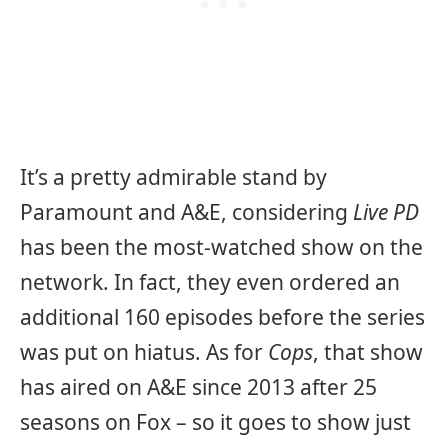
It’s a pretty admirable stand by
Paramount and A&E, considering
Live PD
has been the most-watched show on the
network. In fact, they even ordered an
additional 160 episodes before the series
was put on hiatus. As for
Cops
, that show
has aired on A&E since 2013 after 25
seasons on Fox – so it goes to show just