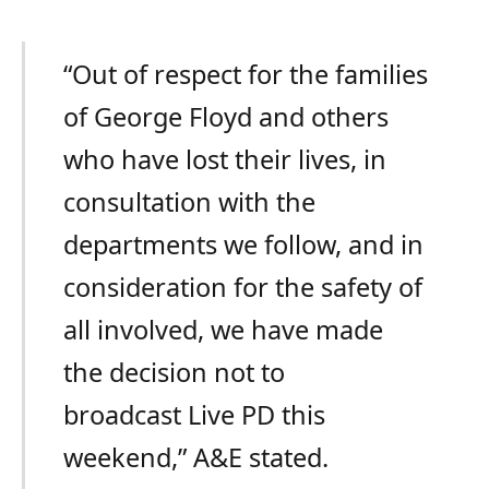
“Out of respect for the families
of George Floyd and others
who have lost their lives, in
consultation with the
departments we follow, and in
consideration for the safety of
all involved, we have made
the decision not to
broadcast Live PD this
weekend,” A&E stated.