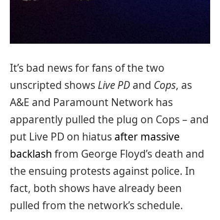
It’s bad news for fans of the two
unscripted shows
Live PD
and
Cops
, as
A&E and Paramount Network has
apparently pulled the plug on Cops – and
put Live PD on hiatus
after massive
backlash
from George Floyd’s death and
the ensuing protests against police. In
fact, both shows have already been
pulled from the network’s schedule.