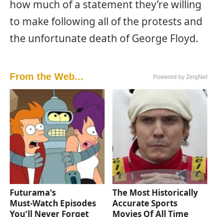
how much of a statement they’re willing
to make following all of the protests and
the unfortunate death of George Floyd.
From the Web...
Powered by ZergNet
Futurama's
The Most Historically
Must‑Watch Episodes
Accurate Sports
You'll Never Forget
Movies Of All Time