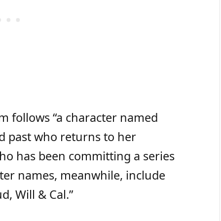
ilm follows “a character named
d past who returns to her
ho has been committing a series
cter names, meanwhile, include
d, Will & Cal.”