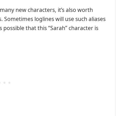
o many new characters, it’s also worth
. Sometimes loglines will use such aliases
s possible that this “Sarah” character is