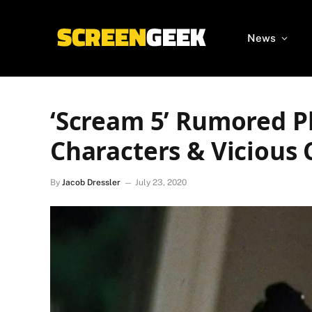
News
‘Scream 5’ Rumored P
Characters & Vicious 
By
Jacob Dressler
July 23, 2020