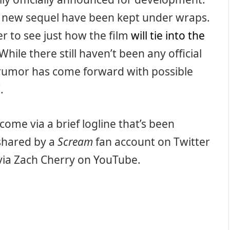
e new sequel have been kept under wraps.
er to see just how the film
will tie into the
 While there still haven’t been any official
rumor has come forward with possible
5
.
come via a brief logline that’s been
 shared by a
Scream
fan account on Twitter
 via Zach Cherry on YouTube.