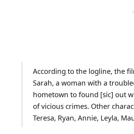
According to the logline, the f
Sarah, a woman with a trouble
hometown to found [sic] out w
of vicious crimes. Other chara
Teresa, Ryan, Annie, Leyla, Mau