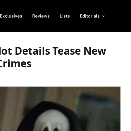
Exclusives
Reviews
Lists
Editorials
lot Details Tease New
Crimes