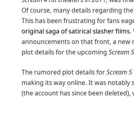
Of course, many details regarding th
This has been frustrating for fans eag
original saga of satirical slasher films
.
announcements on that front, a new 
plot details for the upcoming
Scream 
The rumored plot details for
Scream 5
making its way online. It was notably
(the account has since been deleted),