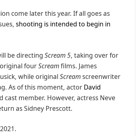
on come later this year. If all goes as
ssues,
shooting is intended to begin in
will be directing
Scream 5
, taking over for
original four
Scream
films. James
usick, while original
Scream
screenwriter
ng. As of this moment, actor
David
rmed cast member. However, actress Neve
eturn as Sidney Prescott.
 2021.