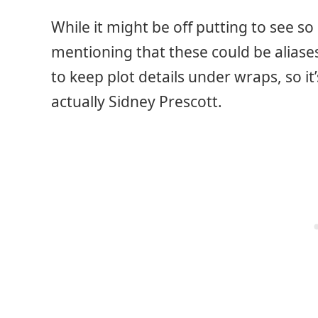
While it might be off putting to see s
mentioning that these could be aliases
to keep plot details under wraps, so it’
actually Sidney Prescott.