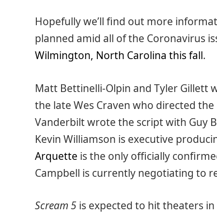
Hopefully we’ll find out more informati
planned amid all of the Coronavirus i
Wilmington, North Carolina this fall
.
Matt Bettinelli-Olpin and Tyler Gillett 
the late Wes Craven who directed the 
Vanderbilt wrote the script with Guy B
Kevin Williamson is executive produci
Arquette
is the only officially confi
Campbell is currently negotiating to r
Scream 5
is expected to hit theaters in