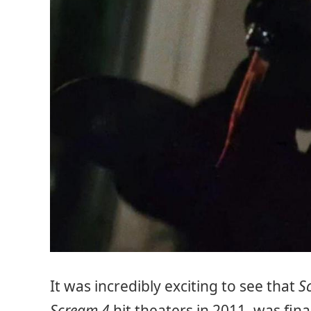
It was incredibly exciting to see that
S
Scream 4
hit theaters in 2011, was fin