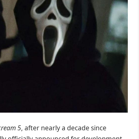
cream 5
, after nearly a decade since
ally officially announced for development.