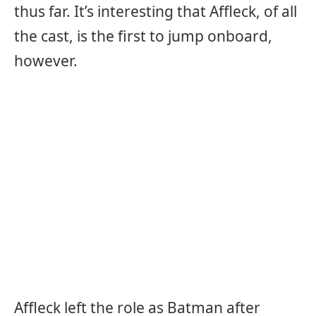
thus far. It’s interesting that Affleck, of all
the cast, is the first to jump onboard,
however.
Affleck left the role as Batman after