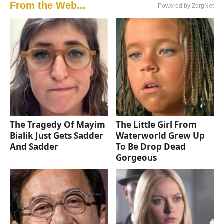
From the Web...
Powered by ZergNet
The Tragedy Of Mayim
The Little Girl From
Bialik Just Gets Sadder
Waterworld Grew Up
And Sadder
To Be Drop Dead
Gorgeous