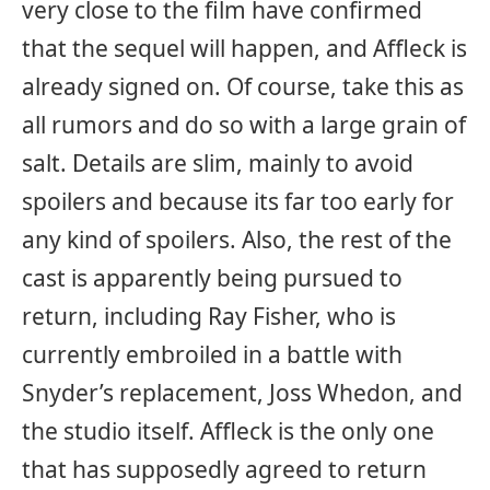
very close to the film have confirmed
that the sequel will happen, and Affleck is
already signed on. Of course, take this as
all rumors and do so with a large grain of
salt. Details are slim, mainly to avoid
spoilers and because its far too early for
any kind of spoilers. Also, the rest of the
cast is apparently being pursued to
return, including Ray Fisher, who is
currently embroiled in a battle with
Snyder’s replacement, Joss Whedon, and
the studio itself. Affleck is the only one
that has supposedly agreed to return