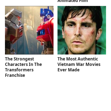
Animated Film
The Strongest
The Most Authentic
Characters In The
Vietnam War Movies
Transformers
Ever Made
Franchise