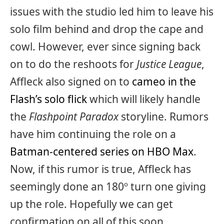
issues with the studio led him to leave his
solo film behind and drop the cape and
cowl. However, ever since signing back
on to do the reshoots for
Justice League
,
Affleck also signed on to
cameo in the
Flash’s solo flick
which will likely handle
the
Flashpoint Paradox
storyline. Rumors
have him continuing the role on a
Batman-centered series on HBO Max
.
Now, if this rumor is true, Affleck has
seemingly done an 180º turn one giving
up the role. Hopefully we can get
confirmation on all of this soon.