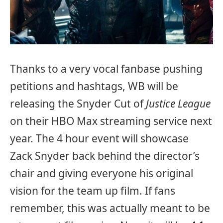
Thanks to a very vocal fanbase pushing
petitions and hashtags, WB will be
releasing the Snyder Cut of
Justice League
on their HBO Max streaming service next
year. The 4 hour event will showcase
Zack Snyder back behind the director’s
chair and giving everyone his original
vision for the team up film. If fans
remember, this was actually meant to be