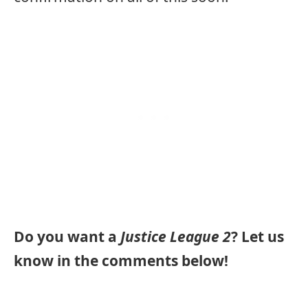
Do you want a
Justice League 2
? Let us
know in the comments below!