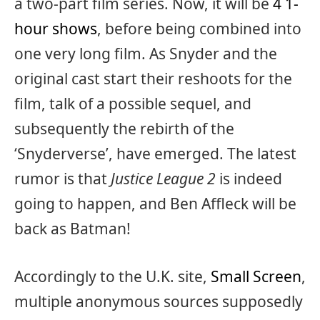
a two-part film series. Now, it will be
4 1-
hour shows
, before being combined into
one very long film. As Snyder and the
original cast start their reshoots for the
film, talk of a possible sequel, and
subsequently the rebirth of the
‘Snyderverse’, have emerged. The latest
rumor is that
Justice League 2
is indeed
going to happen, and Ben Affleck will be
back as Batman!
Accordingly to the U.K. site,
Small Screen
,
multiple anonymous sources supposedly