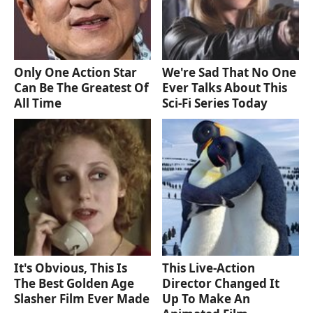
Only One Action Star
We're Sad That No One
Can Be The Greatest Of
Ever Talks About This
All Time
Sci-Fi Series Today
It's Obvious, This Is
This Live-Action
The Best Golden Age
Director Changed It
Slasher Film Ever Made
Up To Make An