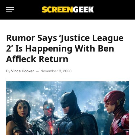
Rumor Says ‘Justice League
2’ Is Happening With Ben
Affleck Return
By
Vince Hoover
November 8, 2020