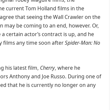
e current Tom Holland films in the
 agree that seeing the Wall Crawler on the
een may be coming to an end, however. Or,
ike a certain actor’s contract is up, and he
 films any time soon after
Spider-Man: No
 his latest film,
Cherry
, where he
tors Anthony and Joe Russo. During one of
ed that he is currently no longer on any