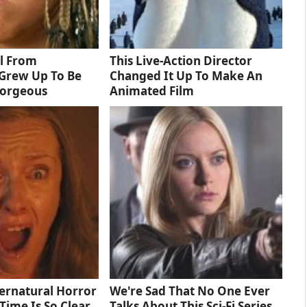
rl From
This Live-Action Director
Grew Up To Be
Changed It Up To Make An
Gorgeous
Animated Film
ernatural Horror
We're Sad That No One Ever
Time Is So Clear
Talks About This Sci-Fi Series