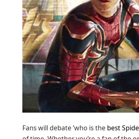
Fans will debate ‘who is the
best Spid
of time. Whether you’re a fan of the o