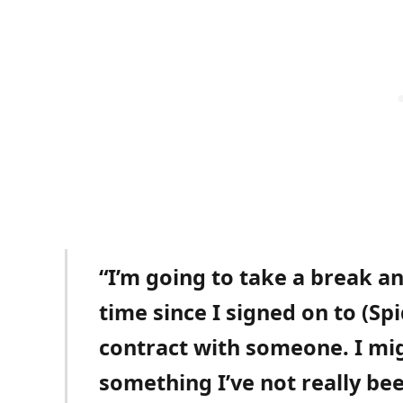
“I’m going to take a break and
time since I signed on to (Sp
contract with someone. I mig
something I’ve not really bee