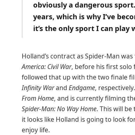
obviously a dangerous sport.
years, which is why I’ve bec
it’s the only sport I can play
Holland’s contract as Spider-Man was f
America: Civil War
, before his first solo
followed that up with the two finale fi
Infinity War
and
Endgame
, respectively
From Home
, and is currently filming th
Spider-Man: No Way Home
. This will be
it looks like Holland is going to look
enjoy life.