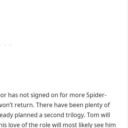
actor has not signed on for more Spider-
e won’t return. There have been plenty of
ady planned a second trilogy. Tom will
is love of the role will most likely see him