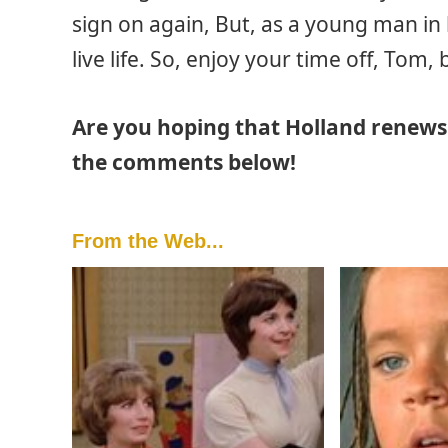
sign on again, But, as a young man in 
live life. So, enjoy your time off, Tom
Are you hoping that Holland renews 
the comments below!
From the Web...