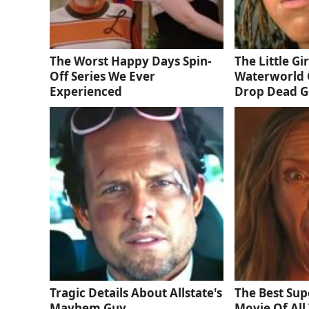
The Worst Happy Days Spin-
The Little Gi
Off Series We Ever
Waterworld 
Experienced
Drop Dead 
Tragic Details About Allstate's
The Best Sup
Mayhem Guy
Movie Of All 