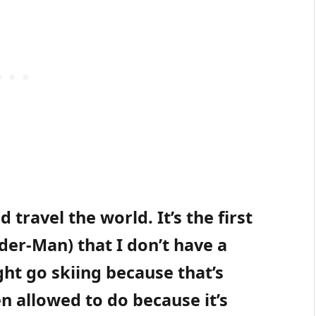
 travel the world. It’s the first
ider-Man) that I don’t have a
ht go skiing because that’s
n allowed to do because it’s