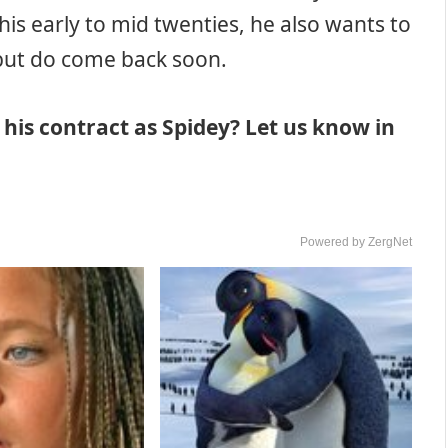
his early to mid twenties, he also wants to
, but do come back soon.
his contract as Spidey? Let us know in
Powered by ZergNet