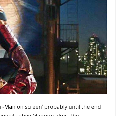
er-Man
on screen’ probably until the end
riginal Tobey Maguire films, the