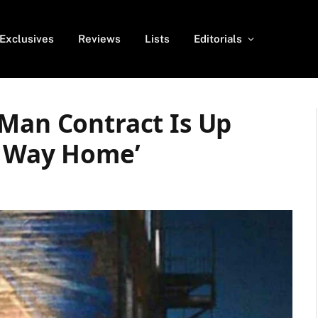
Exclusives
Reviews
Lists
Editorials
-Man Contract Is Up
o Way Home’