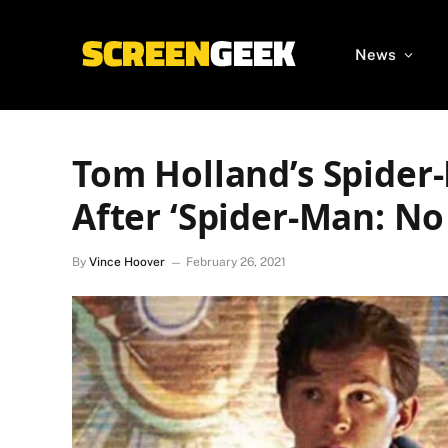
News
Tom Holland’s Spider
After ‘Spider-Man: N
By
Vince Hoover
February 26, 2021