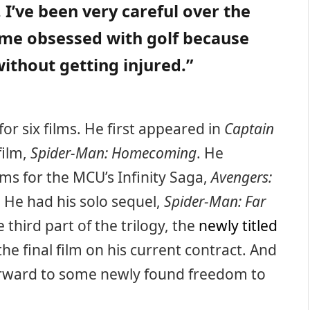
 I’ve been very careful over the
ome obsessed with golf because
 without getting injured.”
or six films. He first appeared in
Captain
 film,
Spider-Man: Homecoming
. He
lms for the MCU’s Infinity Saga,
Avengers:
. He had his solo sequel,
Spider-Man: Far
e third part of the trilogy, the
newly titled
 the final film on his current contract. And
 forward to some newly found freedom to