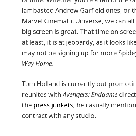
lambasted Andrew Garfield ones, or th
Marvel Cinematic Universe, we can all
big screen is great. That time on scr
at least, it is at jeopardy, as it looks l
may not be signing up for more Spidey
Way Home
.
Tom Holland is currently out promoting
reunites with
Avengers: Endgame
direc
the
press junkets
, he casually mention
contract with any studio.