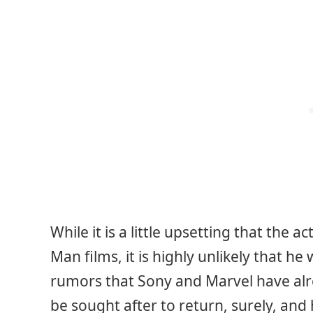
While it is a little upsetting that the 
Man films, it is highly unlikely that h
rumors that Sony and Marvel have alre
be sought after to return, surely, and h