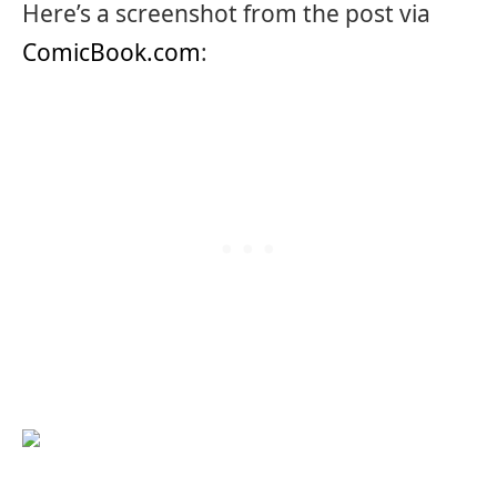
Here’s a screenshot from the post via
ComicBook.com
: