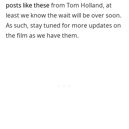
posts like these
from Tom Holland, at
least we know the wait will be over soon.
As such, stay tuned for more updates on
the film as we have them.