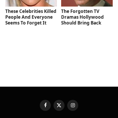
These Celebrities Killed
The Forgotten TV
People And Everyone
Dramas Hollywood
Seems To Forget It
Should Bring Back
Facebook
X
Instagram
(Twitter)