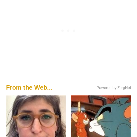
From the Web...
Powered by ZergNet