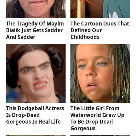
The Tragedy Of Mayim
The Cartoon Duos That
Bialik Just Gets Sadder
Defined Our
And Sadder
Childhoods
This Dodgeball Actress
The Little Girl From
Is Drop-Dead
Waterworld Grew Up
Gorgeous In Real Life
To Be Drop Dead
Gorgeous