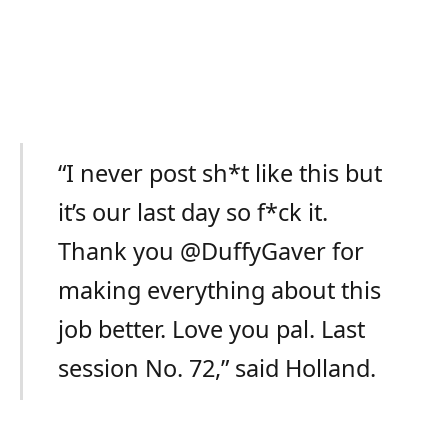
“I never post sh*t like this but
it’s our last day so f*ck it.
Thank you @DuffyGaver for
making everything about this
job better. Love you pal. Last
session No. 72,” said Holland.