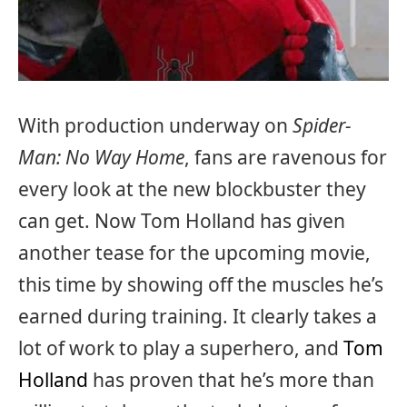
With production underway on
Spider-
Man: No Way Home
, fans are ravenous for
every look at the new blockbuster they
can get. Now Tom Holland has given
another tease for the upcoming movie,
this time by showing off the muscles he’s
earned during training. It clearly takes a
lot of work to play a superhero, and
Tom
Holland
has proven that he’s more than