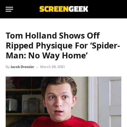
Tom Holland Shows Off
Ripped Physique For ‘Spider-
Man: No Way Home’
By
Jacob Dressler
March 28, 2021