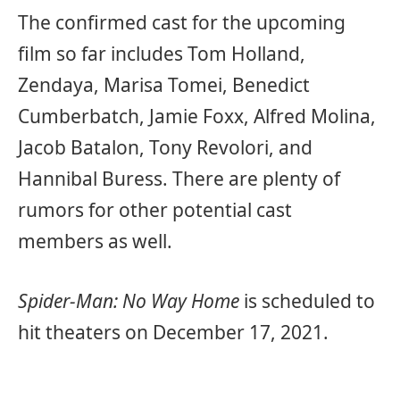
The confirmed cast for the upcoming
film so far includes Tom Holland,
Zendaya, Marisa Tomei, Benedict
Cumberbatch, Jamie Foxx, Alfred Molina,
Jacob Batalon, Tony Revolori, and
Hannibal Buress. There are plenty of
rumors for other potential cast
members as well.
Spider-Man: No Way Home
is scheduled to
hit theaters on December 17, 2021.