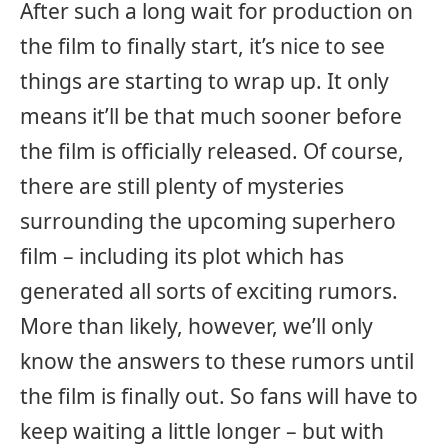
After such a long wait for production on
the film to finally start, it’s nice to see
things are starting to wrap up. It only
means it’ll be that much sooner before
the film is officially released. Of course,
there are still plenty of mysteries
surrounding the upcoming superhero
film – including its plot which has
generated all sorts of exciting rumors.
More than likely, however, we’ll only
know the answers to these rumors until
the film is finally out. So fans will have to
keep waiting a little longer – but with