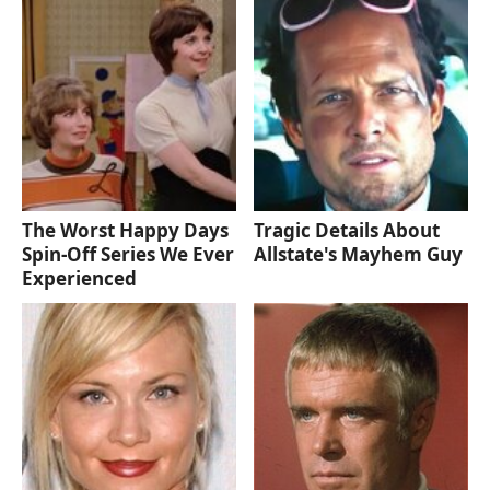
The Worst Happy Days
Tragic Details About
Spin-Off Series We Ever
Allstate's Mayhem Guy
Experienced