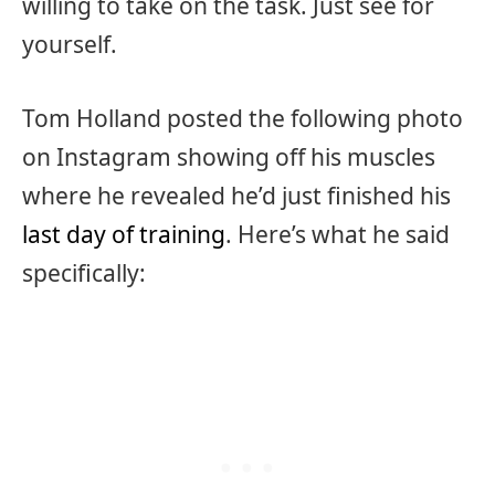
willing to take on the task. Just see for
yourself.
Tom Holland posted the following photo
on Instagram showing off his muscles
where he revealed he’d just finished his
last day of training
. Here’s what he said
specifically: