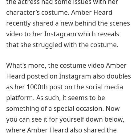
the actress had some issues with her
character’s costume. Amber Heard
recently shared a new behind the scenes
video to her Instagram which reveals
that she struggled with the costume.
What’s more, the costume video Amber
Heard posted on Instagram also doubles
as her 1000th post on the social media
platform. As such, it seems to be
something of a special occasion. Now
you can see it for yourself down below,
where Amber Heard also shared the