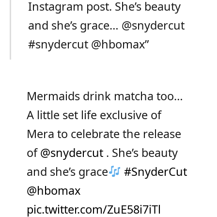
Instagram post. She’s beauty
and she’s grace… @snydercut
#snydercut @hbomax”
Mermaids drink matcha too…
A little set life exclusive of
Mera to celebrate the release
of
@snydercut
. She’s beauty
and she’s grace
#SnyderCut
@hbomax
pic.twitter.com/ZuE58i7iTl