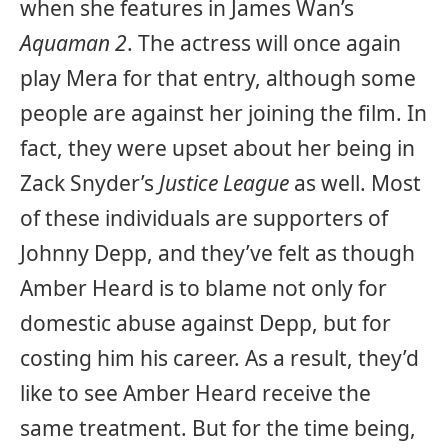
when she features in James Wan’s
Aquaman 2
. The actress will once again
play Mera for that entry, although some
people are against her joining the film. In
fact, they were upset about her being in
Zack Snyder’s
Justice League
as well. Most
of these individuals are supporters of
Johnny Depp, and they’ve felt as though
Amber Heard is to blame not only for
domestic abuse against Depp, but for
costing him his career. As a result, they’d
like to see Amber Heard receive the
same treatment. But for the time being,