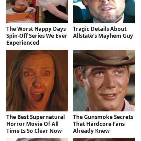
The Worst Happy Days
Tragic Details About
Spin-Off Series We Ever
Allstate's Mayhem Guy
Experienced
The Best Supernatural
The Gunsmoke Secrets
Horror Movie Of All
That Hardcore Fans
Time Is So Clear Now
Already Knew