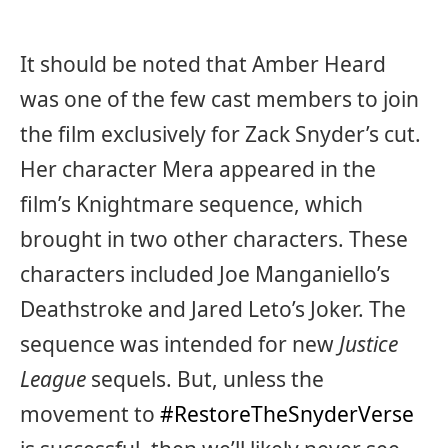
It should be noted that Amber Heard
was one of the few cast members to join
the film exclusively for Zack Snyder’s cut.
Her character Mera appeared in the
film’s Knightmare sequence, which
brought in two other characters. These
characters included Joe Manganiello’s
Deathstroke and Jared Leto’s Joker. The
sequence was intended for new
Justice
League
sequels. But, unless the
movement to
#RestoreTheSnyderVerse