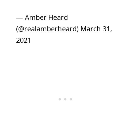
— Amber Heard
(@realamberheard)
March 31,
2021