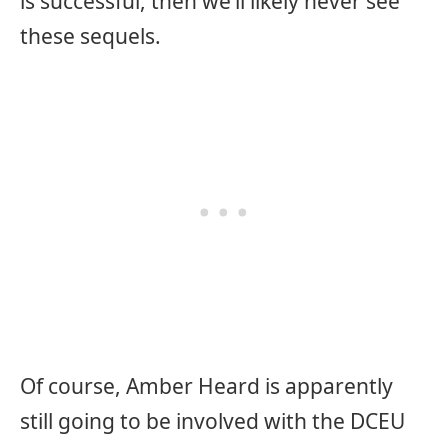
is successful, then we’ll likely never see
these sequels.
Of course, Amber Heard is apparently
still going to be involved with the DCEU