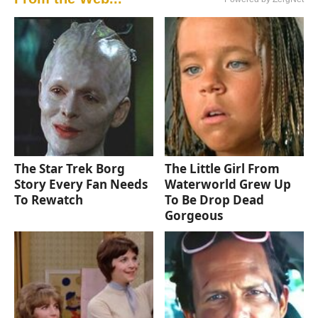
The Star Trek Borg
The Little Girl From
Story Every Fan Needs
Waterworld Grew Up
To Rewatch
To Be Drop Dead
Gorgeous