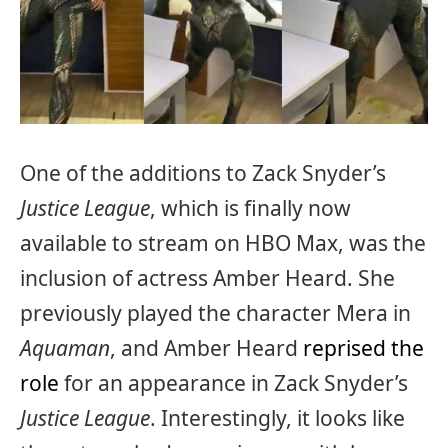
One of the additions to Zack Snyder’s
Justice League
, which is finally now
available to stream on HBO Max, was the
inclusion of actress Amber Heard. She
previously played the character Mera in
Aquaman
, and Amber Heard
reprised the
role
for an appearance in Zack Snyder’s
Justice League
. Interestingly, it looks like