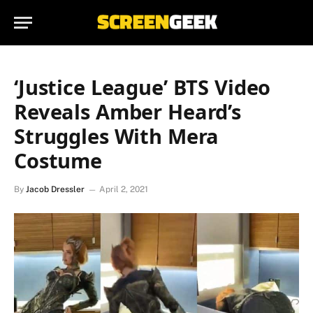
‘Justice League’ BTS Video
Reveals Amber Heard’s
Struggles With Mera
Costume
By
Jacob Dressler
April 2, 2021