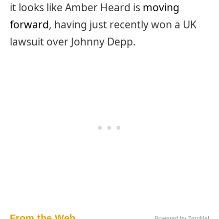
it looks like Amber Heard is
moving
forward
, having just recently won a UK
lawsuit over Johnny Depp.
From the Web...
Powered by ZergNet