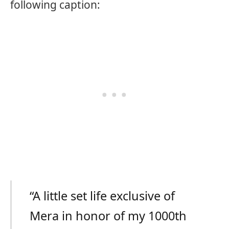
following caption:
“A little set life exclusive of
Mera in honor of my 1000th