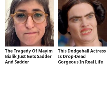
The Tragedy Of Mayim
This Dodgeball Actress
Bialik Just Gets Sadder
Is Drop-Dead
And Sadder
Gorgeous In Real Life