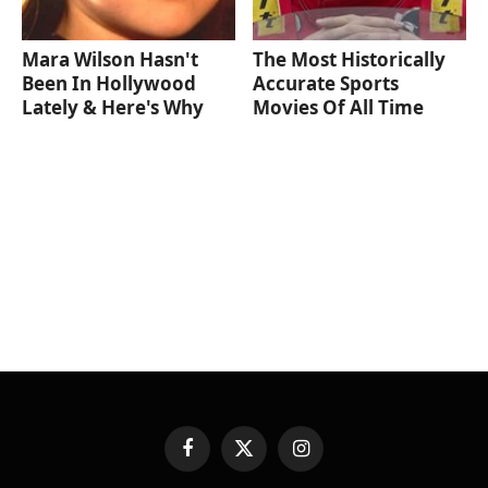
Mara Wilson Hasn't
The Most Historically
Been In Hollywood
Accurate Sports
Lately & Here's Why
Movies Of All Time
Facebook
X
Instagram
(Twitter)