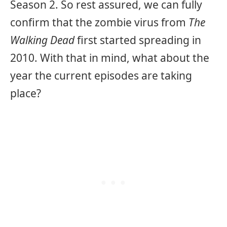
Season 2. So rest assured, we can fully
confirm that the zombie virus from
The
Walking Dead
first started spreading in
2010. With that in mind, what about the
year the current episodes are taking
place?