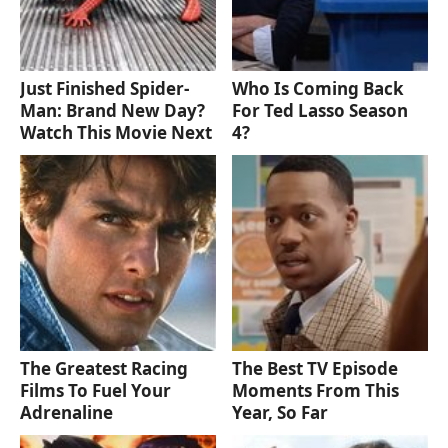
Just Finished Spider-
Who Is Coming Back
Man: Brand New Day?
For Ted Lasso Season
Watch This Movie Next
4?
The Greatest Racing
The Best TV Episode
Films To Fuel Your
Moments From This
Adrenaline
Year, So Far