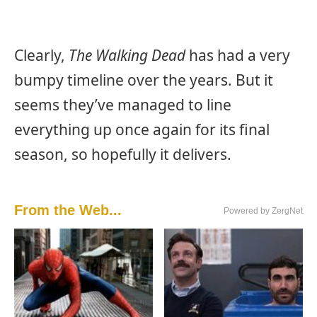
Clearly,
The Walking Dead
has had a very
bumpy timeline over the years. But it
seems they’ve managed to line
everything up once again for its final
season, so hopefully it delivers.
From the Web...
Powered by ZergNet