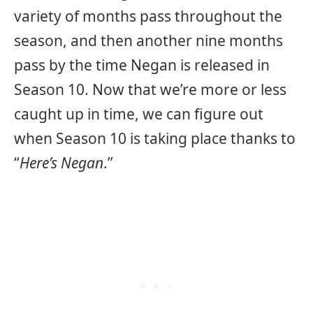
variety of months pass throughout the
season, and then another nine months
pass by the time Negan is released in
Season 10. Now that we’re more or less
caught up in time, we can figure out
when Season 10 is taking place thanks to
“
Here’s Negan
.”