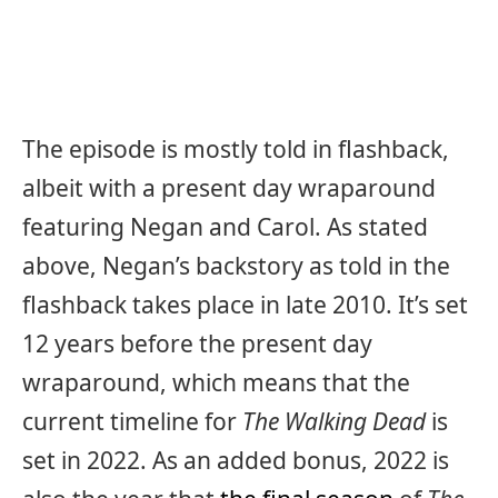
The episode is mostly told in flashback,
albeit with a present day wraparound
featuring Negan and Carol. As stated
above, Negan’s backstory as told in the
flashback takes place in late 2010. It’s set
12 years before the present day
wraparound, which means that the
current timeline for
The Walking Dead
is
set in 2022. As an added bonus, 2022 is