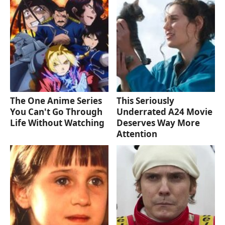
The One Anime Series
This Seriously
You Can't Go Through
Underrated A24 Movie
Life Without Watching
Deserves Way More
Attention