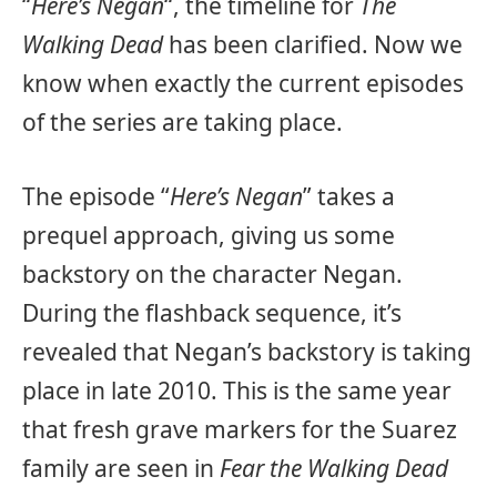
“
Here’s Negan
“, the timeline for
The
Walking Dead
has been clarified. Now we
know when exactly the current episodes
of the series are taking place.
The episode “
Here’s Negan
” takes a
prequel approach, giving us some
backstory on the character Negan.
During the flashback sequence, it’s
revealed that Negan’s backstory is taking
place in late 2010. This is the same year
that fresh grave markers for the Suarez
family are seen in
Fear the Walking Dead