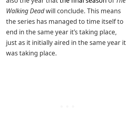
also the year that
the final season
of
The
Walking Dead
will conclude. This means
the series has managed to time itself to
end in the same year it’s taking place,
just as it initially aired in the same year it
was taking place.