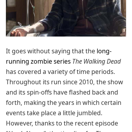
It goes without saying that the
long-
running zombie series
The Walking Dead
has covered a variety of time periods.
Throughout its run since 2010, the show
and its spin-offs have flashed back and
forth, making the years in which certain
events take place a little jumbled.
However, thanks to the recent episode