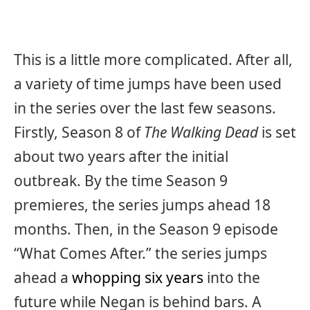
This is a little more complicated. After all,
a variety of time jumps have been used
in the series over the last few seasons.
Firstly, Season 8 of
The Walking Dead
is set
about two years after the initial
outbreak. By the time Season 9
premieres, the series jumps ahead 18
months. Then, in the Season 9 episode
“What Comes After.” the series jumps
ahead a
whopping six years
into the
future while Negan is behind bars. A