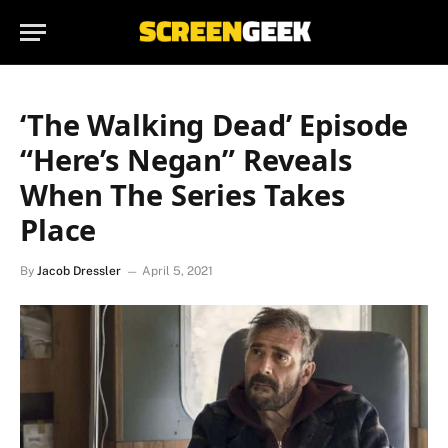
‘The Walking Dead’ Episode
“Here’s Negan” Reveals
When The Series Takes
Place
By
Jacob Dressler
April 5, 2021