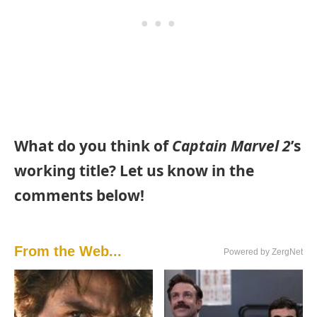
What do you think of
Captain Marvel 2
’s
working title? Let us know in the
comments below!
From the Web...
Powered by ZergNet