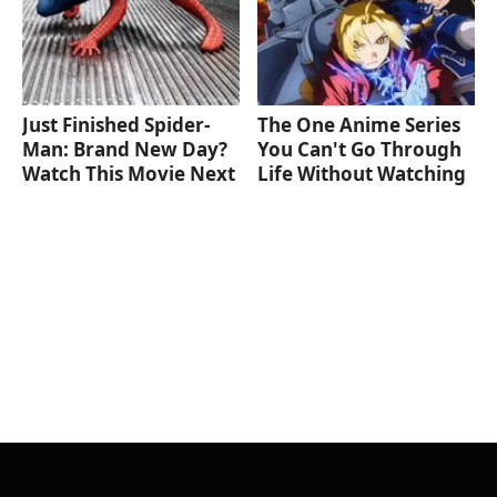
Just Finished Spider-
The One Anime Series
Man: Brand New Day?
You Can't Go Through
Watch This Movie Next
Life Without Watching