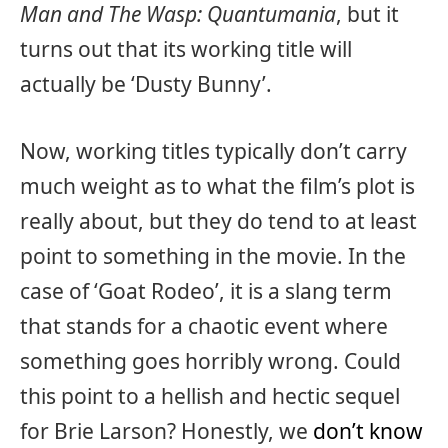
Man and The Wasp: Quantumania
, but it
turns out that its working title will
actually be ‘Dusty Bunny’.
Now, working titles typically don’t carry
much weight as to what the film’s plot is
really about, but they do tend to at least
point to something in the movie. In the
case of ‘Goat Rodeo’, it is a slang term
that stands for a chaotic event where
something goes horribly wrong. Could
this point to a hellish and hectic sequel
for Brie Larson? Honestly, we
don’t know