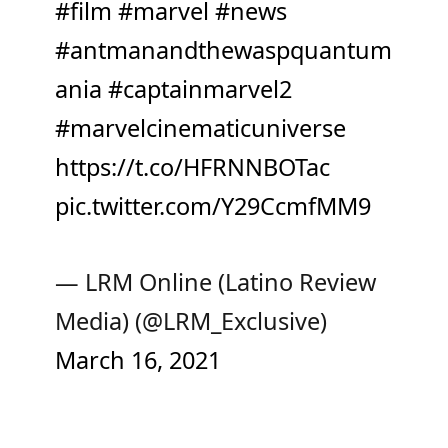
#film
#marvel
#news
#antmanandthewaspquantum
ania
#captainmarvel2
#marvelcinematicuniverse
https://t.co/HFRNNBOTac
pic.twitter.com/Y29CcmfMM9
— LRM Online (Latino Review
Media) (@LRM_Exclusive)
March 16, 2021