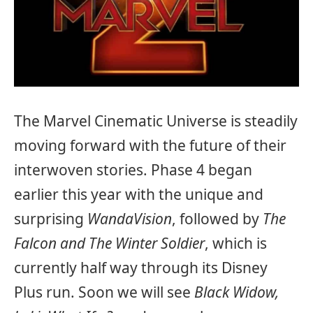
The Marvel Cinematic Universe is steadily
moving forward with the future of their
interwoven stories. Phase 4 began
earlier this year with the unique and
surprising
WandaVision
, followed by
The
Falcon and The Winter Soldier
, which is
currently half way through its Disney
Plus run. Soon we will see
Black Widow,