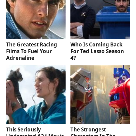
The Greatest Racing
Who Is Coming Back
Films To Fuel Your
For Ted Lasso Season
Adrenaline
4?
This Seriously
The Strongest