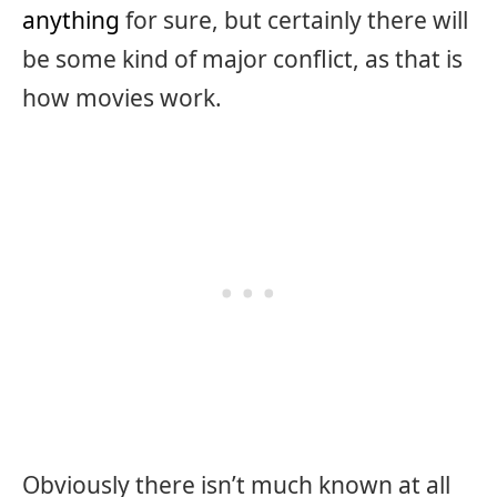
anything
for sure, but certainly there will
be some kind of major conflict, as that is
how movies work.
Obviously there isn’t much known at all