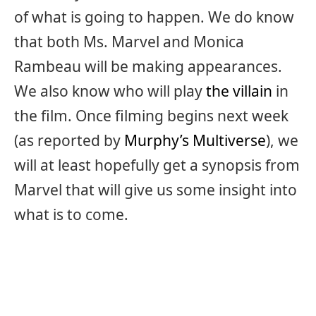
of what is going to happen. We do know
that both Ms. Marvel and Monica
Rambeau will be making appearances.
We also know who will play
the villain
in
the film. Once filming begins next week
(as reported by
Murphy’s Multiverse
), we
will at least hopefully get a synopsis from
Marvel that will give us some insight into
what is to come.