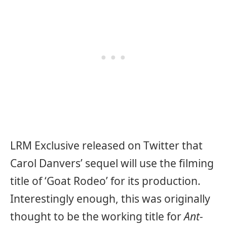
LRM Exclusive released on Twitter that
Carol Danvers’ sequel will use the filming
title of ‘Goat Rodeo’ for its production.
Interestingly enough, this was originally
thought to be the working title for
Ant-