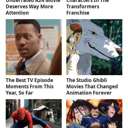
Underrated A24 Movie
Characters In The
Deserves Way More
Transformers
Attention
Franchise
The Best TV Episode
The Studio Ghibli
Moments From This
Movies That Changed
Year, So Far
Animation Forever