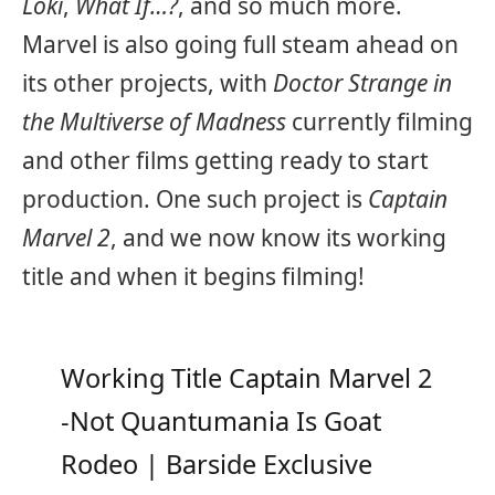
Loki
,
What If…?
, and so much more.
Marvel is also going full steam ahead on
its other projects, with
Doctor Strange in
the Multiverse of Madness
currently filming
and other films getting ready to start
production. One such project is
Captain
Marvel 2
, and we now know its working
title and when it begins filming!
Working Title Captain Marvel 2
-Not Quantumania Is Goat
Rodeo | Barside Exclusive