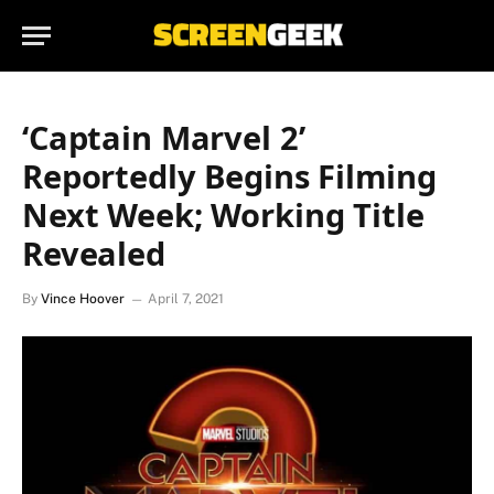
‘Captain Marvel 2’
Reportedly Begins Filming
Next Week; Working Title
Revealed
By
Vince Hoover
April 7, 2021