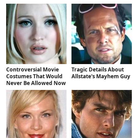
Controversial Movie
Tragic Details About
Costumes That Would
Allstate's Mayhem Guy
Never Be Allowed Now