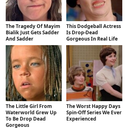
The Tragedy Of Mayim
This Dodgeball Actress
Bialik Just Gets Sadder
Is Drop-Dead
And Sadder
Gorgeous In Real Life
The Little Girl From
The Worst Happy Days
Waterworld Grew Up
Spin-Off Series We Ever
To Be Drop Dead
Experienced
Gorgeous