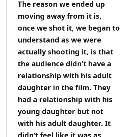
The reason we ended up
moving away from it is,
once we shot it, we began to
understand as we were
actually shooting it, is that
the audience didn’t have a
relationship with his adult
daughter in the film. They
had a relationship with his
young daughter but not
with his adult daughter. It
didn’t feel like it was as