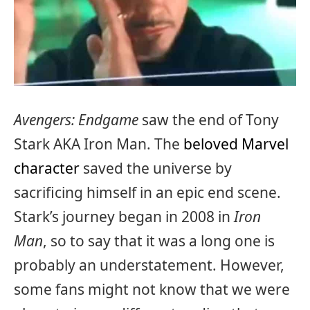
Avengers: Endgame
saw the end of Tony
Stark AKA Iron Man. The
beloved Marvel
character
saved the universe by
sacrificing himself in an epic end scene.
Stark’s journey began in 2008 in
Iron
Man
, so to say that it was a long one is
probably an understatement. However,
some fans might not know that we were