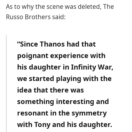
As to why the scene was deleted, The
Russo Brothers said:
“Since Thanos had that
poignant experience with
his daughter in Infinity War,
we started playing with the
idea that there was
something interesting and
resonant in the symmetry
with Tony and his daughter.