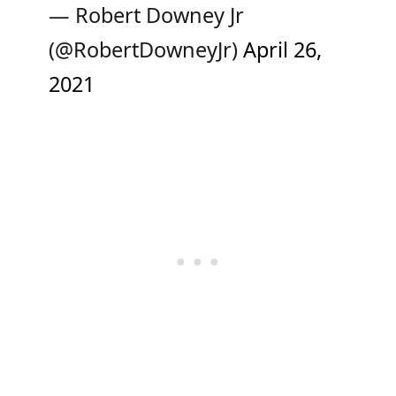
— Robert Downey Jr
(@RobertDowneyJr)
April 26,
2021