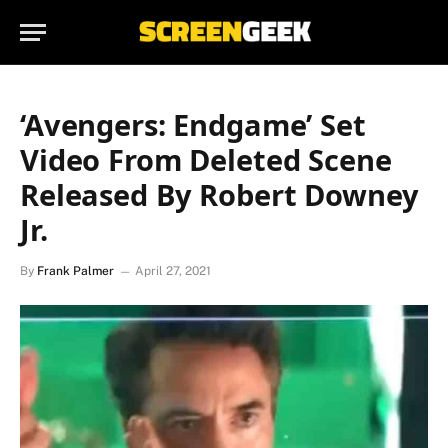
‘Avengers: Endgame’ Set
Video From Deleted Scene
Released By Robert Downey
Jr.
By
Frank Palmer
April 27, 2021