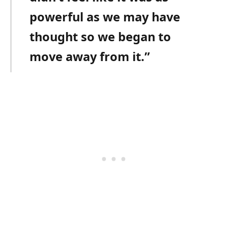
powerful as we may have
thought so we began to
move away from it.”