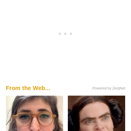
From the Web...
Powered by ZergNet