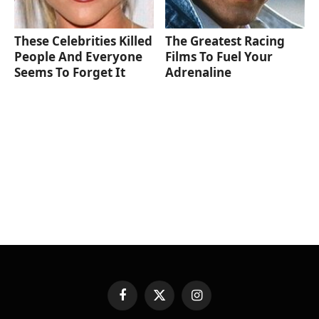
These Celebrities Killed
The Greatest Racing
People And Everyone
Films To Fuel Your
Seems To Forget It
Adrenaline
Facebook
X
Instagram
(Twitter)