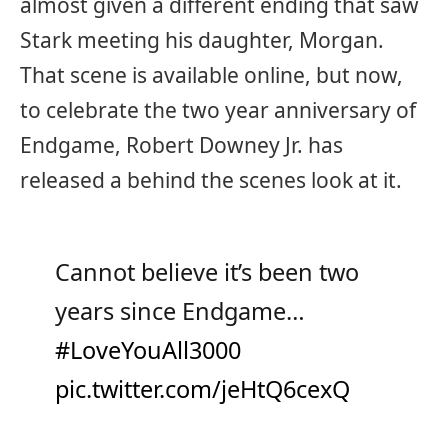
almost given a different ending that saw
Stark meeting his daughter, Morgan.
That scene is available online, but now,
to celebrate the two year anniversary of
Endgame, Robert Downey Jr. has
released a behind the scenes look at it.
Cannot believe it’s been two
years since Endgame…
#LoveYouAll3000
pic.twitter.com/jeHtQ6cexQ