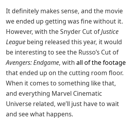
It definitely makes sense, and the movie
we ended up getting was fine without it.
However, with the Snyder Cut of
Justice
League
being released this year, it would
be interesting to see the Russo’s Cut of
Avengers: Endgame
, with
all of the footage
that ended up on the cutting room floor.
When it comes to something like that,
and everything Marvel Cinematic
Universe related, we’ll just have to wait
and see what happens.