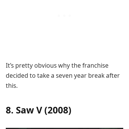
It’s pretty obvious why the franchise
decided to take a seven year break after
this.
8. Saw V (2008)