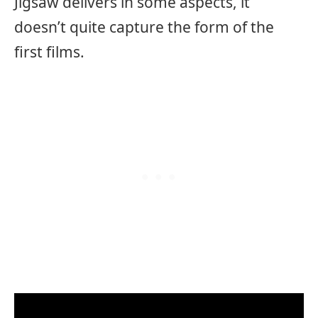
Jigsaw delivers in some aspects, it
doesn’t quite capture the form of the
first films.