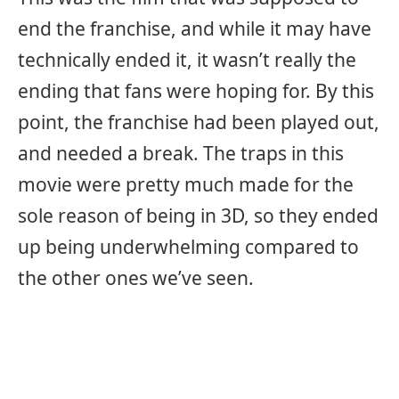
end the franchise, and while it may have
technically ended it, it wasn’t really the
ending that fans were hoping for. By this
point, the franchise had been played out,
and needed a break. The traps in this
movie were pretty much made for the
sole reason of being in 3D, so they ended
up being underwhelming compared to
the other ones we’ve seen.