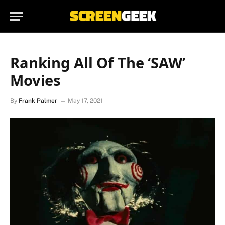
Ranking All Of The ‘SAW’
Movies
By
Frank Palmer
May 17, 2021