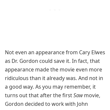
Not even an appearance from Cary Elwes
as Dr. Gordon could save it. In fact, that
appearance made the movie even more
ridiculous than it already was. And not in
a good way. As you may remember, it
turns out that after the first
Saw
movie,
Gordon decided to work with John