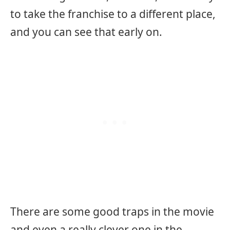
to take the franchise to a different place,
and you can see that early on.
There are some good traps in the movie
and even a really clever one in the