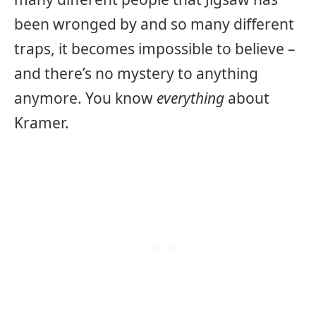
been wronged by and so many different
traps, it becomes impossible to believe –
and there’s no mystery to anything
anymore. You know
everything
about
Kramer.