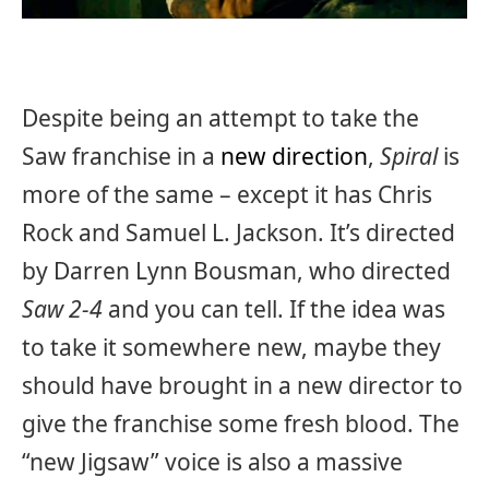
Despite being an attempt to take the
Saw franchise in a
new direction
,
Spiral
is
more of the same – except it has Chris
Rock and Samuel L. Jackson. It’s directed
by Darren Lynn Bousman, who directed
Saw 2-4
and you can tell. If the idea was
to take it somewhere new, maybe they
should have brought in a new director to
give the franchise some fresh blood. The
“new Jigsaw” voice is also a massive