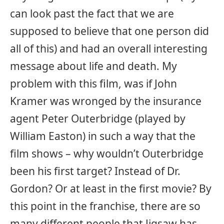
can look past the fact that we are
supposed to believe that one person did
all of this) and had an overall interesting
message about life and death. My
problem with this film, was if John
Kramer was wronged by the insurance
agent Peter Outerbridge (played by
William Easton) in such a way that the
film shows – why wouldn’t Outerbridge
been his first target? Instead of Dr.
Gordon? Or at least in the first movie? By
this point in the franchise, there are so
many different people that Jigsaw has