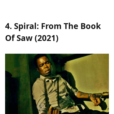
4. Spiral: From The Book
Of Saw (2021)