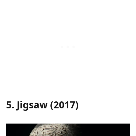
5. Jigsaw (2017)