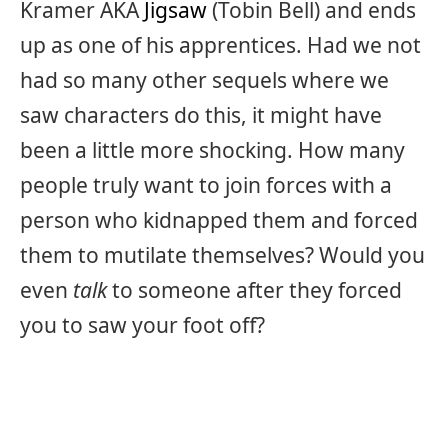
Kramer AKA
Jigsaw
(Tobin Bell) and ends
up as one of his apprentices. Had we not
had so many other sequels where we
saw characters do this, it might have
been a little more shocking. How many
people truly want to join forces with a
person who kidnapped them and forced
them to mutilate themselves? Would you
even
talk
to someone after they forced
you to saw your foot off?