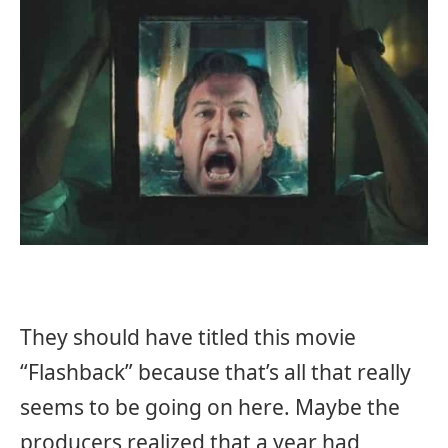
They should have titled this movie
“Flashback” because that’s all that really
seems to be going on here. Maybe the
producers realized that a year had