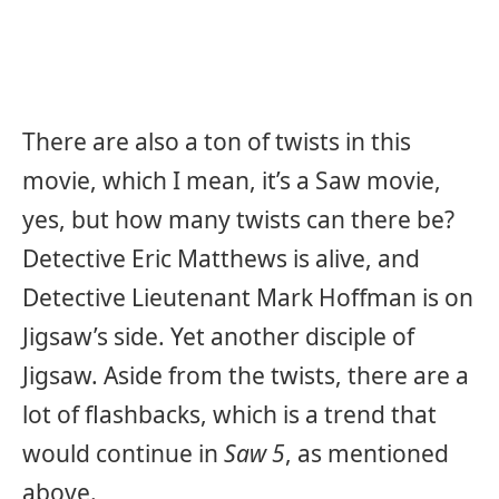
There are also a ton of twists in this
movie, which I mean, it’s a Saw movie,
yes, but how many twists can there be?
Detective Eric Matthews is alive, and
Detective Lieutenant Mark Hoffman is on
Jigsaw’s side. Yet another disciple of
Jigsaw. Aside from the twists, there are a
lot of flashbacks, which is a trend that
would continue in
Saw 5
, as mentioned
above.