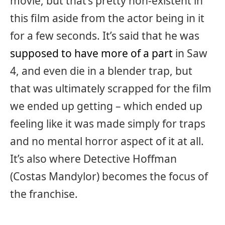
movie, but that’s pretty non-existent in
this film aside from the actor being in it
for a few seconds. It’s said that he was
supposed to have more of a part
in Saw
4, and even die in a blender trap, but
that was ultimately scrapped for the film
we ended up getting – which ended up
feeling like it was made simply for traps
and no mental horror aspect of it at all.
It’s also where Detective Hoffman
(Costas Mandylor) becomes the focus of
the franchise.