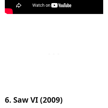
6. Saw VI (2009)