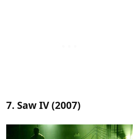
7. Saw IV (2007)