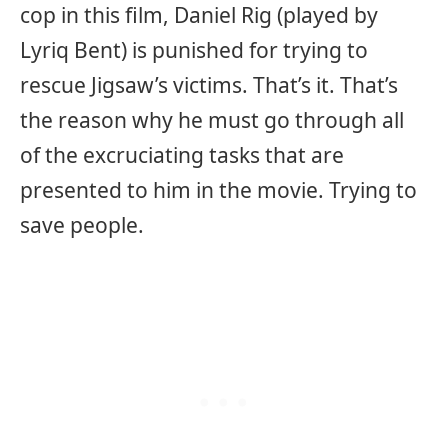
cop in this film, Daniel Rig (played by
Lyriq Bent) is punished for trying to
rescue Jigsaw’s victims. That’s it. That’s
the reason why he must go through all
of the excruciating tasks that are
presented to him in the movie. Trying to
save people.