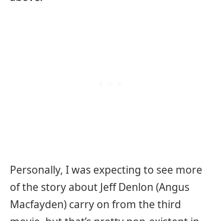
Personally, I was expecting to see more
of the story about Jeff Denlon (Angus
Macfayden) carry on from the third