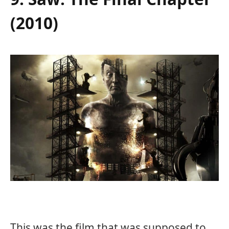
(2010)
This was the film that was supposed to