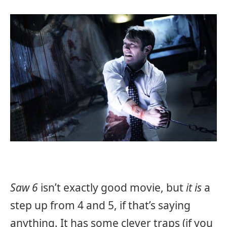
Saw 6
isn’t exactly good movie, but
it is
a
step up from 4 and 5, if that’s saying
anything. It has some clever traps (if you