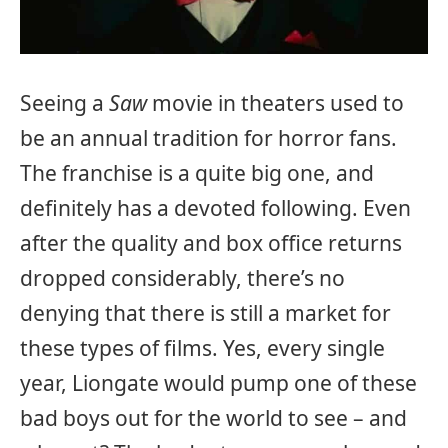
Seeing a
Saw
movie in theaters used to
be an annual tradition for horror fans.
The franchise is a quite big one, and
definitely has a devoted following. Even
after the quality and box office returns
dropped considerably, there’s no
denying that there is still a market for
these types of films. Yes, every single
year, Liongate would pump one of these
bad boys out for the world to see – and