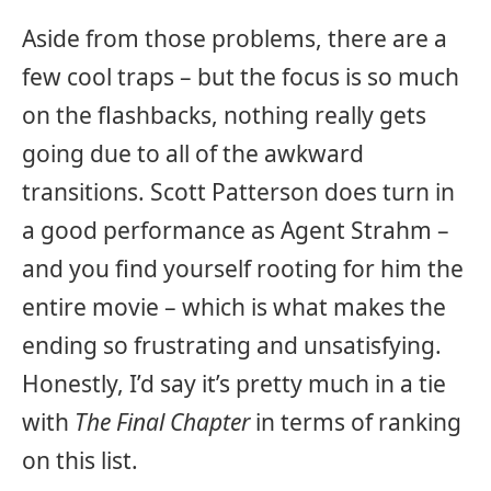
Aside from those problems, there are a
few cool traps – but the focus is so much
on the flashbacks, nothing really gets
going due to all of the awkward
transitions. Scott Patterson does turn in
a good performance as Agent Strahm –
and you find yourself rooting for him the
entire movie – which is what makes the
ending so frustrating and unsatisfying.
Honestly, I’d say it’s pretty much in a tie
with
The Final Chapter
in terms of ranking
on this list.