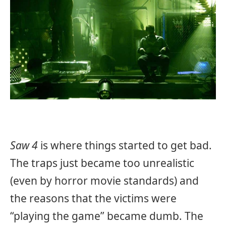
Saw 4
is where things started to get bad.
The traps just became too unrealistic
(even by horror movie standards) and
the reasons that the victims were
“playing the game” became dumb. The