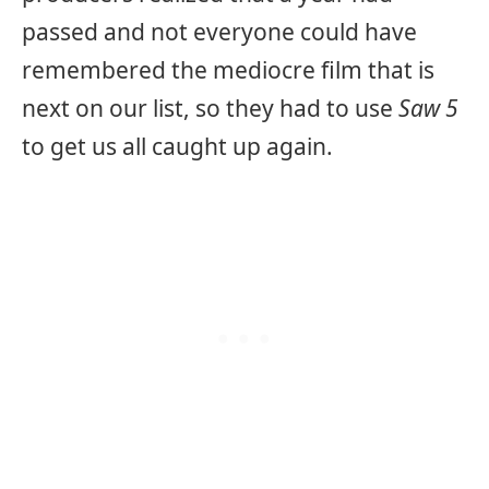
passed and not everyone could have
remembered the mediocre film that is
next on our list, so they had to use
Saw 5
to get us all caught up again.