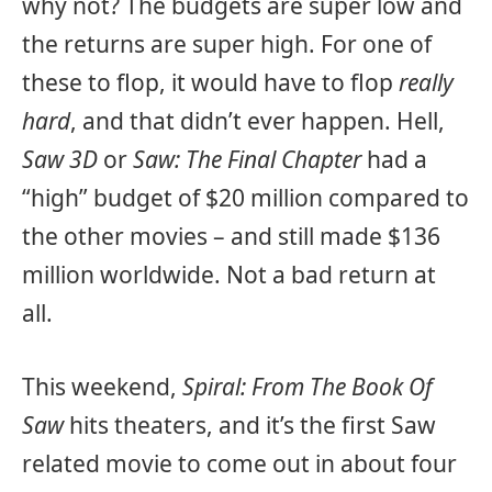
why not? The budgets are super low and
the returns are super high. For one of
these to flop, it would have to flop
really
hard
, and that didn’t ever happen. Hell,
Saw 3D
or
Saw: The Final Chapter
had a
“high” budget of $20 million compared to
the other movies – and still made $136
million worldwide. Not a bad return at
all.
This weekend,
Spiral: From The Book Of
Saw
hits theaters, and it’s the first Saw
related movie to come out in about four