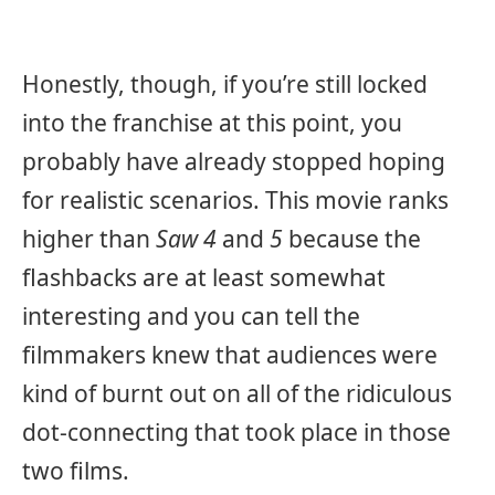
Honestly, though, if you’re still locked
into the franchise at this point, you
probably have already stopped hoping
for realistic scenarios. This movie ranks
higher than
Saw 4
and
5
because the
flashbacks are at least somewhat
interesting and you can tell the
filmmakers knew that audiences were
kind of burnt out on all of the ridiculous
dot-connecting that took place in those
two films.