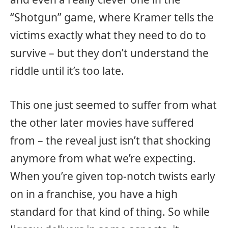
“Shotgun” game, where Kramer tells the
victims exactly what they need to do to
survive – but they don’t understand the
riddle until it’s too late.
This one just seemed to suffer from what
the other later movies have suffered
from – the reveal just isn’t that shocking
anymore from what we’re expecting.
When you’re given top-notch twists early
on in a franchise, you have a high
standard for that kind of thing. So while