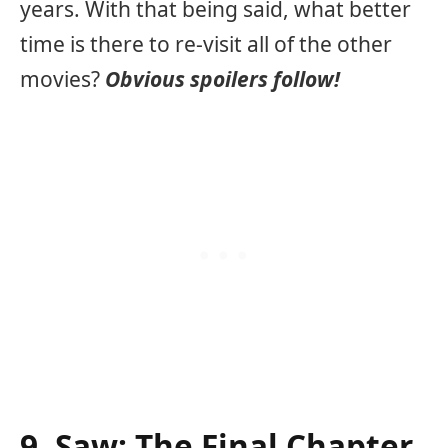
years. With that being said, what better
time is there to re-visit all of the other
movies?
Obvious spoilers follow!
9. Saw: The Final Chapter