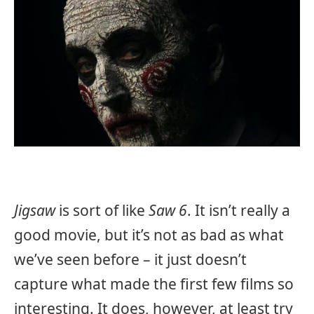
Jigsaw
is sort of like
Saw 6
. It isn’t really a
good movie, but it’s not as bad as what
we’ve seen before – it just doesn’t
capture what made the first few films so
interesting. It does, however, at least try