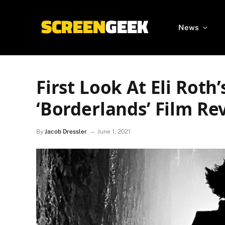
News
First Look At Eli Roth’
‘Borderlands’ Film Re
By
Jacob Dressler
June 1, 2021