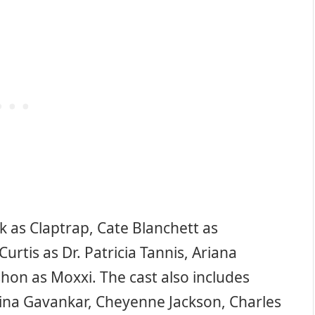
ck as Claptrap, Cate Blanchett as
Curtis as Dr. Patricia Tannis, Ariana
hon as Moxxi. The cast also includes
ina Gavankar, Cheyenne Jackson, Charles