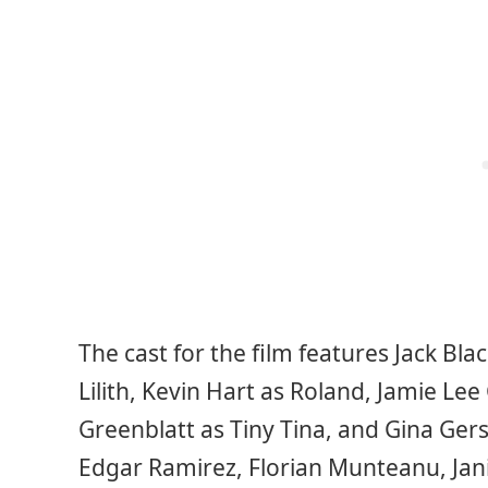
The cast for the film features Jack Bla
Lilith, Kevin Hart as Roland, Jamie Lee 
Greenblatt as Tiny Tina, and Gina Gers
Edgar Ramirez, Florian Munteanu, Jan