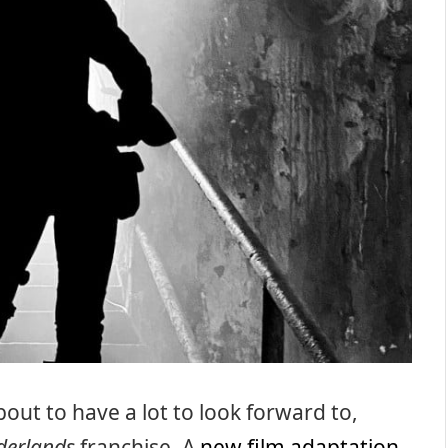
out to have a lot to look forward to,
derlands
franchise. A
new film adaptation