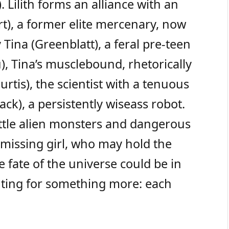
. Lilith forms an alliance with an
t), a former elite mercenary, now
Tina (Greenblatt), a feral pre-teen
), Tina’s musclebound, rhetorically
urtis), the scientist with a tenuous
ack), a persistently wiseass robot.
ttle alien monsters and dangerous
 missing girl, who may hold the
 fate of the universe could be in
ghting for something more: each