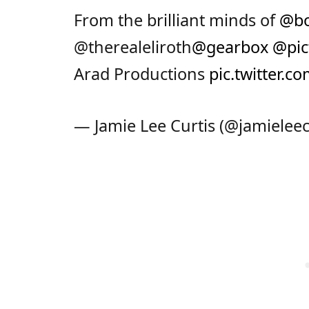
From the brilliant minds of
@bo
@therealeliroth
@gearbox
@pic
Arad Productions
pic.twitter.
— Jamie Lee Curtis (@jamieleec