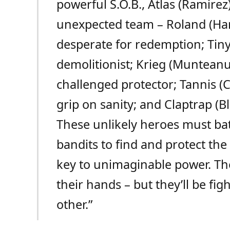
powerful S.O.B., Atlas (Ramirez)
unexpected team – Roland (Har
desperate for redemption; Tiny 
demolitionist; Krieg (Munteanu
challenged protector; Tannis (C
grip on sanity; and Claptrap (Bl
These unlikely heroes must ba
bandits to find and protect the
key to unimaginable power. The
their hands – but they’ll be fi
other.”