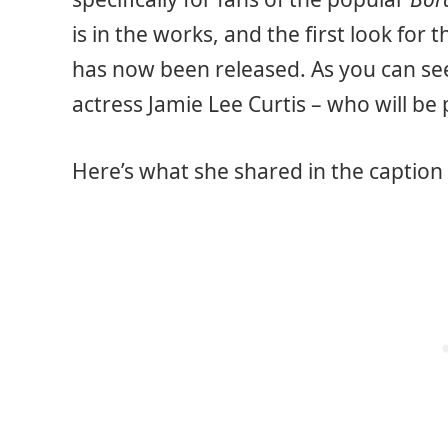
is in the works, and the first look for
has now been released. As you can see
actress Jamie Lee Curtis – who will be p
Here’s what she shared in the caption