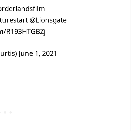
rderlandsfilm
turestart
@Lionsgate
com/R193HTGBZj
urtis)
June 1, 2021