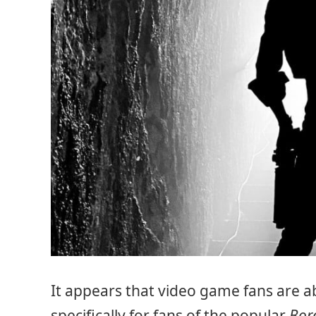
It appears that video game fans are ab
specifically for fans of the popular
Bor