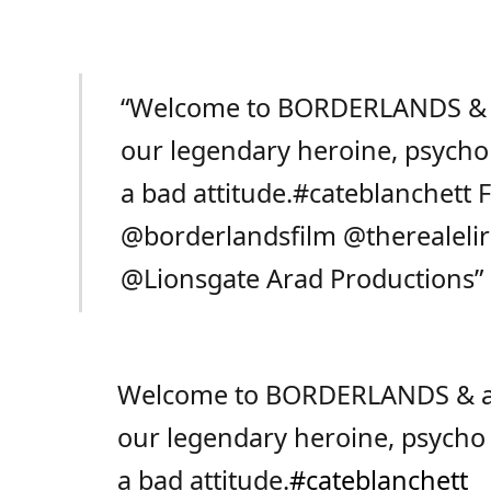
“Welcome to BORDERLANDS & a s
our legendary heroine, psycho 
a bad attitude.
#cateblanchett
F
@borderlandsfilm
@therealeli
@Lionsgate
Arad Productions”
Welcome to BORDERLANDS & a sec
our legendary heroine, psycho 
a bad attitude.
#cateblanchett