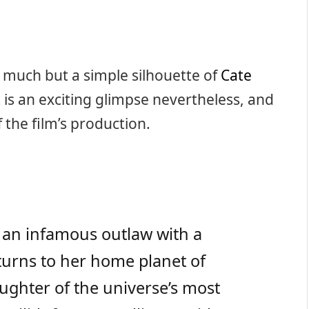
al much but a simple silhouette of
Cate
it is an exciting glimpse nevertheless, and
 the film’s production.
), an infamous outlaw with a
eturns to her home planet of
ughter of the universe’s most