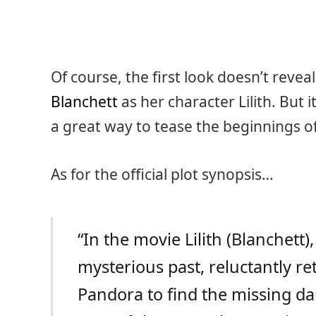
Of course, the first look doesn’t reve
Blanchett
as her character Lilith. But 
a great way to tease the beginnings of
As for the official plot synopsis…
“In the movie Lilith (Blanchett
mysterious past, reluctantly r
Pandora to find the missing da