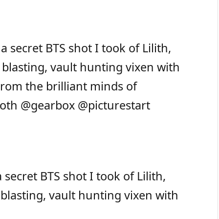
ecret BTS shot I took of Lilith,
blasting, vault hunting vixen with
rom the brilliant minds of
roth
@gearbox
@picturestart
ret BTS shot I took of Lilith,
blasting, vault hunting vixen with