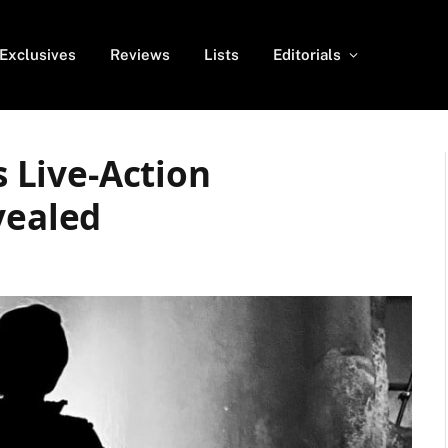
Exclusives
Reviews
Lists
Editorials
s Live-Action
vealed