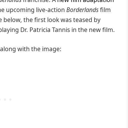
 the upcoming live-action
Borderlands
film
 below, the first look was teased by
laying Dr. Patricia Tannis in the new film.
 along with the image: