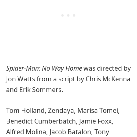
Spider-Man: No Way Home
was directed by
Jon Watts from a script by Chris McKenna
and Erik Sommers.
Tom Holland, Zendaya, Marisa Tomei,
Benedict Cumberbatch, Jamie Foxx,
Alfred Molina, Jacob Batalon, Tony