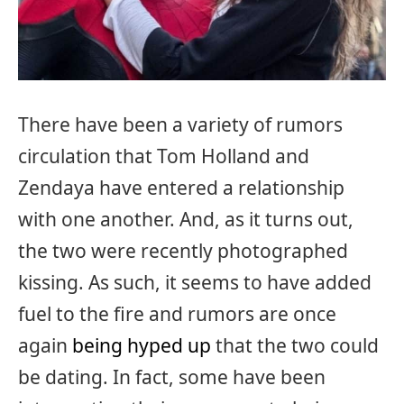
There have been a variety of rumors
circulation that Tom Holland and
Zendaya have entered a relationship
with one another. And, as it turns out,
the two were recently photographed
kissing. As such, it seems to have added
fuel to the fire and rumors are once
again
being hyped up
that the two could
be dating. In fact, some have been