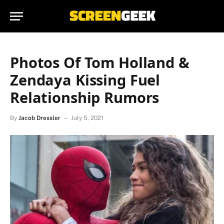
Photos Of Tom Holland &
Zendaya Kissing Fuel
Relationship Rumors
By
Jacob Dressler
July 5, 2021