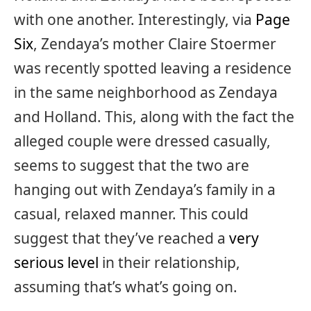
with one another. Interestingly, via
Page
Six
, Zendaya’s mother Claire Stoermer
was recently spotted leaving a residence
in the same neighborhood as Zendaya
and Holland. This, along with the fact the
alleged couple were dressed casually,
seems to suggest that the two are
hanging out with Zendaya’s family in a
casual, relaxed manner. This could
suggest that they’ve reached a
very
serious level
in their relationship,
assuming that’s what’s going on.