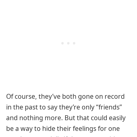
Of course, they’ve both gone on record
in the past to say they’re only “friends”
and nothing more. But that could easily
be a way to hide their feelings for one