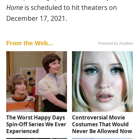
Home
is scheduled to hit theaters on
December 17, 2021.
From the Web...
Powered by ZergNet
The Worst Happy Days
Controversial Movie
Spin-Off Series We Ever
Costumes That Would
Experienced
Never Be Allowed Now