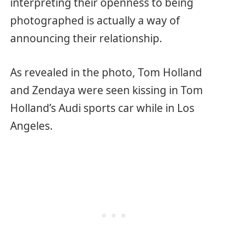
interpreting their openness to being
photographed is actually a way of
announcing their relationship.
As revealed in the photo, Tom Holland
and Zendaya were seen kissing in Tom
Holland’s Audi sports car while in Los
Angeles.