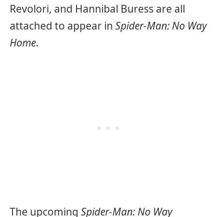
Revolori, and Hannibal Buress are all
attached to appear in
Spider-Man: No Way
Home
.
The upcoming
Spider-Man: No Way