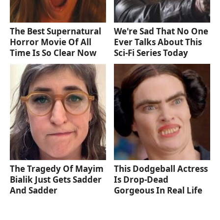
The Best Supernatural
We're Sad That No One
Horror Movie Of All
Ever Talks About This
Time Is So Clear Now
Sci-Fi Series Today
The Tragedy Of Mayim
This Dodgeball Actress
Bialik Just Gets Sadder
Is Drop-Dead
And Sadder
Gorgeous In Real Life