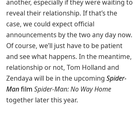
another, especially if they were waiting to
reveal their relationship. If that’s the
case, we could expect official
announcements by the two any day now.
Of course, we’ll just have to be patient
and see what happens. In the meantime,
relationship or not, Tom Holland and
Zendaya will be in the upcoming
Spider-
Man
film
Spider-Man: No Way Home
together later this year.