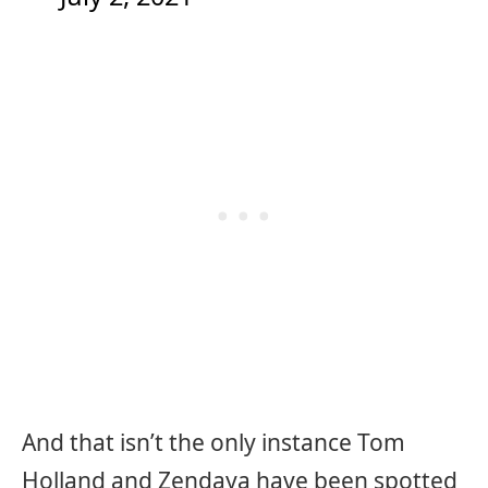
And that isn’t the only instance Tom
Holland and Zendaya have been spotted