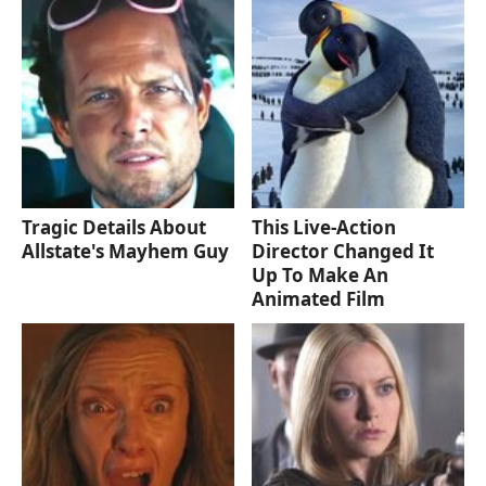
Tragic Details About
This Live-Action
Allstate's Mayhem Guy
Director Changed It
Up To Make An
Animated Film