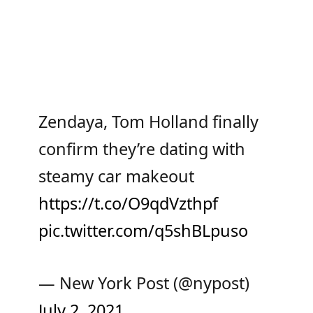
Zendaya, Tom Holland finally
confirm they’re dating with
steamy car makeout
https://t.co/O9qdVzthpf
pic.twitter.com/q5shBLpuso
— New York Post (@nypost)
July 2, 2021