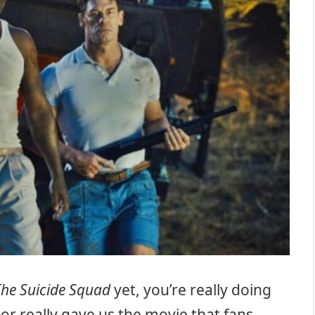
The Suicide Squad
yet, you’re really doing
tor really gave us the movie that fans