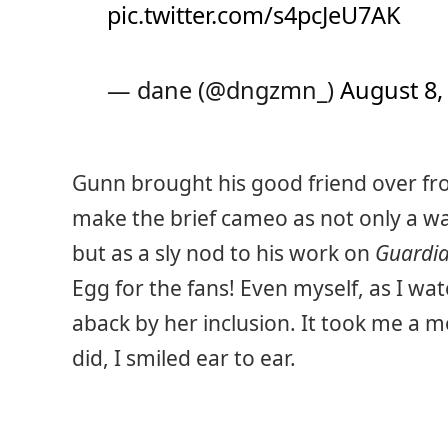
pic.twitter.com/s4pcJeU7AK
— dane (@dngzmn_)
August 8,
Gunn brought his good friend over fr
make the brief cameo as not only a way
but as a sly nod to his work on
Guardia
Egg for the fans! Even myself, as I wat
aback by her inclusion. It took me a m
did, I smiled ear to ear.