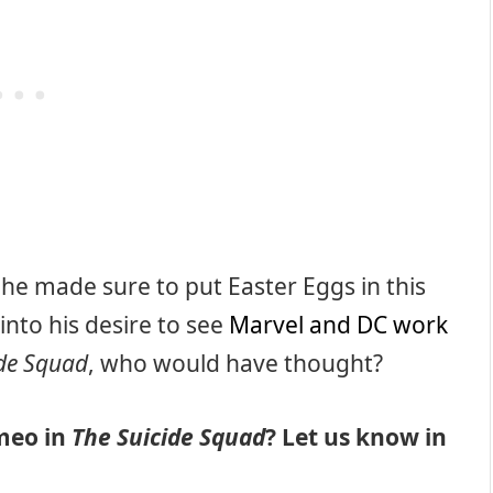
 so he made sure to put Easter Eggs in this
 into his desire to see
Marvel and DC work
ide Squad
, who would have thought?
meo in
The Suicide Squad
? Let us know in