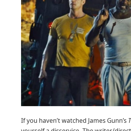
If you haven’t watched James Gunn’s
yourself a disservice. The writer/direc