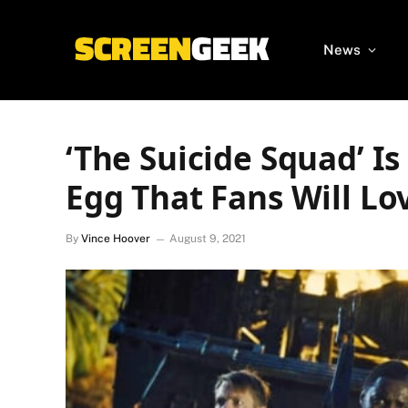
News
‘The Suicide Squad’ I
Egg That Fans Will Lo
By
Vince Hoover
August 9, 2021