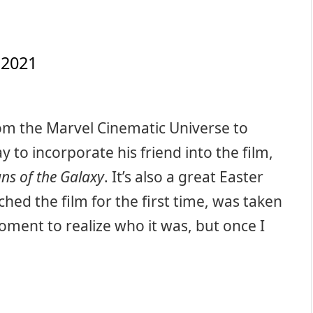
 2021
om the Marvel Cinematic Universe to
 to incorporate his friend into the film,
ns of the Galaxy
. It’s also a great Easter
ched the film for the first time, was taken
oment to realize who it was, but once I