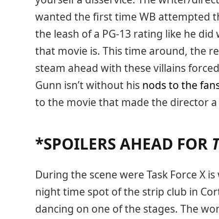
wanted the first time WB attempted thi
the leash of a PG-13 rating like he did
that movie is. This time around, the re
steam ahead with these villains forced
Gunn isn’t without his
nods to the fan
to the movie that made the director 
*SPOILERS AHEAD FOR
During the scene were Task Force X is w
night time spot of the strip club in 
dancing on one of the stages. The wom