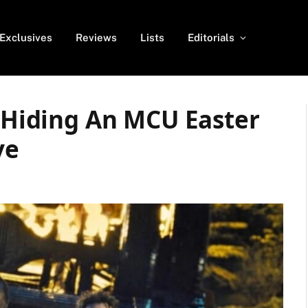
Exclusives
Reviews
Lists
Editorials
s Hiding An MCU Easter
ve