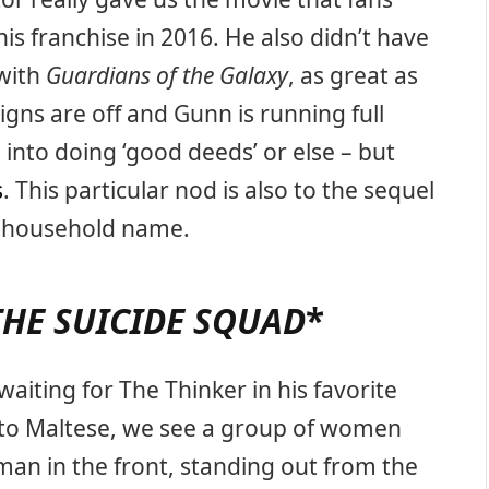
s franchise in 2016. He also didn’t have
 with
Guardians of the Galaxy
, as great as
igns are off and Gunn is running full
 into doing ‘good deeds’ or else – but
s
. This particular nod is also to the sequel
a household name.
THE SUICIDE SQUAD
*
aiting for The Thinker in his favorite
Corto Maltese, we see a group of women
an in the front, standing out from the