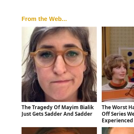
From the Web...
The Tragedy Of Mayim Bialik
The Worst Ha
Just Gets Sadder And Sadder
Off Series W
Experienced