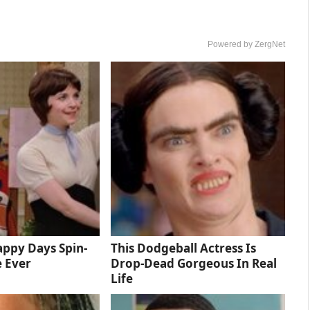
Powered by ZergNet
ppy Days Spin-
This Dodgeball Actress Is
e Ever
Drop-Dead Gorgeous In Real
Life