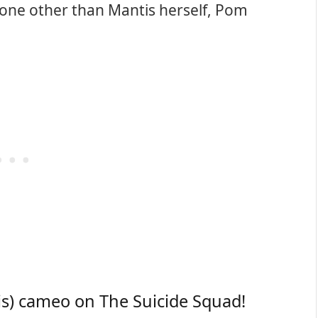
s none other than Mantis herself, Pom
s) cameo on The Suicide Squad!