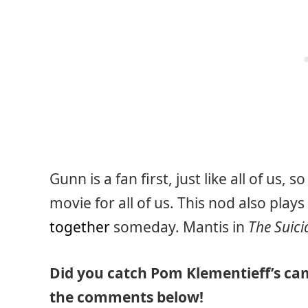
Gunn is a fan first, just like all of us,
movie for all of us. This nod also plays
together
someday. Mantis in
The Suic
Did you catch Pom Klementieff’s ca
the comments below!