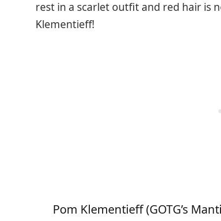
rest in a scarlet outfit and red hair i
Klementieff!
Pom Klementieff (GOTG’s Manti