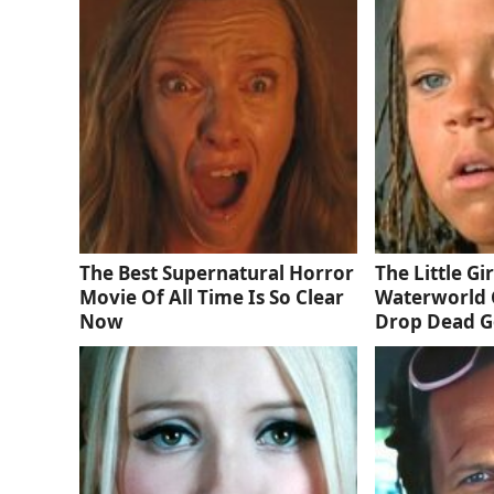
The Best Supernatural Horror
The Little Gi
Movie Of All Time Is So Clear
Waterworld 
Now
Drop Dead 