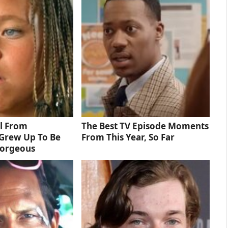
rl From
The Best TV Episode Moments
Grew Up To Be
From This Year, So Far
Gorgeous