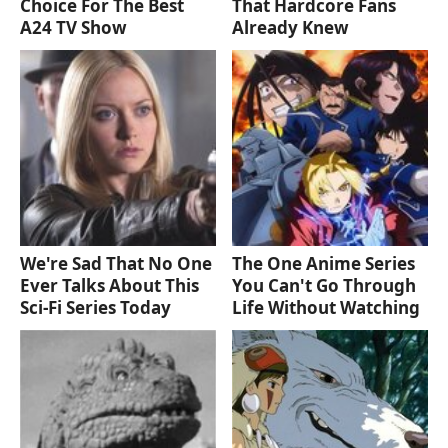
Choice For The Best
That Hardcore Fans
A24 TV Show
Already Knew
We're Sad That No One
The One Anime Series
Ever Talks About This
You Can't Go Through
Sci-Fi Series Today
Life Without Watching