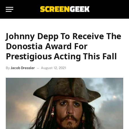
Johnny Depp To Receive The
Donostia Award For
Prestigious Acting This Fall
By
Jacob Dressler
August 12, 2021