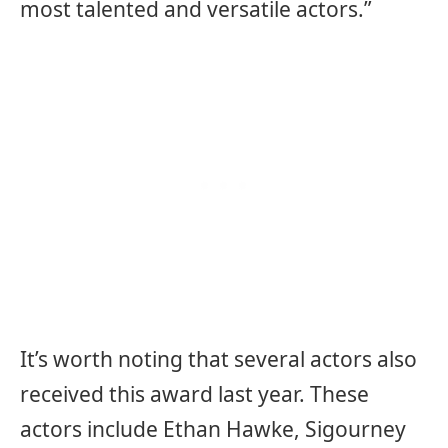
most talented and versatile actors.”
It’s worth noting that several actors also
received this award last year. These
actors include Ethan Hawke, Sigourney