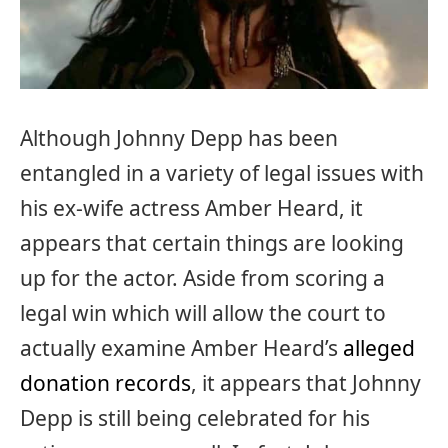
Although Johnny Depp has been
entangled in a variety of legal issues with
his ex-wife actress Amber Heard, it
appears that certain things are looking
up for the actor. Aside from scoring a
legal win which will allow the court to
actually examine Amber Heard’s
alleged
donation records
, it appears that Johnny
Depp is still being celebrated for his