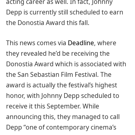
acting career as well. In fact, Johnny
Depp is currently still scheduled to earn
the Donostia Award this fall.
This news comes via
Deadline
, where
they revealed he’d be receiving the
Donostia Award which is associated with
the San Sebastian Film Festival. The
award is actually the festival’s highest
honor, with Johnny Depp scheduled to
receive it this September. While
announcing this, they managed to call
Depp “one of contemporary cinema’s