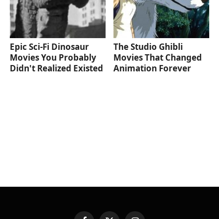
Epic Sci-Fi Dinosaur
The Studio Ghibli
Movies You Probably
Movies That Changed
Didn't Realized Existed
Animation Forever