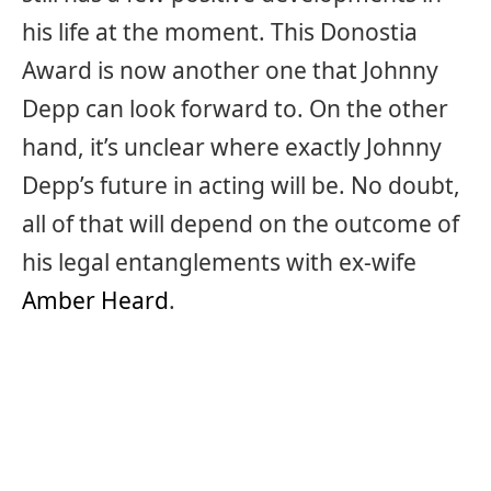
his life at the moment. This Donostia
Award is now another one that Johnny
Depp can look forward to. On the other
hand, it’s unclear where exactly Johnny
Depp’s future in acting will be. No doubt,
all of that will depend on the outcome of
his legal entanglements with ex-wife
Amber Heard
.