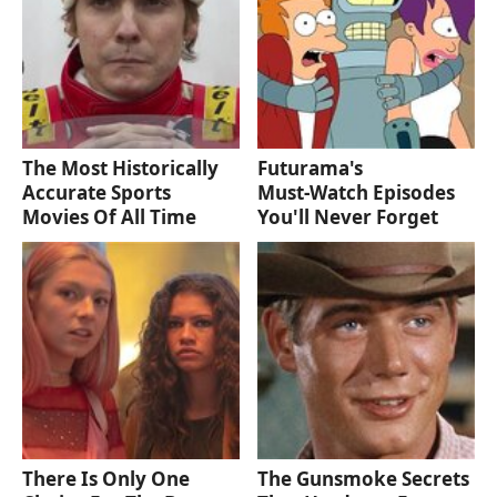
The Most Historically
Futurama's
Accurate Sports
Must‑Watch Episodes
Movies Of All Time
You'll Never Forget
There Is Only One
The Gunsmoke Secrets