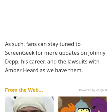
As such, fans can stay tuned to
ScreenGeek for more updates on Johnny
Depp, his career, and the lawsuits with
Amber Heard as we have them.
From the Web...
Powered by ZergNet