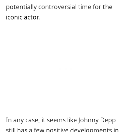
potentially controversial time for
the
iconic actor
.
In any case, it seems like Johnny Depp
still has a few positive developments in