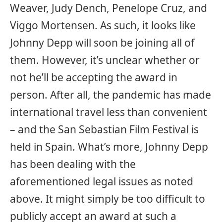
Weaver, Judy Dench, Penelope Cruz, and
Viggo Mortensen. As such, it looks like
Johnny Depp will soon be joining all of
them. However, it’s unclear whether or
not he’ll be accepting the award in
person. After all, the pandemic has made
international travel less than convenient
– and the San Sebastian Film Festival is
held in Spain. What’s more, Johnny Depp
has been dealing with the
aforementioned legal issues as noted
above. It might simply be too difficult to
publicly accept an award at such a