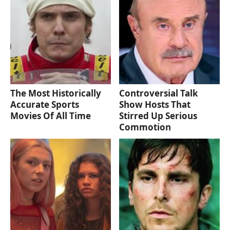
The Most Historically
Controversial Talk
Accurate Sports
Show Hosts That
Movies Of All Time
Stirred Up Serious
Commotion