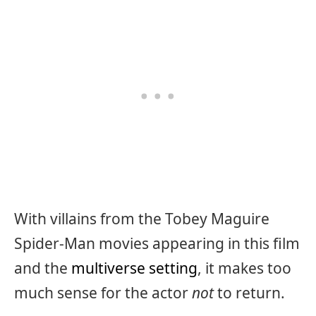
With villains from the Tobey Maguire
Spider-Man movies appearing in this film
and the
multiverse setting
, it makes too
much sense for the actor
not
to return.