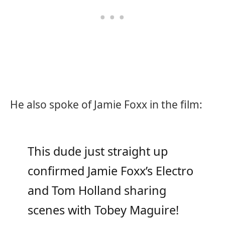
He also spoke of Jamie Foxx in the film:
This dude just straight up
confirmed Jamie Foxx’s Electro
and Tom Holland sharing
scenes with Tobey Maguire!