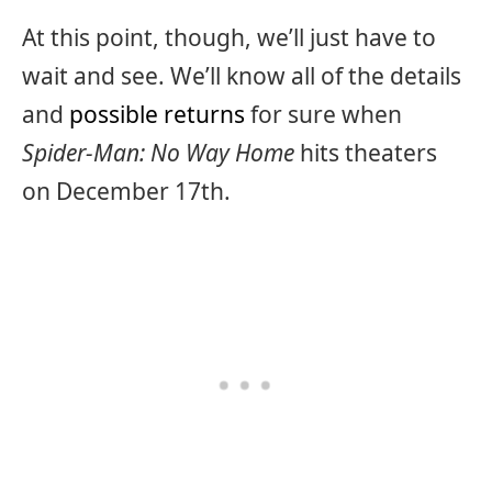
At this point, though, we’ll just have to
wait and see. We’ll know all of the details
and
possible returns
for sure when
Spider-Man: No Way Home
hits theaters
on December 17th.