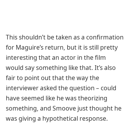
This shouldn’t be taken as a confirmation
for Maguire’s return, but it is still pretty
interesting that an actor in the film
would say something like that. It’s also
fair to point out that the way the
interviewer asked the question – could
have seemed like he was theorizing
something, and Smoove just thought he
was giving a hypothetical response.