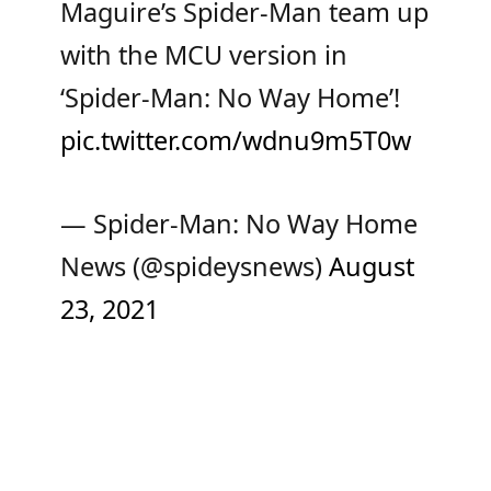
Maguire’s Spider-Man team up
with the MCU version in
‘Spider-Man: No Way Home’!
pic.twitter.com/wdnu9m5T0w
— Spider-Man: No Way Home
News (@spideysnews)
August
23, 2021