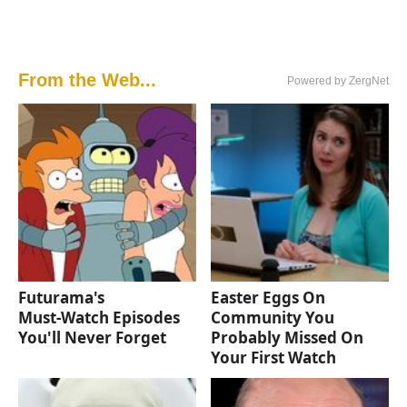
From the Web...
Powered by ZergNet
Futurama's
Easter Eggs On
Must‑Watch Episodes
Community You
You'll Never Forget
Probably Missed On
Your First Watch