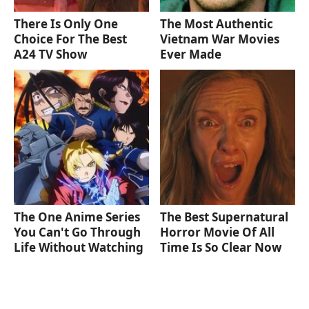
There Is Only One
The Most Authentic
Choice For The Best
Vietnam War Movies
A24 TV Show
Ever Made
The One Anime Series
The Best Supernatural
You Can't Go Through
Horror Movie Of All
Life Without Watching
Time Is So Clear Now