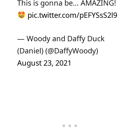
This is gonna be… AMAZING!
pic.twitter.com/pEFYSsS2l9
— Woody and Daffy Duck
(Daniel) (@DaffyWoody)
August 23, 2021