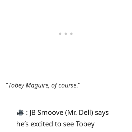
“
Tobey Maguire, of course
.”
: JB Smoove (Mr. Dell) says
he’s excited to see Tobey