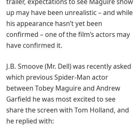
trailer, expectations to see Maguire show
up may have been unrealistic – and while
his appearance hasn’t yet been
confirmed – one of the film’s actors may
have confirmed it.
J.B. Smoove (Mr. Dell) was recently asked
which previous Spider-Man actor
between Tobey Maguire and Andrew
Garfield he was most excited to see
share the screen with Tom Holland, and
he replied with: