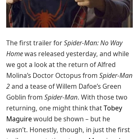
The first trailer for
Spider-Man: No Way
Home
was released yesterday, and while
we got a look at the return of Alfred
Molina’s Doctor Octopus from
Spider-Man
2
and a tease of Willem Dafoe’s Green
Goblin from
Spider-Man
. With those two
returning, one might think that
Tobey
Maguire
would be shown – but he
wasn’t. Honestly, though, in just the first