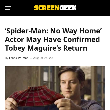
‘Spider-Man: No Way Home’
Actor May Have Confirmed
Tobey Maguire’s Return
By
Frank Palmer
August 24, 2021