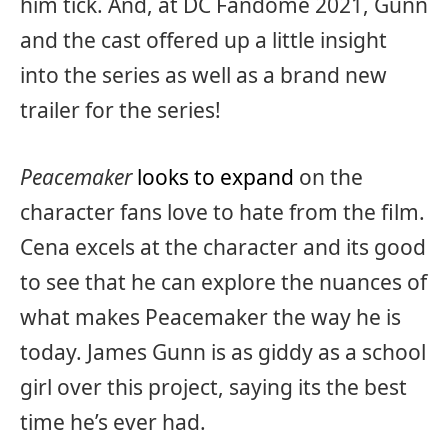
him tick. And, at DC Fandome 2021, Gunn
and the cast offered up a little insight
into the series as well as a brand new
trailer for the series!
Peacemaker
looks to expand
on the
character fans love to hate from the film.
Cena excels at the character and its good
to see that he can explore the nuances of
what makes Peacemaker the way he is
today. James Gunn is as giddy as a school
girl over this project, saying its the best
time he’s ever had.