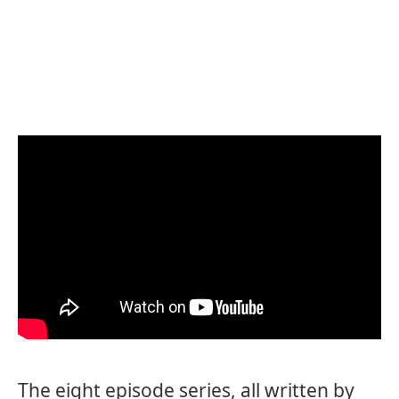
The eight episode series, all written by