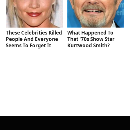
These Celebrities Killed
What Happened To
People And Everyone
That '70s Show Star
Seems To Forget It
Kurtwood Smith?