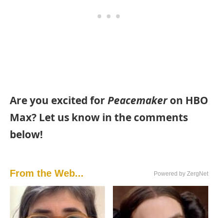
Are you excited for
Peacemaker
on HBO
Max? Let us know in the comments
below!
From the Web...
Powered by ZergNet