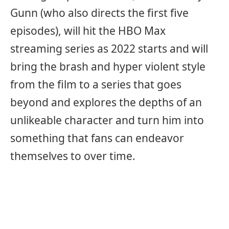
Gunn (who also directs the first five
episodes), will hit the HBO Max
streaming series as 2022 starts and will
bring the brash and hyper violent style
from the film to a series that goes
beyond and explores the depths of an
unlikeable character and turn him into
something that fans can endeavor
themselves to over time.