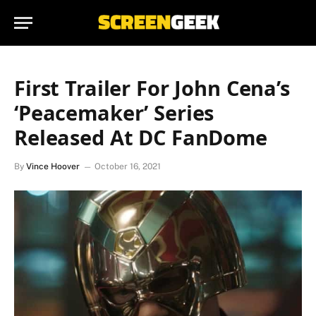
First Trailer For John Cena’s
‘Peacemaker’ Series
Released At DC FanDome
By
Vince Hoover
October 16, 2021