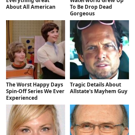
Everything Great
Waterworld Grew Up
About All American
To Be Drop Dead
Gorgeous
The Worst Happy Days
Tragic Details About
Spin-Off Series We Ever
Allstate's Mayhem Guy
Experienced