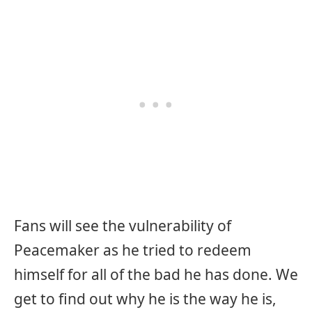
Fans will see the vulnerability of
Peacemaker as he tried to redeem
himself for all of the bad he has done. We
get to find out why he is the way he is,