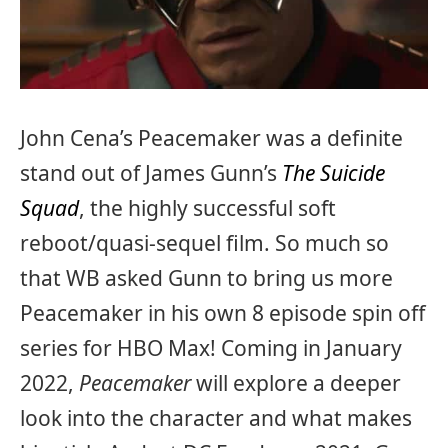
John Cena’s Peacemaker was a definite
stand out of James Gunn’s
The Suicide
Squad
, the highly successful soft
reboot/quasi-sequel film. So much so
that WB asked Gunn to bring us more
Peacemaker in his own 8 episode spin off
series for HBO Max! Coming in January
2022,
Peacemaker
will explore a deeper
look into the character and what makes