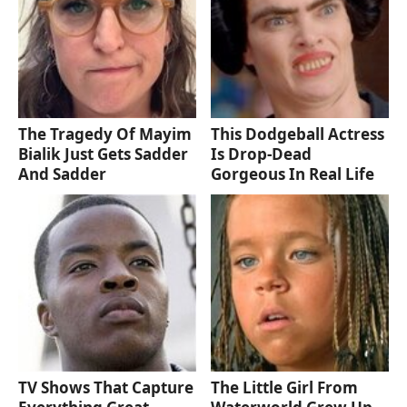
The Tragedy Of Mayim
This Dodgeball Actress
Bialik Just Gets Sadder
Is Drop-Dead
And Sadder
Gorgeous In Real Life
TV Shows That Capture
The Little Girl From