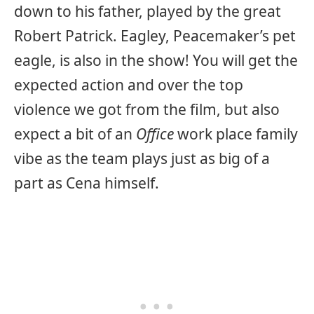
down to his father, played by the great
Robert Patrick. Eagley, Peacemaker’s pet
eagle, is also in the show! You will get the
expected action and over the top
violence we got from the film, but also
expect a bit of an
Office
work place family
vibe as the team plays just as big of a
part as Cena himself.