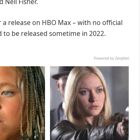
 Nell Fisher.
r a release on HBO Max – with no official
ed to be released sometime in 2022.
Powered by ZergNet