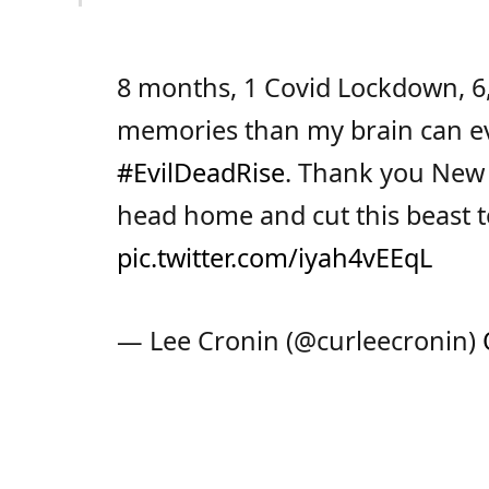
8 months, 1 Covid Lockdown, 6,
memories than my brain can ev
#EvilDeadRise
. Thank you New Z
head home and cut this beast t
pic.twitter.com/iyah4vEEqL
— Lee Cronin (@curleecronin)