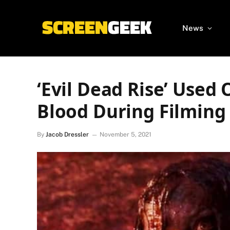
News
‘Evil Dead Rise’ Used 
Blood During Filming
By
Jacob Dressler
November 5, 2021