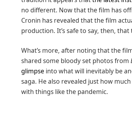
no different. Now that the film has of
Cronin has revealed that the film actua
production. It’s safe to say, then, that
What’s more, after noting that the fil
shared some bloody set photos from
glimpse
into what will inevitably be an
saga. He also revealed just how much 
with things like the pandemic.