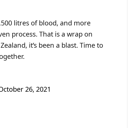
500 litres of blood, and more
en process. That is a wrap on
ealand, it’s been a blast. Time to
ogether.
October 26, 2021