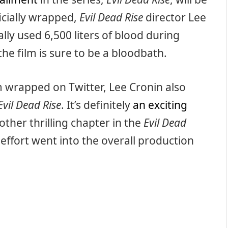
ficially wrapped,
Evil Dead Rise
director Lee
lly used 6,500 liters of blood during
 the film is sure to be a bloodbath.
m wrapped on Twitter, Lee Cronin also
Evil Dead Rise
. It’s definitely
an exciting
other thrilling chapter in the
Evil Dead
effort went into the overall production