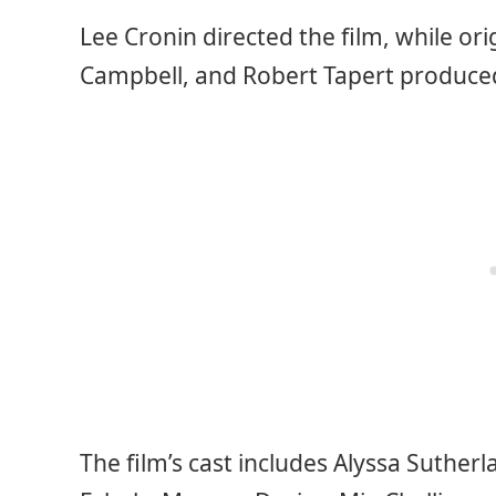
Lee Cronin directed the film, while ori
Campbell, and Robert Tapert produced
The film’s cast includes Alyssa Sutherla