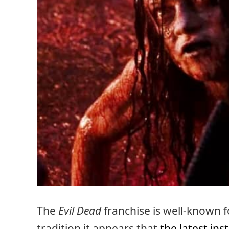
The
Evil Dead
franchise is well-known f
tradition it appears that
the latest ins