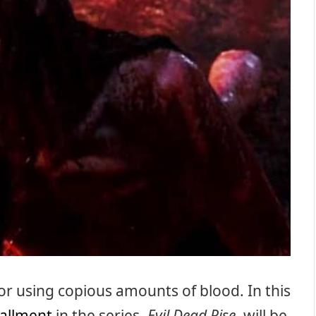
or using copious amounts of blood. In this
tallment
in the series,
Evil Dead Rise
, will be