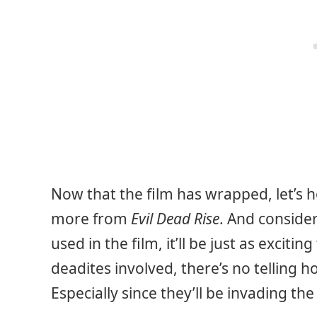
Now that the film has wrapped, let’s h
more from
Evil Dead Rise
. And conside
used in the film, it’ll be just as exciting
deadites involved, there’s no telling
Especially since they’ll be invading the