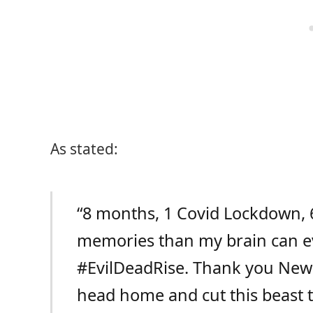
As stated:
“
8 months, 1 Covid Lockdown, 6
memories than my brain can ev
#EvilDeadRise
. Thank you New Z
head home and cut this beast t