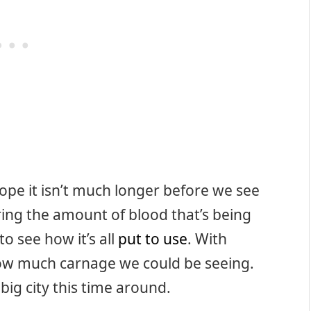
ope it isn’t much longer before we see
ring the amount of blood that’s being
 to see how it’s all
put to use
. With
 how much carnage we could be seeing.
 big city this time around.