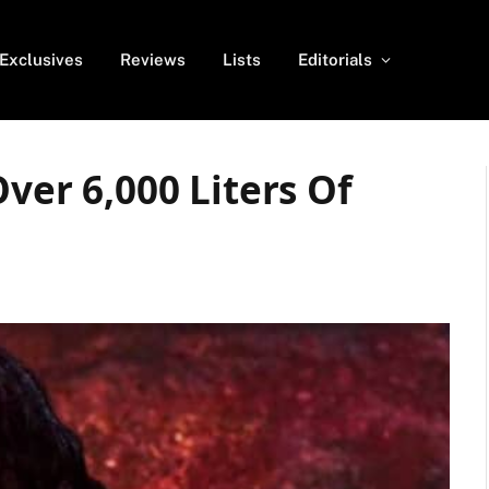
Exclusives
Reviews
Lists
Editorials
Over 6,000 Liters Of