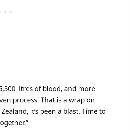
,500 litres of blood, and more
en process. That is a wrap on
ealand, it’s been a blast. Time to
ogether.”