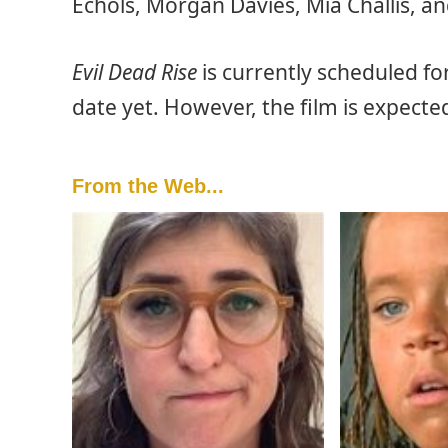
Echols, Morgan Davies, Mia Challis, and
Evil Dead Rise
is currently scheduled fo
date yet. However, the film is expect
From the Web...