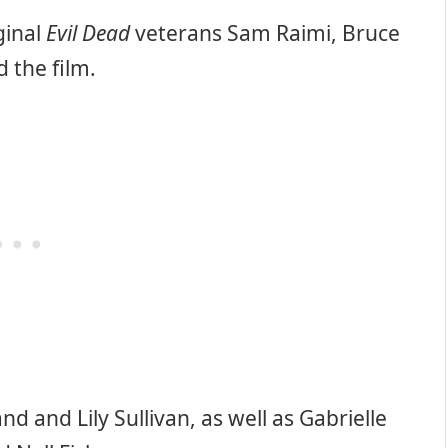
ginal
Evil Dead
veterans Sam Raimi, Bruce
 the film.
nd and Lily Sullivan, as well as Gabrielle