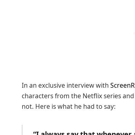
In an exclusive interview with
ScreenR
characters from the Netflix series an
not. Here is what he had to say:
“I always say that whenever 