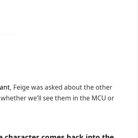
ant
, Feige was asked about the other
d whether we’ll see them in the MCU or
a character comes back into the