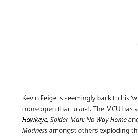
Kevin Feige is seemingly back to his ‘wa
more open than usual. The MCU has a b
Hawkeye
, Spider-Man: No Way Home
an
Madness
amongst others exploding the