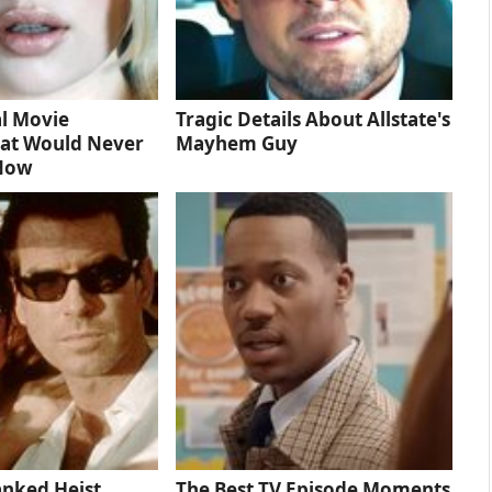
l Movie
Tragic Details About Allstate's
at Would Never
Mayhem Guy
 Now
anked Heist
The Best TV Episode Moments