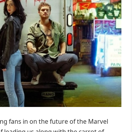
ng fans in on the future of the Marvel
f leading us along with the carrot of