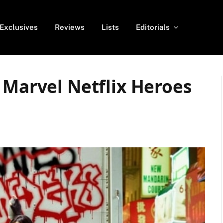
Exclusives
Reviews
Lists
Editorials
 Marvel Netflix Heroes