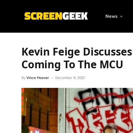
News
Kevin Feige Discusses
Coming To The MCU
By
Vince Hoover
December 9, 2021