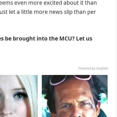
seems even more excited about it than
st let a little more news slip than per
es be brought into the MCU? Let us
Powered by ZergNet