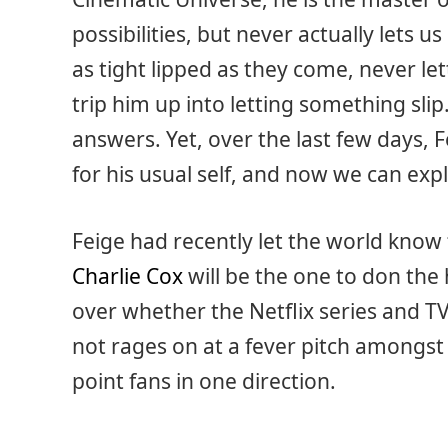
possibilities, but never actually lets us
as tight lipped as they come, never le
trip him up into letting something slip.
answers. Yet, over the last few days, 
for his usual self, and now we can exp
Feige had recently let the world kno
Charlie Cox
will be the one to don the
over whether the Netflix series and T
not rages on at a fever pitch amongst
point fans in one direction.