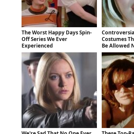
The Worst Happy Days Spin-
Controversia
Off Series We Ever
Costumes Th
Experienced
Be Allowed
We're Sad That No One Ever
These Top-R