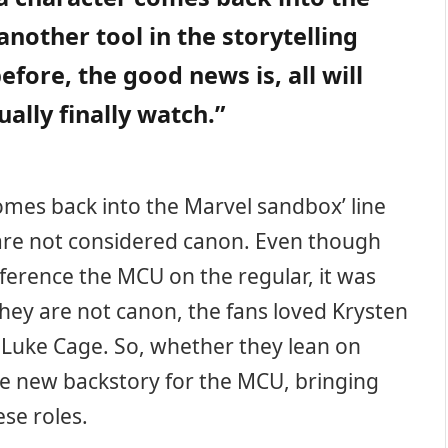
nother tool in the storytelling
before, the good news is, all will
ally finally watch.”
omes back into the Marvel sandbox’ line
 are not considered canon. Even though
ference the MCU on the regular, it was
 they are not canon, the fans loved Krysten
’s Luke Cage. So, whether they lean on
ole new backstory for the MCU, bringing
ese roles.