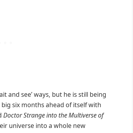
it and see’ ways, but he is still being
ig six months ahead of itself with
d
Doctor Strange into the Multiverse of
ir universe into a whole new