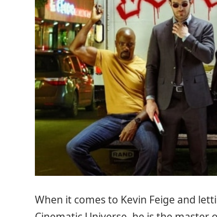
When it comes to Kevin Feige and letti
Cinematic Universe, he is the master o