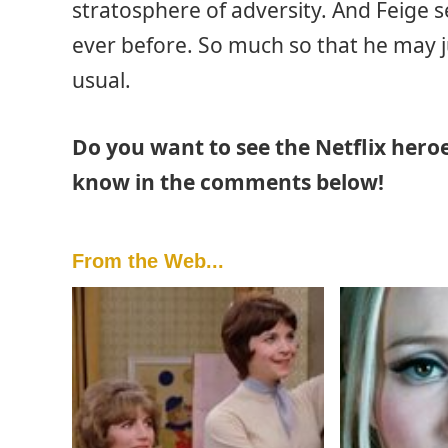
stratosphere of adversity. And Feige 
ever before. So much so that he may ju
usual.
Do you want to see the Netflix hero
know in the comments below!
From the Web...