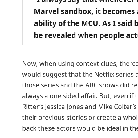
Marvel sandbox, it becomes a
ability of the MCU. As I said 
be revealed when people actu
Now, when using context clues, the ‘c
would suggest that the Netflix series
those series and the ABC shows did re
always a one sided affair. But, even if
Ritter’s Jessica Jones and Mike Colter
their previous stories or create a wh
back these actors would be ideal in th