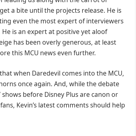
 get a bite until the projects release. He is
tting even the most expert of interviewers
 He is an expert at positive yet aloof
Feige has been overly generous, at least
lore this MCU news even further.
w that when Daredevil comes into the MCU,
 horns once again. And, while the debate
V shows before Disney Plus are canon or
 fans, Kevin’s latest comments should help