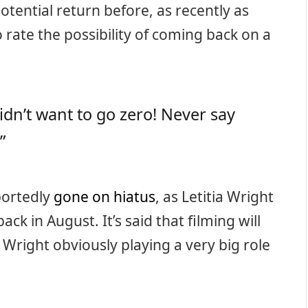
otential return before, as recently as
 rate the possibility of coming back on a
didn’t want to go zero! Never say
”
portedly
gone on hiatus
, as Letitia Wright
ack in August. It’s said that filming will
Wright obviously playing a very big role