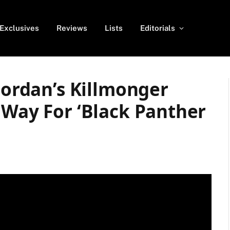
Exclusives
Reviews
Lists
Editorials
 Jordan’s Killmonger
 Way For ‘Black Panther