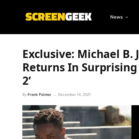
News
Exclusive: Michael B.
Returns In Surprising
2’
By
Frank Palmer
December 14, 2021