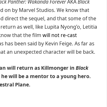
ack Panther: Wakanda Forever
AKA
Black
ked on by Marvel Studios. We know that
d direct the sequel, and that some of the
return as well, like Lupita Nyong’o, Letitia
know that the film
will not re-cast
s has been said by Kevin Feige. As far as
hat an unexpected character will be back.
an will return as Killmonger in
Black
 he will be a mentor to a young hero.
estral Plane.