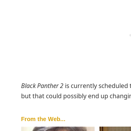
Black Panther 2
is currently scheduled
but that could possibly end up changin
From the Web...