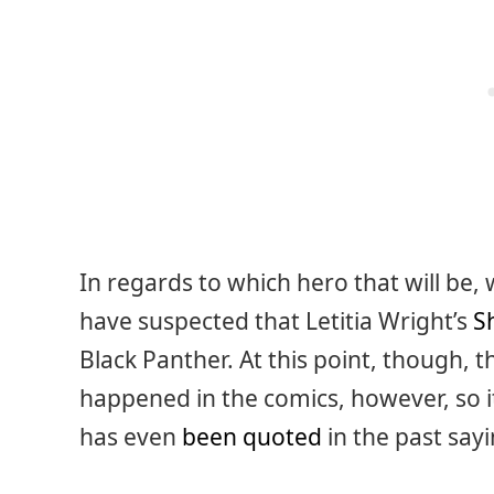
In regards to which hero that will be,
have suspected that Letitia Wright’s
S
Black Panther. At this point, though, 
happened in the comics, however, so it’
has even
been quoted
in the past sayi