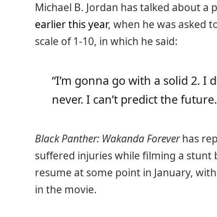
Michael B. Jordan has talked about a p
earlier this year
, when he was asked to
scale of 1-10, in which he said:
“I’m gonna go with a solid 2. I 
never. I can’t predict the future.
Black Panther: Wakanda Forever
has re
suffered injuries while filming a stunt b
resume at some point in January, with 
in the movie.