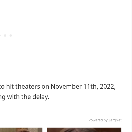
 to hit theaters on November 11th, 2022,
g with the delay.
Powered by ZergNet