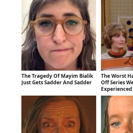
The Tragedy Of Mayim Bialik
The Worst Ha
Just Gets Sadder And Sadder
Off Series W
Experienced