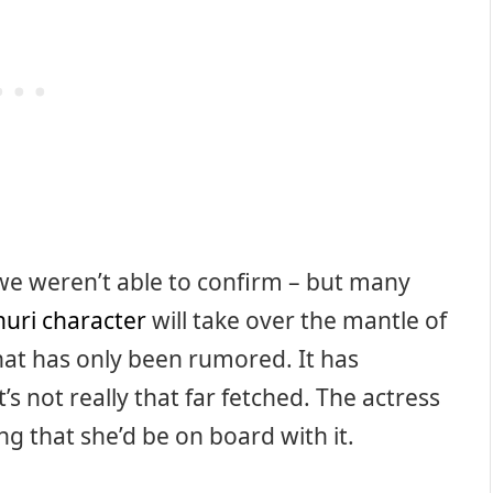
 we weren’t able to confirm – but many
huri character
will take over the mantle of
that has only been rumored. It has
s not really that far fetched. The actress
ng that she’d be on board with it.