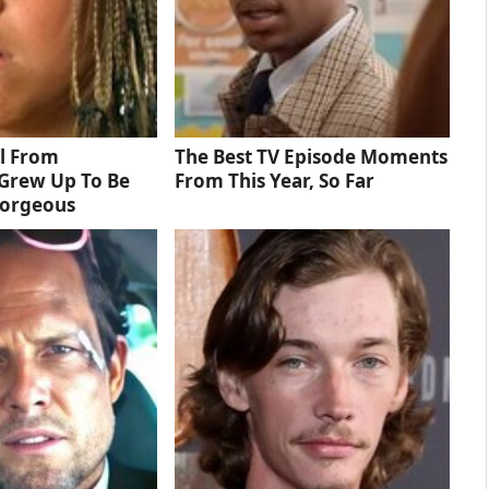
rl From
The Best TV Episode Moments
Grew Up To Be
From This Year, So Far
Gorgeous