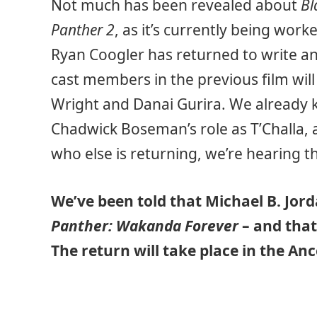
Not much has been revealed about
Bl
Panther 2
, as it’s currently being wor
Ryan Coogler has returned to write an
cast members in the previous film will 
Wright and Danai Gurira. We already 
Chadwick Boseman’s role as T’Challa, a
who else is returning, we’re hearing t
We’ve been told that Michael B. Jord
Panther: Wakanda Forever
– and that
The return will take place in the Anc