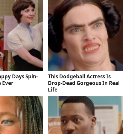
ppy Days Spin-
This Dodgeball Actress Is
e Ever
Drop-Dead Gorgeous In Real
Life