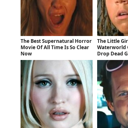
The Best Supernatural Horror
The Little Gi
Movie Of All Time Is So Clear
Waterworld 
Now
Drop Dead 