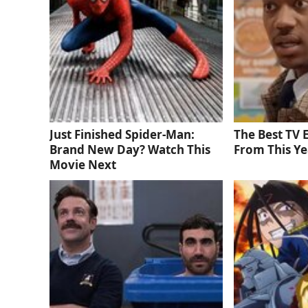
Just Finished Spider-Man:
The Best TV
Brand New Day? Watch This
From This Ye
Movie Next