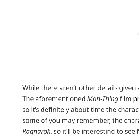
While there aren’t other details given 
The aforementioned
Man-Thing
film
p
so it’s definitely about time the chara
some of you may remember, the char
Ragnarok
, so it’ll be interesting to s