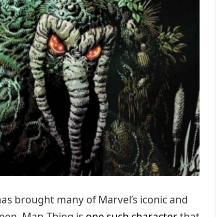
has brought many of Marvel’s iconic and
reen, Man-Thing is
one such character
that