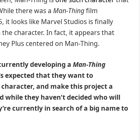
While there was a
Man-Thing
film
 it looks like Marvel Studios is finally
he character. In fact, it appears that
sney Plus centered on Man-Thing.
 currently developing a
Man-Thing
t’s expected that they want to
 character, and make this project a
 while they haven’t decided who will
y’re currently in search of a big name to