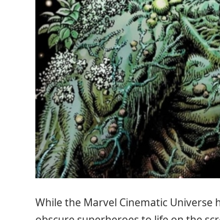
While the Marvel Cinematic Universe 
obscure superheroes to life on the sc