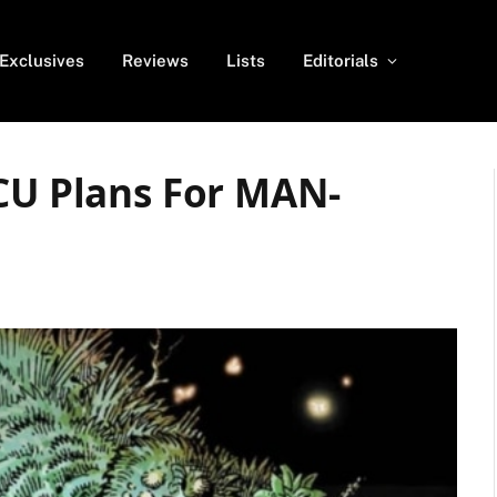
Exclusives
Reviews
Lists
Editorials
MCU Plans For MAN-