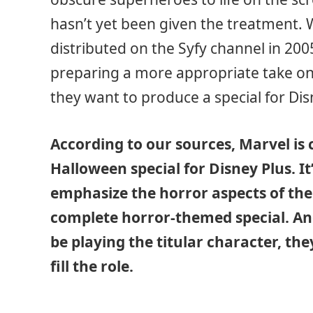
hasn’t yet been given the treatment. 
distributed on the Syfy channel in 2005,
preparing a more appropriate take on t
they want to produce a special for Di
According to our sources, Marvel is
Halloween special for Disney Plus. I
emphasize the horror aspects of the
complete horror-themed special. And
be playing the titular character, the
fill the role.