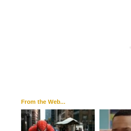
From the Web...