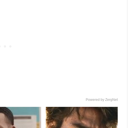
Powered by ZergNet