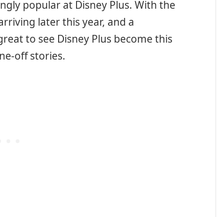
gly popular at Disney Plus. With the
arriving later this year, and a
s great to see Disney Plus become this
ne-off stories.