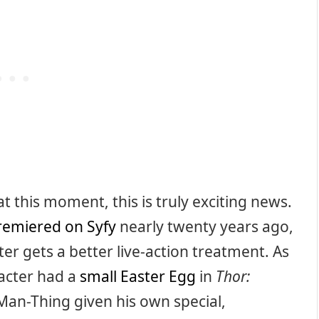
at this moment, this is truly exciting news.
remiered on Syfy
nearly twenty years ago,
cter gets a better live-action treatment. As
acter had a
small Easter Egg
in
Thor:
ee Man-Thing given his own special,