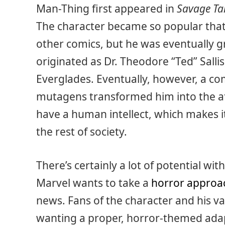
Man-Thing first appeared in
Savage Ta
The character became so popular that
other comics, but he was eventually g
originated as Dr. Theodore “Ted” Salli
Everglades. Eventually, however, a c
mutagens transformed him into the a
have a human intellect, which makes it 
the rest of society.
There’s certainly a lot of potential wit
Marvel wants to take a
horror approa
news. Fans of the character and his 
wanting a proper, horror-themed adap