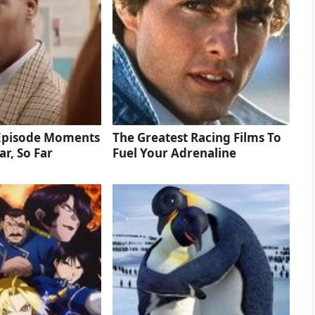
 Episode Moments
The Greatest Racing Films To
ar, So Far
Fuel Your Adrenaline