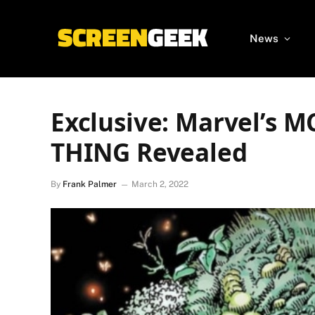
News
Exclusive: Marvel’s 
THING Revealed
By
Frank Palmer
March 2, 2022