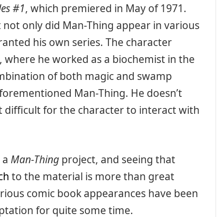
les #1
, which premiered in May of 1971.
 not only did Man-Thing appear in various
ranted his own series. The character
s, where he worked as a biochemist in the
ombination of both magic and swamp
forementioned Man-Thing. He doesn’t
difficult for the character to interact with
h a
Man-Thing
project, and seeing that
ch
to the material is more than great
various comic book appearances have been
tation for quite some time.