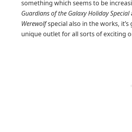
something which seems to be increasin
Guardians of the Galaxy Holiday Special
Werewolf
special also in the works, it’
unique outlet for all sorts of exciting o