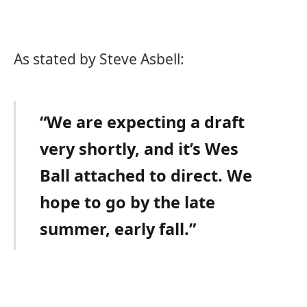
As stated by Steve Asbell:
“We are expecting a draft
very shortly, and it’s Wes
Ball attached to direct. We
hope to go by the late
summer, early fall.”