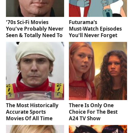
'70s Sci-Fi Movies
Futurama's
You've Probably Never
Must‑Watch Episodes
Seen & Totally Need To
You'll Never Forget
The Most Historically
There Is Only One
Accurate Sports
Choice For The Best
Movies Of All Time
A24 TV Show