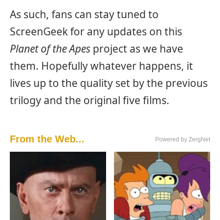
As such, fans can stay tuned to
ScreenGeek for any updates on this
Planet of the Apes
project as we have
them. Hopefully whatever happens, it
lives up to the quality set by the previous
trilogy and the original five films.
From the Web...
Powered by ZergNet