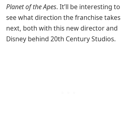
Planet of the Apes
. It’ll be interesting to
see what direction the franchise takes
next, both with this new director and
Disney behind 20th Century Studios.