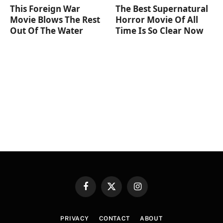
This Foreign War
The Best Supernatural
Movie Blows The Rest
Horror Movie Of All
Out Of The Water
Time Is So Clear Now
Facebook
X
Instagram
(Twitter)
PRIVACY
CONTACT
ABOUT