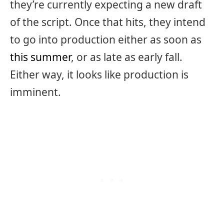
they’re currently expecting a new draft
of the script. Once that hits, they intend
to go into production either as soon as
this summer
, or as late as early fall.
Either way, it looks like production is
imminent.