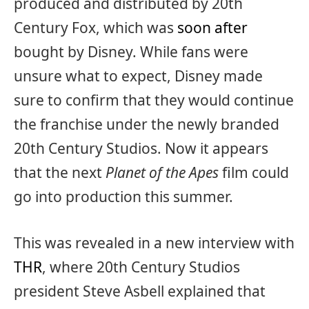
produced and distributed by 20th
Century Fox, which was
soon after
bought by Disney. While fans were
unsure what to expect, Disney made
sure to confirm that they would continue
the franchise under the newly branded
20th Century Studios. Now it appears
that the next
Planet of the Apes
film could
go into production this summer.
This was revealed in a new interview with
THR
, where 20th Century Studios
president Steve Asbell explained that