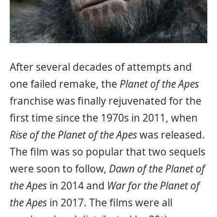
After several decades of attempts and
one failed remake, the
Planet of the Apes
franchise was finally rejuvenated for the
first time since the 1970s in 2011, when
Rise of the Planet of the Apes
was released.
The film was so popular that two sequels
were soon to follow,
Dawn of the Planet of
the Apes
in 2014 and
War for the Planet of
the Apes
in 2017. The films were all