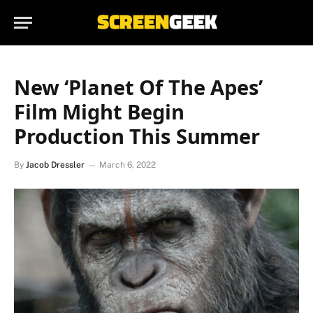
New ‘Planet Of The Apes’
Film Might Begin
Production This Summer
By
Jacob Dressler
March 6, 2022