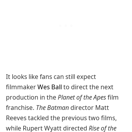
It looks like fans can still expect
filmmaker
Wes Ball
to direct the next
production in the
Planet of the Apes
film
franchise.
The Batman
director Matt
Reeves tackled the previous two films,
while Rupert Wyatt directed
Rise of the