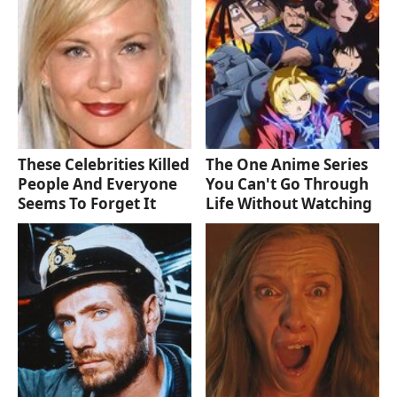
These Celebrities Killed
The One Anime Series
People And Everyone
You Can't Go Through
Seems To Forget It
Life Without Watching