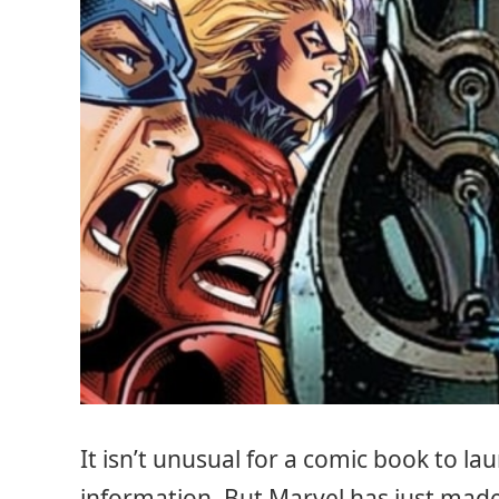
It isn’t unusual for a comic book to la
information. But Marvel has just made o