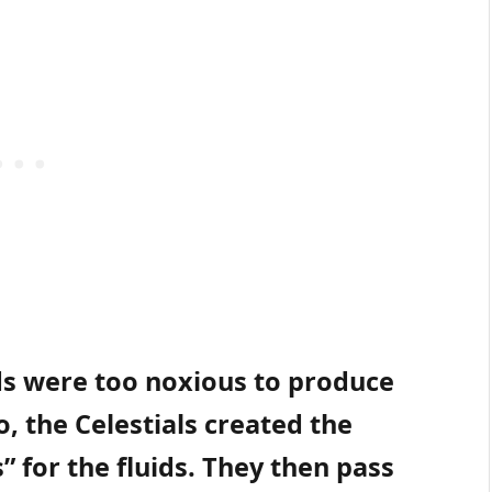
ids were too noxious to produce
o, the Celestials created the
s” for the fluids. They then pass