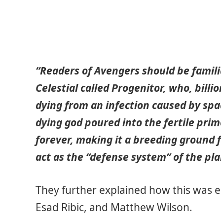
“Readers of Avengers should be famili
Celestial called Progenitor, who, billi
dying from an infection caused by spac
dying god poured into the fertile pri
forever, making it a breeding ground
act as the “defense system” of the pla
They further explained how this was 
Esad Ribic, and Matthew Wilson.