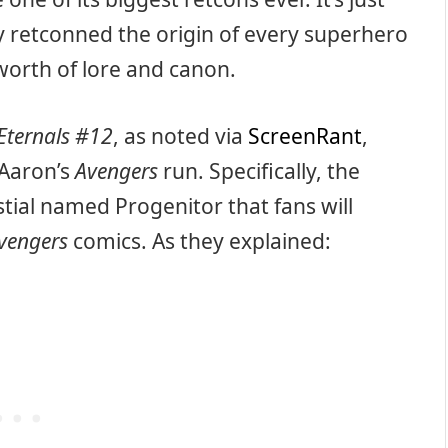
y retconned the origin of every superhero
 worth of lore and canon.
Eternals #12
, as noted via
ScreenRant
,
 Aaron’s
Avengers
run. Specifically, the
stial named Progenitor that fans will
vengers
comics. As they explained: