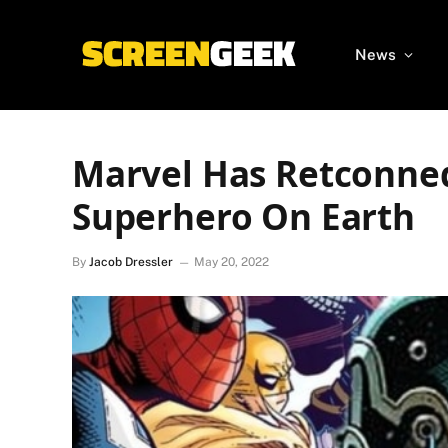
News
Marvel Has Retconned
Superhero On Earth
By
Jacob Dressler
May 20, 2022