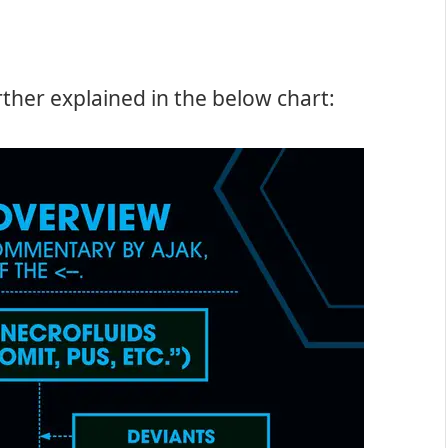
ther explained in the below chart: