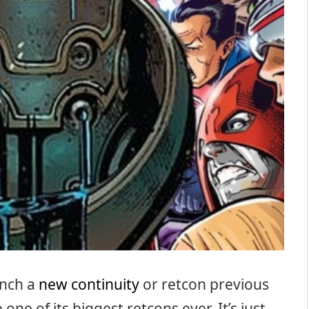
unch a
new continuity
or retcon previous
ne of its biggest retcons ever. It’s just