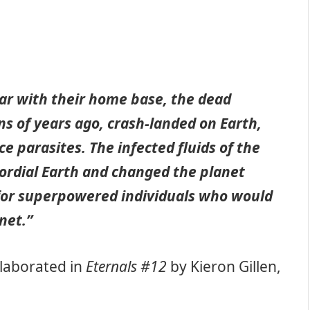
ar with their home base, the dead
ons of years ago, crash-landed on Earth,
e parasites. The infected fluids of the
mordial Earth and changed the planet
 for superpowered individuals who would
net.”
elaborated in
Eternals #12
by Kieron Gillen,