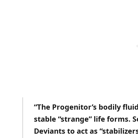
“The Progenitor’s bodily flu
stable “strange” life forms. S
Deviants to act as “stabilizer