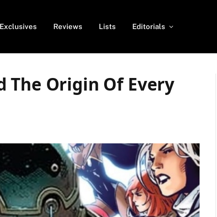
Exclusives
Reviews
Lists
Editorials
 The Origin Of Every