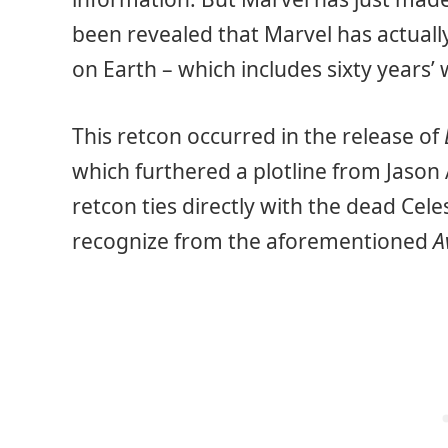
been revealed that Marvel has actuall
on Earth – which includes sixty years’
This retcon occurred in the release of
which furthered a plotline from Jason
retcon ties directly with the dead Cele
recognize from the aforementioned
A