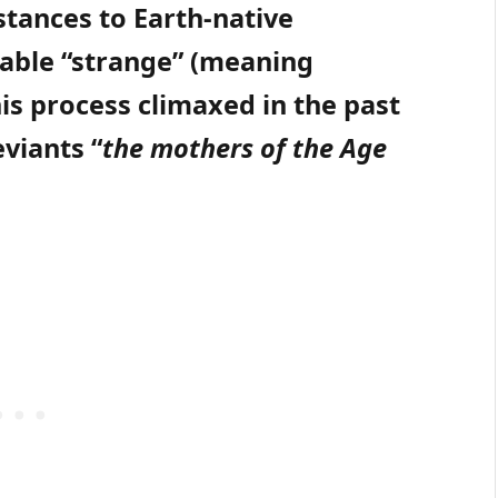
tances to Earth-native
stable “strange” (meaning
is process climaxed in the past
viants “
the mothers of the Age