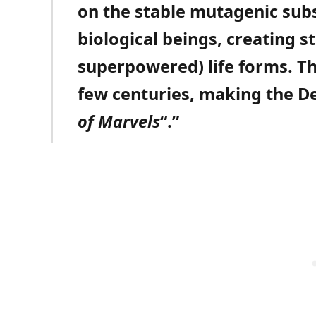
on the stable mutagenic subs
biological beings, creating 
superpowered) life forms. Th
few centuries, making the De
of Marvels
“.”