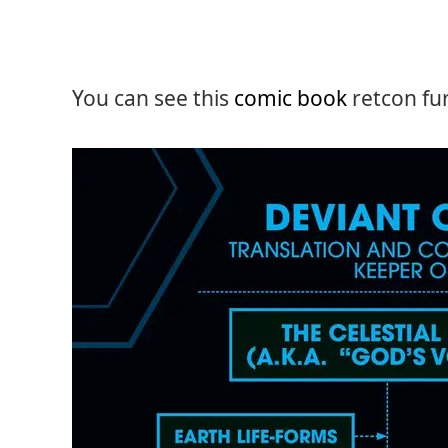
You can see this
comic book
retcon fur