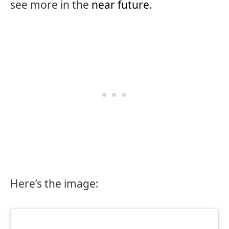
see more in the
near future
.
Here’s the image: