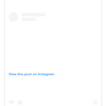
View this post on Instagram