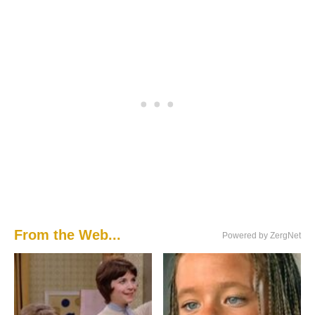
From the Web...
Powered by ZergNet