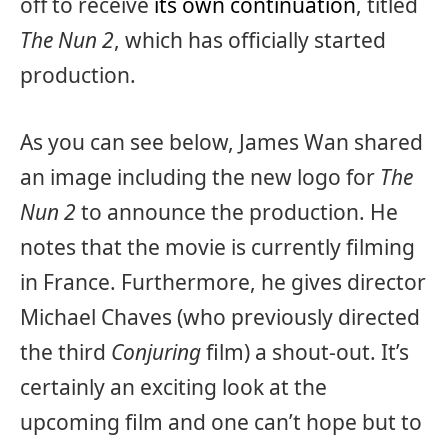
off to receive
its own continuation
, titled
The Nun 2
, which has officially started
production.
As you can see below, James Wan shared
an image including the new logo for
The
Nun 2
to announce the production. He
notes that the movie is currently filming
in France. Furthermore, he gives director
Michael Chaves (who previously directed
the third
Conjuring
film) a shout-out. It’s
certainly an exciting look at the
upcoming film and one can’t hope but to