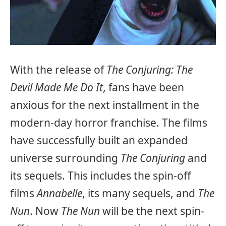
With the release of
The Conjuring: The
Devil Made Me Do It
, fans have been
anxious for the next installment in the
modern-day horror franchise. The films
have successfully built an expanded
universe surrounding
The Conjuring
and
its sequels. This includes the spin-off
films
Annabelle
, its many sequels, and
The
Nun
. Now
The Nun
will be the next spin-