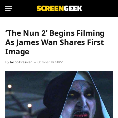
‘The Nun 2’ Begins Filming
As James Wan Shares First
Image
By
Jacob Dressler
October 16, 2022