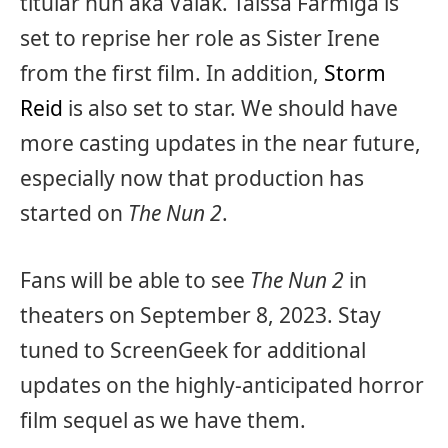
titular nun aka Valak. Taissa Farmiga is
set to reprise her role as Sister Irene
from the first film. In addition,
Storm
Reid
is also set to star. We should have
more casting updates in the near future,
especially now that production has
started on
The Nun 2
.
Fans will be able to see
The Nun 2
in
theaters on September 8, 2023. Stay
tuned to ScreenGeek for additional
updates on the highly-anticipated horror
film sequel as we have them.