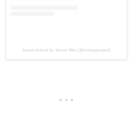
A post shared by James Wan (@creepypuppet)