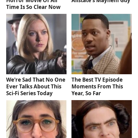
Horror Movie Of All
Allstate's Mayhem Guy
Time Is So Clear Now
We're Sad That No One
The Best TV Episode
Ever Talks About This
Moments From This
Sci-Fi Series Today
Year, So Far