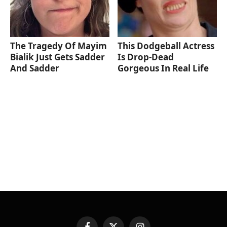
The Tragedy Of Mayim
This Dodgeball Actress
Bialik Just Gets Sadder
Is Drop-Dead
And Sadder
Gorgeous In Real Life