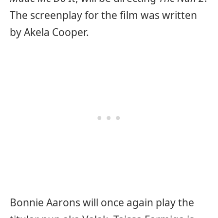
The screenplay for the film was written
by Akela Cooper.
Bonnie Aarons will once again play the