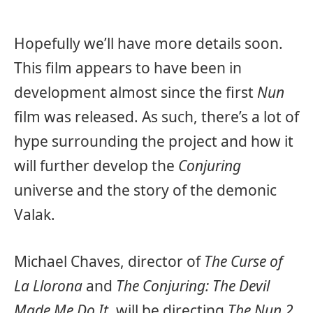
Hopefully we’ll have more details soon.
This film appears to have been in
development almost since the first
Nun
film was released. As such, there’s a lot of
hype surrounding the project and how it
will further develop the
Conjuring
universe and the story of the demonic
Valak.
Michael Chaves, director of
The Curse of
La Llorona
and
The Conjuring: The Devil
Made Me Do It
, will be directing
The Nun 2
.