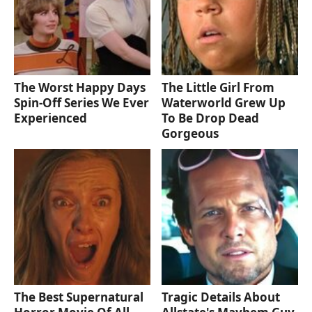
The Worst Happy Days
The Little Girl From
Spin-Off Series We Ever
Waterworld Grew Up
Experienced
To Be Drop Dead
Gorgeous
The Best Supernatural
Tragic Details About