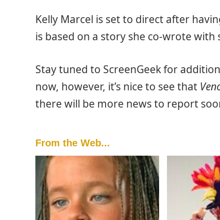
Kelly Marcel is set to direct after hav
is based on a story she co-wrote with
Stay tuned to ScreenGeek for additio
now, however, it’s nice to see that
Ven
there will be more news to report soo
From the Web...