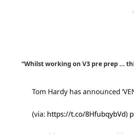
“Whilst working on V3 pre prep … t
Tom Hardy has announced ‘VENO
(via:
https://t.co/8HfubqybVd
)
p