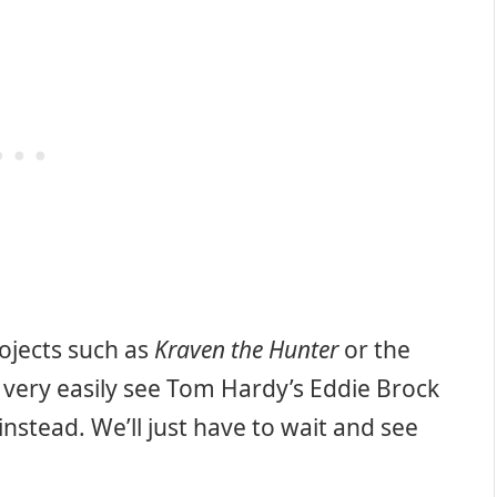
rojects such as
Kraven the Hunter
or the
 very easily see Tom Hardy’s Eddie Brock
nstead. We’ll just have to wait and see