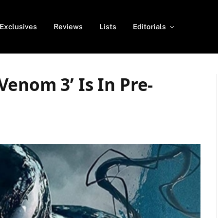
Exclusives
Reviews
Lists
Editorials
enom 3’ Is In Pre-