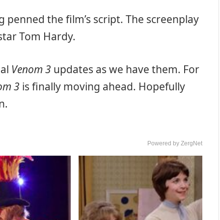
ing penned the film’s script. The screenplay
 star Tom Hardy.
nal
Venom 3
updates as we have them. For
om 3
is finally moving ahead. Hopefully
n.
Powered by ZergNet