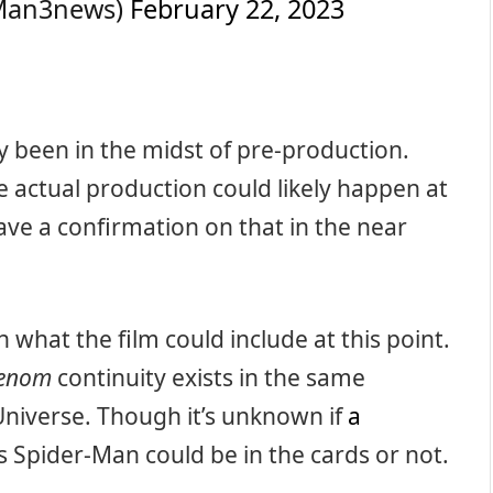
rMan3news)
February 22, 2023
 been in the midst of pre-production.
 actual production could likely happen at
have a confirmation on that in the near
n what the film could include at this point.
enom
continuity exists in the same
Universe. Though it’s unknown if
a
 Spider-Man could be in the cards or not.