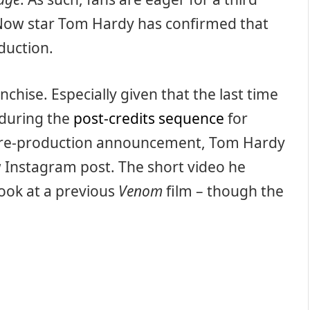
. Now star Tom Hardy has confirmed that
duction.
anchise. Especially given that the last time
during the
post-credits sequence
for
 pre-production announcement, Tom Hardy
w Instagram post. The short video he
ook at a previous
Venom
film – though the