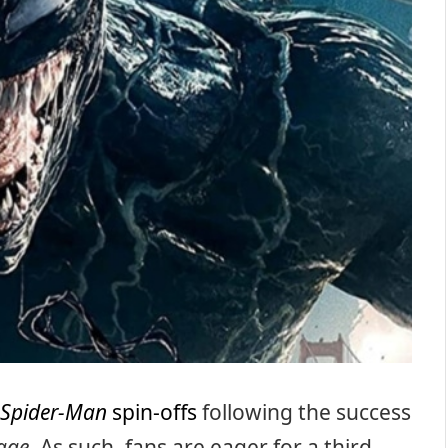
Spider-Man
spin-offs
following the success
age
. As such, fans are eager for a third