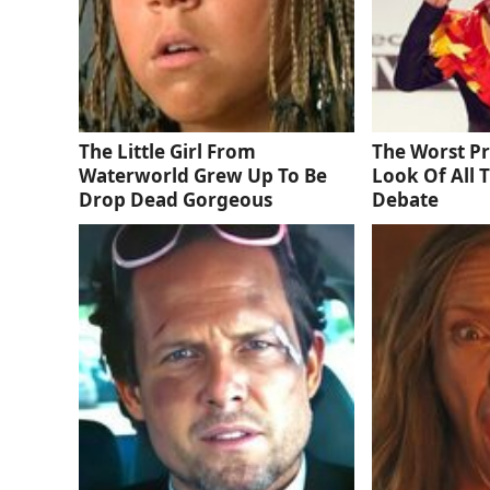
The Little Girl From
The Worst P
Waterworld Grew Up To Be
Look Of All 
Drop Dead Gorgeous
Debate