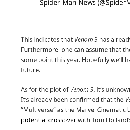
— Spider-Man News (@Spide
This indicates that
Venom 3
has already
Furthermore, one can assume that the
some point this year. Hopefully we’ll 
future.
As for the plot of
Venom 3
, it’s unknow
It’s already been confirmed that the
V
“Multiverse” as the Marvel Cinematic 
potential crossover
with Tom Holland’s