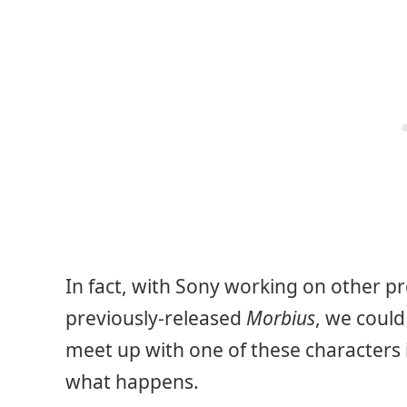
In fact, with Sony working on other p
previously-released
Morbius
, we could
meet up with one of these characters i
what happens.