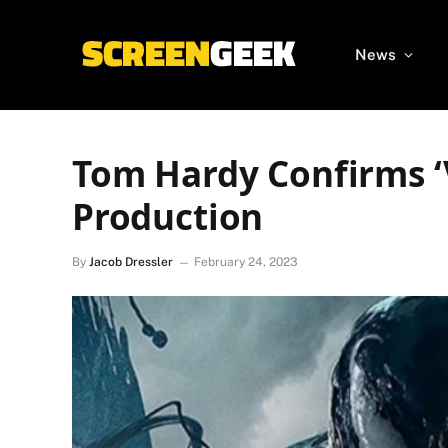
News
Tom Hardy Confirms ‘V
Production
By
Jacob Dressler
February 24, 2023