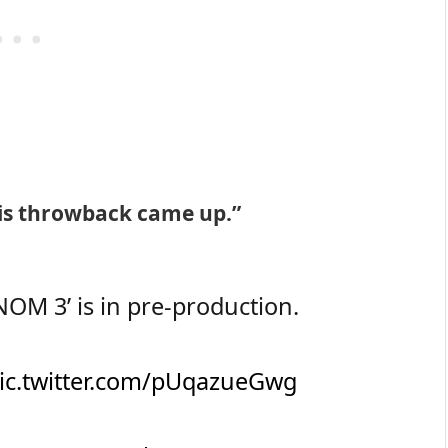
his throwback came up.”
M 3’ is in pre-production.
ic.twitter.com/pUqazueGwg