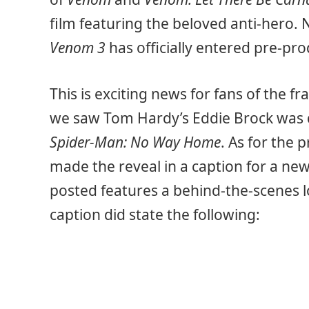
film featuring the beloved anti-hero
Venom 3
has officially entered pre-pro
This is exciting news for fans of the fr
we saw Tom Hardy’s Eddie Brock was 
Spider-Man: No Way Home
. As for the
made the reveal in a caption for a ne
posted features a behind-the-scenes l
caption did state the following: