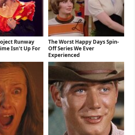
roject Runway
The Worst Happy Days Spin-
Time Isn't Up For
Off Series We Ever
Experienced