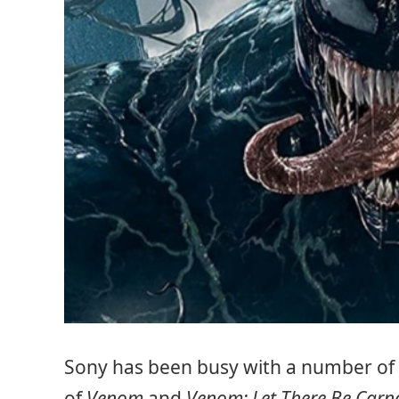
Sony has been busy with a number of
of
Venom
and
Venom: Let There Be Carn