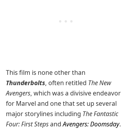
This film is none other than
Thunderbolts
, often retitled
The New
Avengers
, which was a divisive endeavor
for Marvel and one that set up several
major storylines including
The Fantastic
Four: First Steps
and
Avengers: Doomsday
.