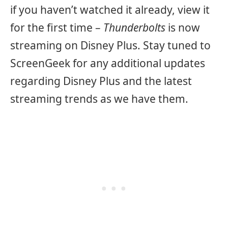
if you haven’t watched it already, view it
for the first time –
Thunderbolts
is now
streaming on Disney Plus. Stay tuned to
ScreenGeek for any additional updates
regarding Disney Plus and the latest
streaming trends as we have them.