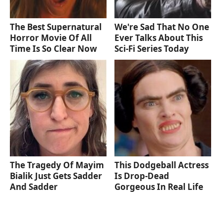
The Best Supernatural
We're Sad That No One
Horror Movie Of All
Ever Talks About This
Time Is So Clear Now
Sci-Fi Series Today
The Tragedy Of Mayim
This Dodgeball Actress
Bialik Just Gets Sadder
Is Drop-Dead
And Sadder
Gorgeous In Real Life