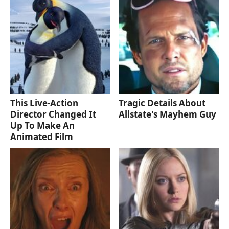
This Live-Action
Tragic Details About
Director Changed It
Allstate's Mayhem Guy
Up To Make An
Animated Film