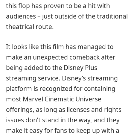
this flop has proven to be a hit with
audiences – just outside of the traditional
theatrical route.
It looks like this film has managed to
make an unexpected comeback after
being added to the Disney Plus
streaming service. Disney’s streaming
platform is recognized for containing
most Marvel Cinematic Universe
offerings, as long as licenses and rights
issues don’t stand in the way, and they
make it easy for fans to keep up with a