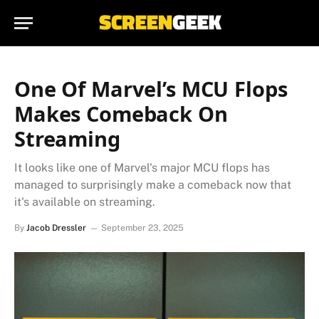
One Of Marvel’s MCU Flops
Makes Comeback On
Streaming
It looks like one of Marvel's major MCU flops has
managed to surprisingly make a comeback now that
it's available on streaming.
By
Jacob Dressler
September 23, 2025