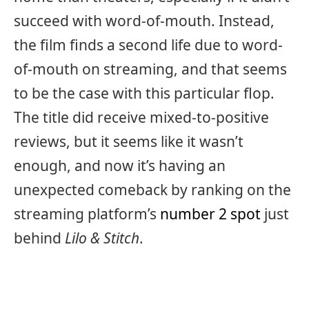
succeed with word-of-mouth. Instead,
the film finds a second life due to word-
of-mouth on streaming, and that seems
to be the case with this particular flop.
The title did receive mixed-to-positive
reviews, but it seems like it wasn’t
enough, and now it’s having an
unexpected comeback by ranking on the
streaming platform’s
number 2 spot
just
behind
Lilo & Stitch
.