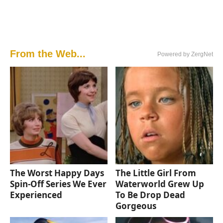
From the Web...
Powered by ZergNet
The Worst Happy Days
The Little Girl From
Spin-Off Series We Ever
Waterworld Grew Up
Experienced
To Be Drop Dead
Gorgeous