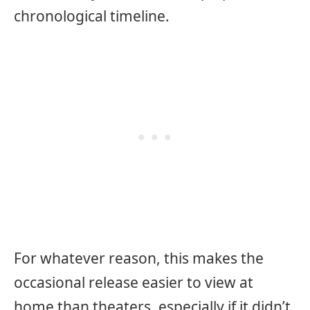
chronological timeline.
For whatever reason, this makes the
occasional release easier to view at
home than theaters, especially if it didn’t