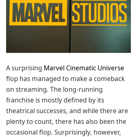
A surprising
Marvel Cinematic Universe
flop has managed to make a comeback
on streaming. The long-running
franchise is mostly defined by its
theatrical successes, and while there are
plenty to count, there has also been the
occasional flop. Surprisingly, however,