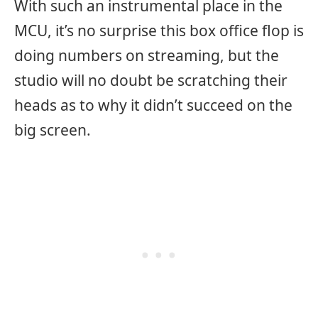
With such an instrumental place in the
MCU, it’s no surprise this box office flop is
doing numbers on streaming, but the
studio will no doubt be scratching their
heads as to why it didn’t succeed on the
big screen.