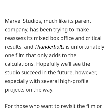
Marvel Studios, much like its parent
company, has been trying to make
reassess its mixed box office and critical
results, and
Thunderbolts
is unfortunately
one film that only adds to the
calculations. Hopefully we’ll see the
studio succeed in the future, however,
especially with several high-profile
projects on the way.
For those who want to revisit the film or,