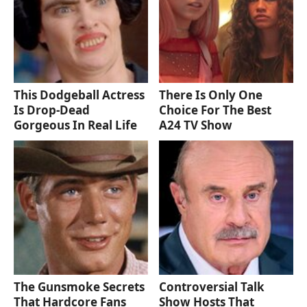
This Dodgeball Actress
There Is Only One
Is Drop-Dead
Choice For The Best
Gorgeous In Real Life
A24 TV Show
The Gunsmoke Secrets
Controversial Talk
That Hardcore Fans
Show Hosts That