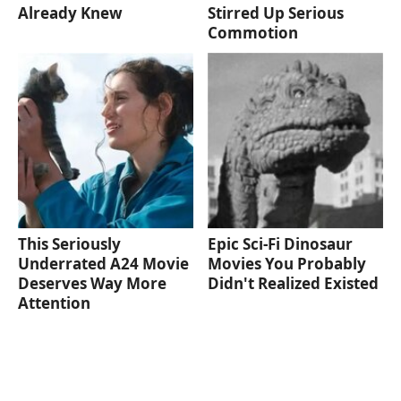
Already Knew
Stirred Up Serious
Commotion
This Seriously
Epic Sci-Fi Dinosaur
Underrated A24 Movie
Movies You Probably
Deserves Way More
Didn't Realized Existed
Attention