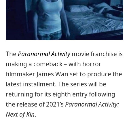
The
Paranormal Activity
movie franchise is
making a comeback – with horror
filmmaker James Wan set to produce the
latest installment. The series will be
returning for its eighth entry following
the release of 2021’s
Paranormal Activity:
Next of Kin
.