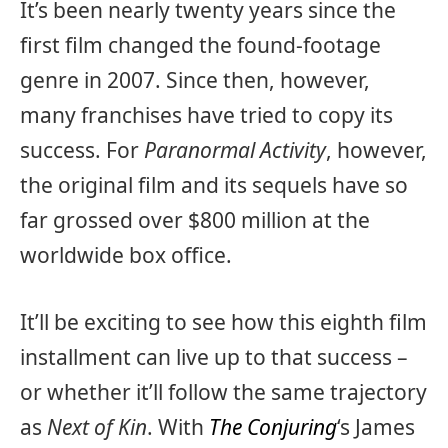
It’s been nearly twenty years since the
first film changed the found-footage
genre in 2007. Since then, however,
many franchises have tried to copy its
success. For
Paranormal Activity
, however,
the original film and its sequels have so
far grossed over $800 million at the
worldwide box office.
It’ll be exciting to see how this eighth film
installment can live up to that success –
or whether it’ll follow the same trajectory
as
Next of Kin
. With
The Conjuring
‘s James