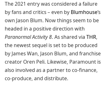
The 2021 entry was considered a failure
by fans and critics – even by
Blumhouse
‘s
own Jason Blum. Now things seem to be
headed in a positive direction with
Paranormal Activity 8
. As shared via
THR
,
the newest sequel is set to be produced
by James Wan, Jason Blum, and franchise
creator Oren Peli. Likewise, Paramount is
also involved as a partner to co-finance,
co-produce, and distribute.