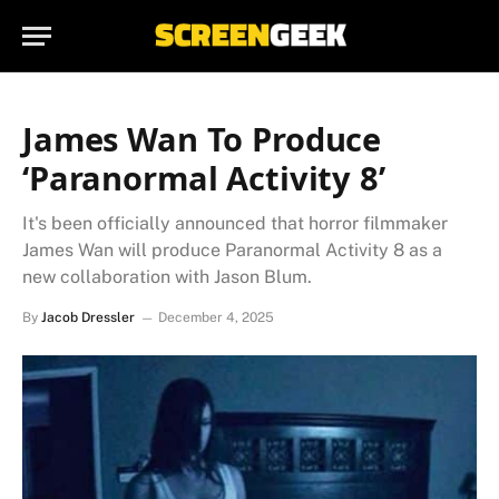
James Wan To Produce
‘Paranormal Activity 8’
It's been officially announced that horror filmmaker
James Wan will produce Paranormal Activity 8 as a
new collaboration with Jason Blum.
By
Jacob Dressler
December 4, 2025