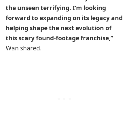
the unseen terrifying. I’m looking
forward to expanding on its legacy and
helping shape the next evolution of
this scary found-footage franchise,”
Wan shared.