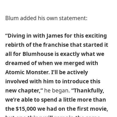
Blum added his own statement:
“Diving in with James for this exciting
rebirth of the franchise that started it
all for Blumhouse is exactly what we
dreamed of when we merged with
Atomic Monster. I’ll be actively
involved with him to introduce this
new chapter,”
he began.
“Thankfully,
we’re able to spend a little more than
the $15,000 we had on the first movie,