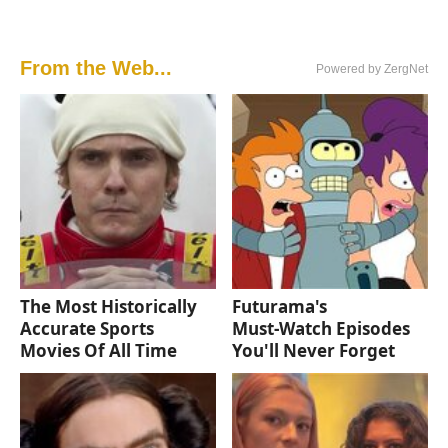
From the Web...
Powered by ZergNet
The Most Historically
Futurama's
Accurate Sports
Must‑Watch Episodes
Movies Of All Time
You'll Never Forget