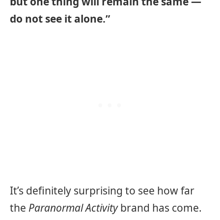
but one thing will remain the same —
do not see it alone.”
It’s definitely surprising to see how far
the
Paranormal Activity
brand has come.