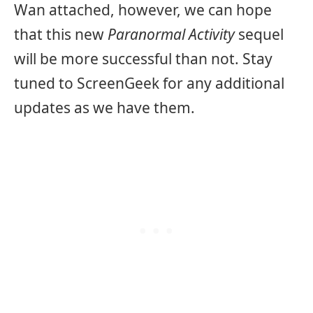
Wan attached, however, we can hope
that this new
Paranormal Activity
sequel
will be more successful than not. Stay
tuned to ScreenGeek for any additional
updates as we have them.