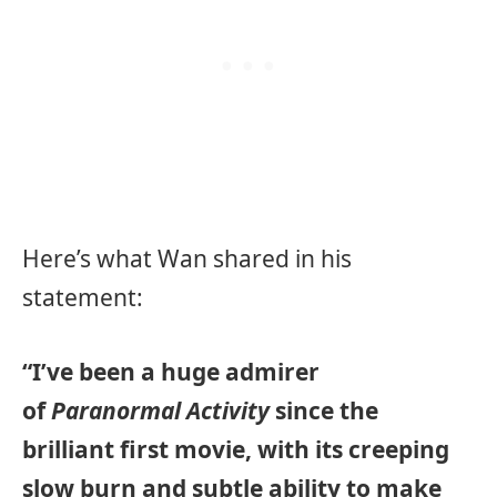
Here’s what Wan shared in his
statement:
“I’ve been a huge admirer
of
Paranormal Activity
since the
brilliant first movie, with its creeping
slow burn and subtle ability to make