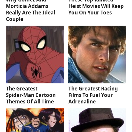
Morticia Addams
Heist Movies Will Keep
Really Are The Ideal
You On Your Toes
Couple
The Greatest
The Greatest Racing
Spider‑Man Cartoon
Films To Fuel Your
Themes Of All Time
Adrenaline