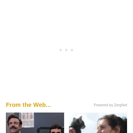
From the Web...
Powered by ZergNet