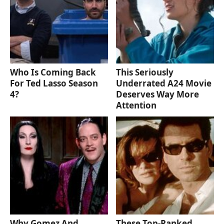
Who Is Coming Back
This Seriously
For Ted Lasso Season
Underrated A24 Movie
4?
Deserves Way More
Attention
Why Gomez And
These Top-Ranked