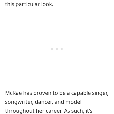
this particular look.
McRae has proven to be a capable singer,
songwriter, dancer, and model
throughout her career. As such, it’s