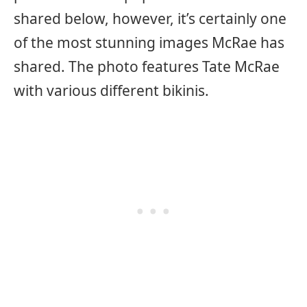
shared below, however, it’s certainly one
of the most stunning images McRae has
shared. The photo features Tate McRae
with various different bikinis.