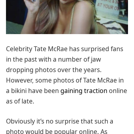
Celebrity Tate McRae has surprised fans
in the past with a number of jaw
dropping photos over the years.
However, some photos of Tate McRae in
a bikini have been
gaining traction
online
as of late.
Obviously it’s no surprise that such a
photo would be popular online. As