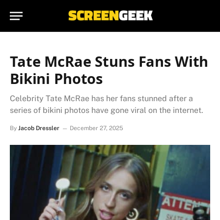
Tate McRae Stuns Fans With
Bikini Photos
Celebrity Tate McRae has her fans stunned after a
series of bikini photos have gone viral on the internet.
By
Jacob Dressler
December 27, 2025