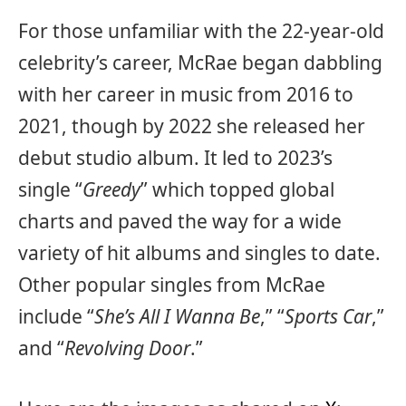
For those unfamiliar with the 22-year-old
celebrity’s career, McRae began dabbling
with her career in music from 2016 to
2021, though by 2022 she released her
debut studio album. It led to 2023’s
single “
Greedy
” which topped global
charts and paved the way for a wide
variety of hit albums and singles to date.
Other popular singles from McRae
include “
She’s All I Wanna Be
,” “
Sports Car
,”
and “
Revolving Door
.”