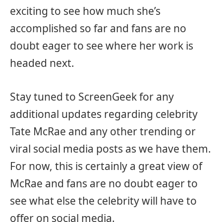
exciting to see how much she’s
accomplished so far and fans are no
doubt eager to see where her work is
headed next.
Stay tuned to ScreenGeek for any
additional updates regarding celebrity
Tate McRae and any other trending or
viral social media posts as we have them.
For now, this is certainly a great view of
McRae and fans are no doubt eager to
see what else the celebrity will have to
offer on social media.