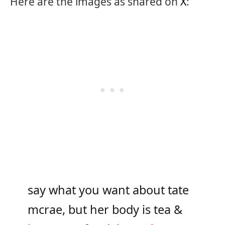
Here are the images as shared on
X
:
say what you want about tate
mcrae, but her body is tea &