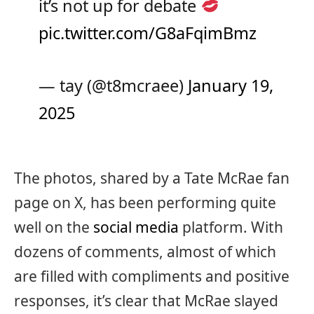
it’s not up for debate
pic.twitter.com/G8aFqimBmz
— tay (@t8mcraee)
January 19,
2025
The photos, shared by a Tate McRae fan
page on X, has been performing quite
well on the
social media
platform. With
dozens of comments, almost of which
are filled with compliments and positive
responses, it’s clear that McRae slayed