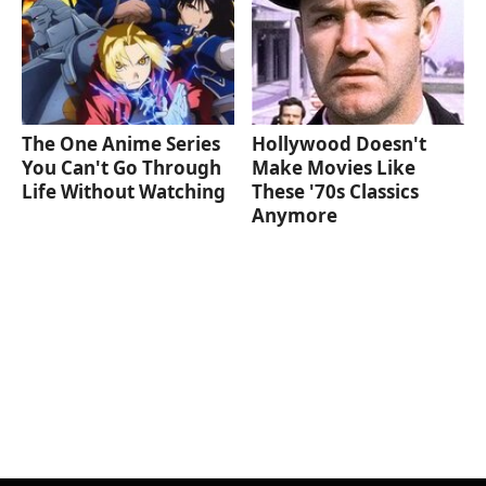
The One Anime Series
Hollywood Doesn't
You Can't Go Through
Make Movies Like
Life Without Watching
These '70s Classics
Anymore