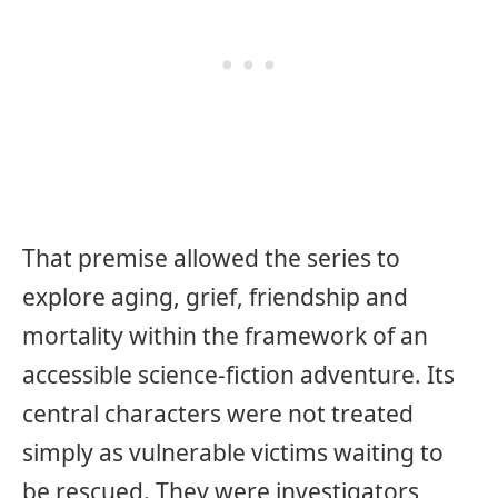
That premise allowed the series to
explore aging, grief, friendship and
mortality within the framework of an
accessible science-fiction adventure. Its
central characters were not treated
simply as vulnerable victims waiting to
be rescued. They were investigators,