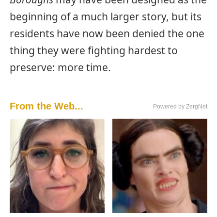
beginning of a much larger story, but its
residents have now been denied the one
thing they were fighting hardest to
preserve: more time.
From the Web...
Powered by ZergNet