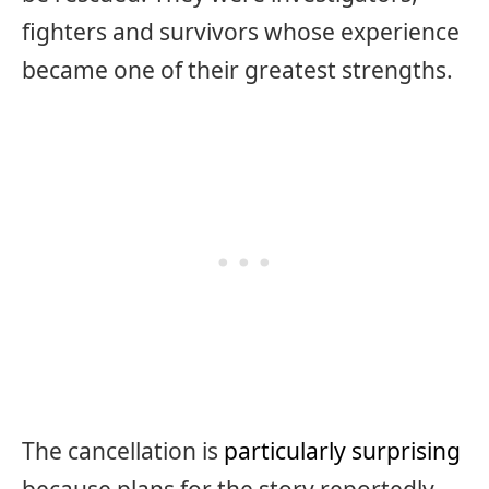
fighters and survivors whose experience
became one of their greatest strengths.
The cancellation is
particularly surprising