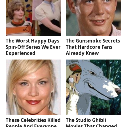
The Worst Happy Days
The Gunsmoke Secrets
Spin-Off Series We Ever
That Hardcore Fans
Experienced
Already Knew
These Celebrities Killed
The Studio Ghibli
People And Everyone
Movies That Changed