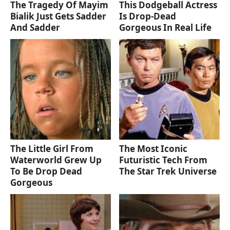
The Tragedy Of Mayim
This Dodgeball Actress
Bialik Just Gets Sadder
Is Drop-Dead
And Sadder
Gorgeous In Real Life
The Little Girl From
The Most Iconic
Waterworld Grew Up
Futuristic Tech From
To Be Drop Dead
The Star Trek Universe
Gorgeous