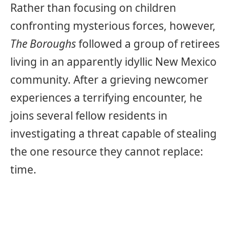
Rather than focusing on children
confronting mysterious forces, however,
The Boroughs
followed a group of retirees
living in an apparently idyllic New Mexico
community. After a grieving newcomer
experiences a terrifying encounter, he
joins several fellow residents in
investigating a threat capable of stealing
the one resource they cannot replace:
time.