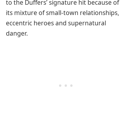
to the Duffers’ signature hit because of
its mixture of small-town relationships,
eccentric heroes and supernatural
danger.