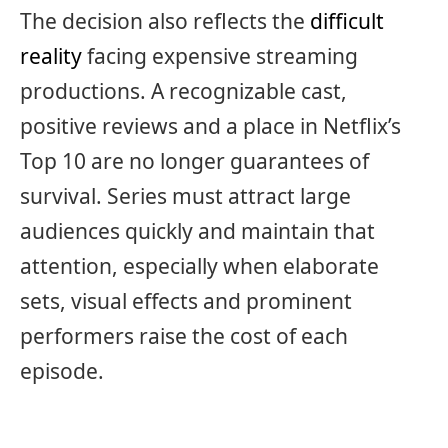
The decision also reflects the
difficult
reality
facing expensive streaming
productions. A recognizable cast,
positive reviews and a place in Netflix’s
Top 10 are no longer guarantees of
survival. Series must attract large
audiences quickly and maintain that
attention, especially when elaborate
sets, visual effects and prominent
performers raise the cost of each
episode.