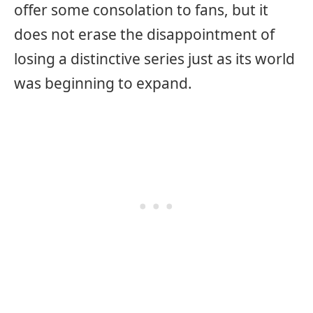
offer some consolation to fans, but it
does not erase the disappointment of
losing a distinctive series just as its world
was beginning to expand.