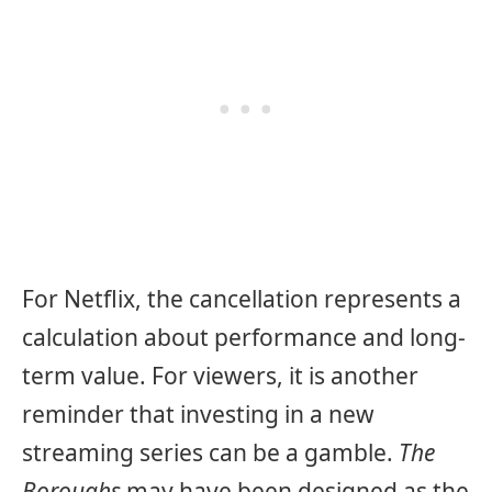
For Netflix, the cancellation represents a
calculation about performance and long-
term value. For viewers, it is another
reminder that investing in a new
streaming series can be a gamble.
The
Boroughs
may have been designed as the