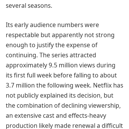
several seasons.
Its early audience numbers were
respectable but apparently not strong
enough to justify the expense of
continuing. The series attracted
approximately 9.5 million views during
its first full week before falling to about
3.7 million the following week. Netflix has
not publicly explained its decision, but
the combination of declining viewership,
an extensive cast and effects-heavy
production likely made renewal a difficult