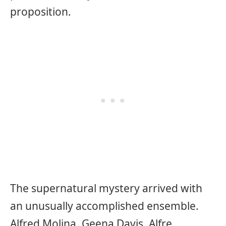
proposition.
The supernatural mystery arrived with
an unusually accomplished ensemble.
Alfred Molina, Geena Davis, Alfre