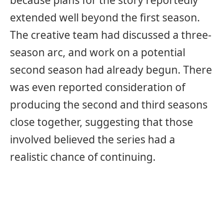
because plans for the story reportedly
extended well beyond the first season.
The creative team had discussed a three-
season arc, and work on a potential
second season had already begun. There
was even reported consideration of
producing the second and third seasons
close together, suggesting that those
involved believed the series had a
realistic chance of continuing.