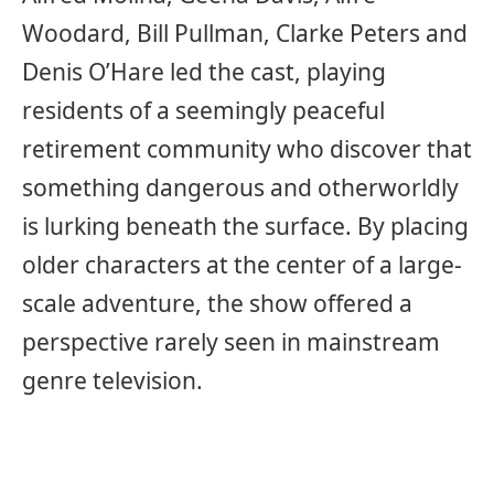
Woodard, Bill Pullman, Clarke Peters and
Denis O’Hare led the cast, playing
residents of a seemingly peaceful
retirement community who discover that
something dangerous and otherworldly
is lurking beneath the surface. By placing
older characters at the center of a large-
scale adventure, the show offered a
perspective rarely seen in mainstream
genre television.