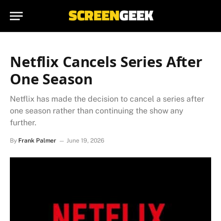
Netflix Cancels Series After
One Season
Netflix has made the decision to cancel a series after
one season rather than continuing the show any
further.
By
Frank Palmer
June 19, 2026