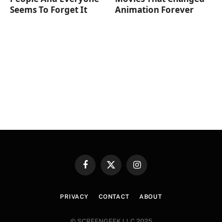
Seems To Forget It
Animation Forever
Facebook
X
Instagram
(Twitter)
PRIVACY
CONTACT
ABOUT
© SCREENGEEK LLC 2025