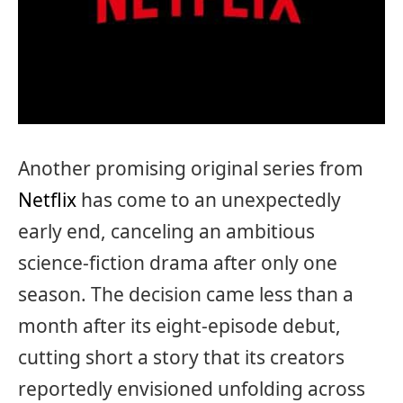
Another promising original series from
Netflix
has come to an unexpectedly
early end, canceling an ambitious
science-fiction drama after only one
season. The decision came less than a
month after its eight-episode debut,
cutting short a story that its creators
reportedly envisioned unfolding across