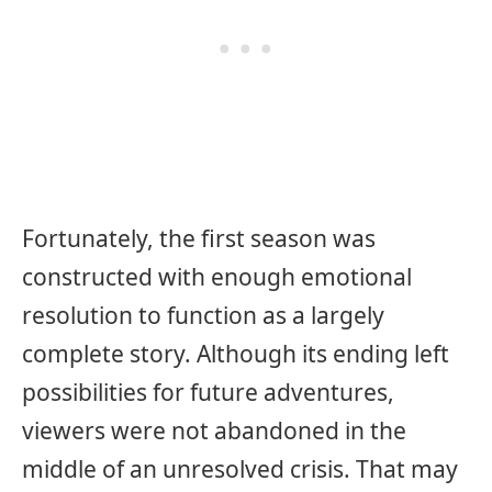
Fortunately, the first season was
constructed with enough emotional
resolution to function as a largely
complete story. Although its ending left
possibilities for future adventures,
viewers were not abandoned in the
middle of an unresolved crisis. That may