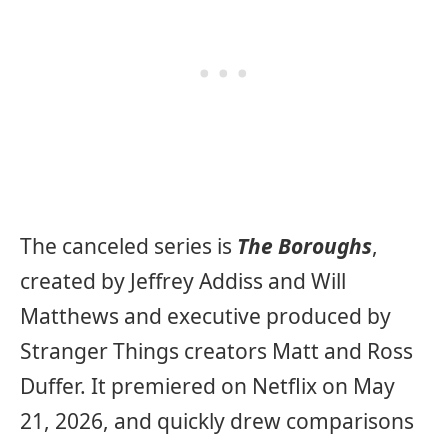
The canceled series is
The Boroughs
,
created by Jeffrey Addiss and Will
Matthews and executive produced by
Stranger Things creators Matt and Ross
Duffer. It premiered on Netflix on May
21, 2026, and quickly drew comparisons