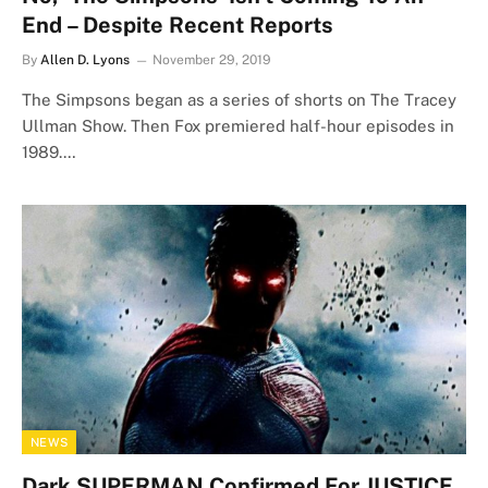
End – Despite Recent Reports
By
Allen D. Lyons
November 29, 2019
The Simpsons began as a series of shorts on The Tracey
Ullman Show. Then Fox premiered half-hour episodes in
1989.…
NEWS
Dark SUPERMAN Confirmed For JUSTICE