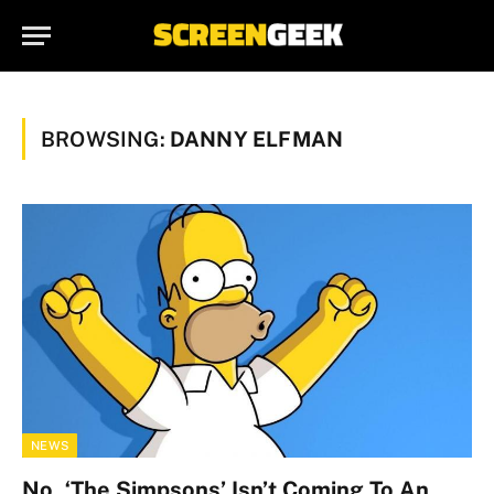
BROWSING:
DANNY ELFMAN
NEWS
No, ‘The Simpsons’ Isn’t Coming To An