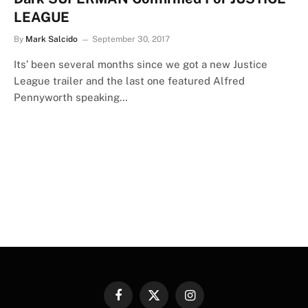
LEAGUE
By
Mark Salcido
September 30, 2017
Its’ been several months since we got a new Justice
League trailer and the last one featured Alfred
Pennyworth speaking…
Facebook
X
Instagram