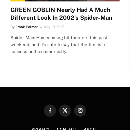
GREEN GOBLIN Nearly Had A Much
Different Look In 2002’s Spider-Man
By
Frank Palmer
July 10, 2017
Spider-Man: Homecoming hit theaters this past
weekend, and it’s safe to say that the film is a
success both commercially…
Facebook
X
Instagram
(Twitter)
PRIVACY
CONTACT
ABOUT