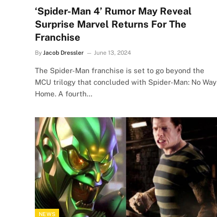
‘Spider-Man 4’ Rumor May Reveal
Surprise Marvel Returns For The
Franchise
By
Jacob Dressler
June 13, 2024
The Spider-Man franchise is set to go beyond the
MCU trilogy that concluded with Spider-Man: No Way
Home. A fourth…
NEWS