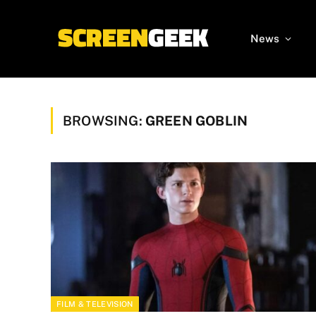
News
BROWSING:
GREEN GOBLIN
FILM & TELEVISION