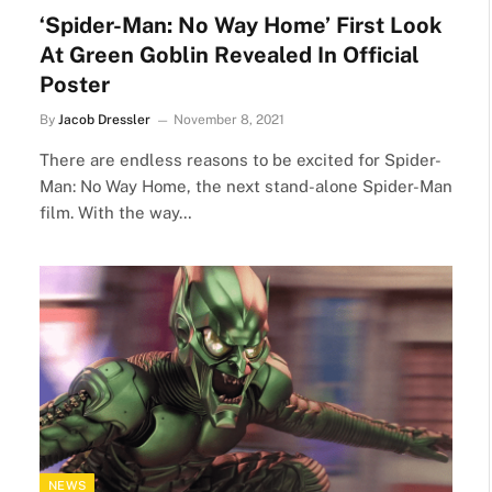
‘Spider-Man: No Way Home’ First Look
At Green Goblin Revealed In Official
Poster
By
Jacob Dressler
November 8, 2021
There are endless reasons to be excited for Spider-
Man: No Way Home, the next stand-alone Spider-Man
film. With the way…
NEWS