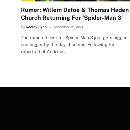
Rumor: Willem Dafoe & Thomas Haden
Church Returning For ‘Spider-Man 3’
By
Keeley Ryan
December 15, 2020
The rumored cast for Spider-Man 3 just gets bigger
and bigger by the day, it seems. Following the
reports that Andrew…