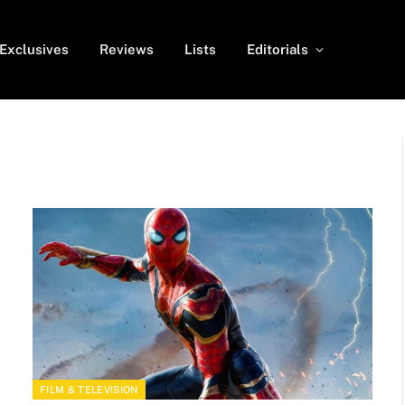
Exclusives
Reviews
Lists
Editorials
FILM & TELEVISION