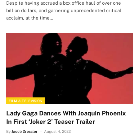
Despite having accrued a box office haul of over one
billion dollars, and garnering unprecedented critical
acclaim, at the time…
FILM & TELEVISION
Lady Gaga Dances With Joaquin Phoenix
In First ‘Joker 2’ Teaser Trailer
By
Jacob Dressler
August 4, 2022