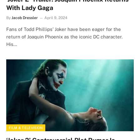
With Lady Gaga
By
Jacob Dressler
April 9, 2024
Fans of Todd Phillips’ Joker have been eager for the
return of Joaquin Phoenix as the iconic DC character.
His…
FILM & TELEVISION