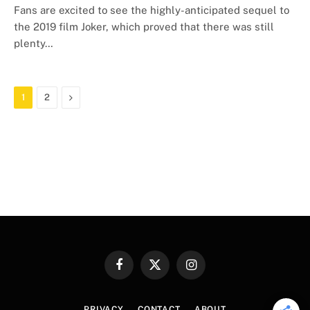
Fans are excited to see the highly-anticipated sequel to
the 2019 film Joker, which proved that there was still
plenty…
Next
1
2
Facebook
X
Instagram
(Twitter)
PRIVACY
CONTACT
ABOUT