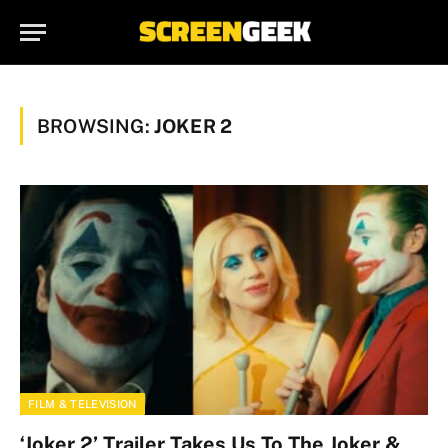
BROWSING:
JOKER 2
FILM & TELEVISION
‘Joker 2’ Trailer Takes Us To The Joker &