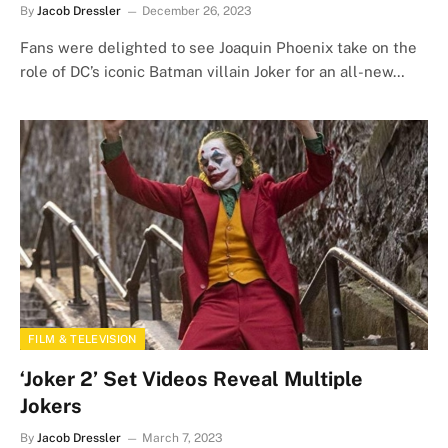
By
Jacob Dressler
December 26, 2023
Fans were delighted to see Joaquin Phoenix take on the
role of DC’s iconic Batman villain Joker for an all-new…
FILM & TELEVISION
‘Joker 2’ Set Videos Reveal Multiple
Jokers
By
Jacob Dressler
March 7, 2023