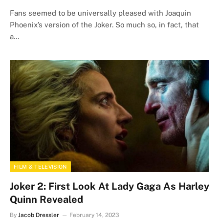
Fans seemed to be universally pleased with Joaquin
Phoenix’s version of the Joker. So much so, in fact, that
a…
FILM & TELEVISION
Joker 2: First Look At Lady Gaga As Harley
Quinn Revealed
By
Jacob Dressler
February 14, 2023