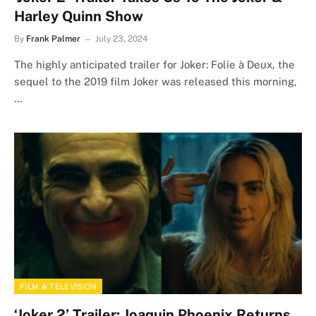
Harley Quinn Show
By
Frank Palmer
July 23, 2024
The highly anticipated trailer for Joker: Folie à Deux, the
sequel to the 2019 film Joker was released this morning,
…
FILM & TELEVISION
‘Joker 2’ Trailer: Joaquin Phoenix Returns