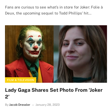
Fans are curious to see what’s in store for Joker: Folie à
Deux, the upcoming sequel to Todd Phillips’ hit…
FILM & TELEVISION
Lady Gaga Shares Set Photo From ‘Joker
2’
By
Jacob Dressler
January 28, 2023