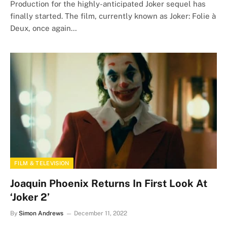
Production for the highly-anticipated Joker sequel has
finally started. The film, currently known as Joker: Folie à
Deux, once again…
FILM & TELEVISION
Joaquin Phoenix Returns In First Look At
‘Joker 2’
By
Simon Andrews
December 11, 2022