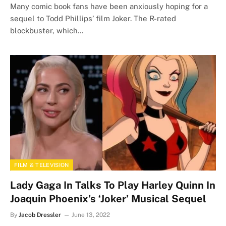
Many comic book fans have been anxiously hoping for a
sequel to Todd Phillips’ film Joker. The R-rated
blockbuster, which…
FILM & TELEVISION
Lady Gaga In Talks To Play Harley Quinn In
Joaquin Phoenix’s ‘Joker’ Musical Sequel
By
Jacob Dressler
June 13, 2022