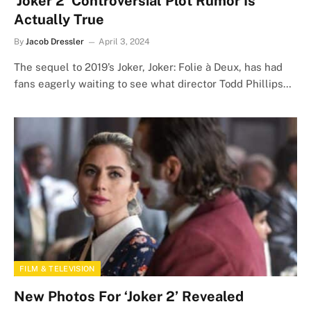
‘Joker 2’ Controversial Plot Rumor Is
Actually True
By
Jacob Dressler
April 3, 2024
The sequel to 2019’s Joker, Joker: Folie à Deux, has had
fans eagerly waiting to see what director Todd Phillips…
FILM & TELEVISION
New Photos For ‘Joker 2’ Revealed